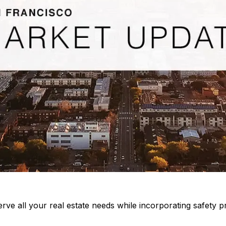
rve all your real estate needs while incorporating safety pr