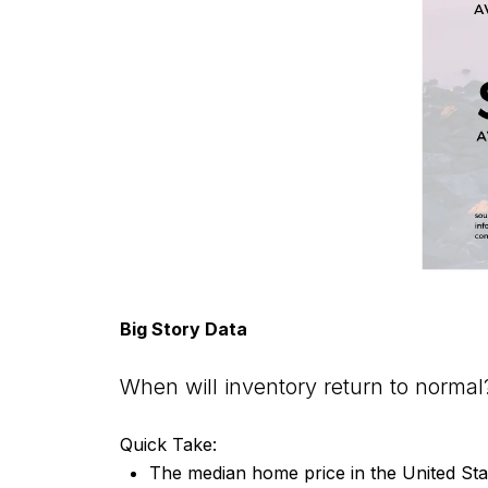
Big Story Data
When will inventory return to normal
Quick Take:
The median home price in the United Sta