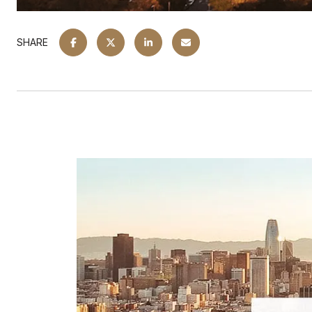
SHARE