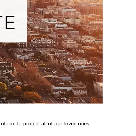
otocol to protect all of our loved ones.