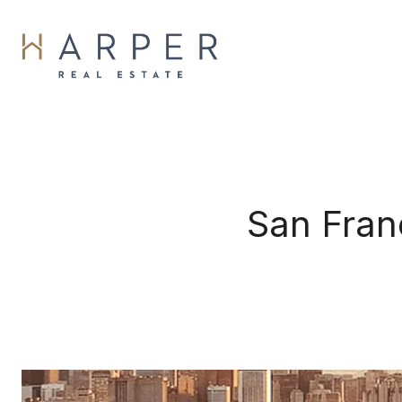
San Fran