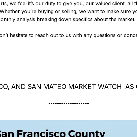
rts, we feel it’s our duty to give you, our valued client, all
 Whether you’re buying or selling, we want to make sure y
monthly analysis breaking down specifics about the market.
don’t hesitate to reach out to us with any questions or con
CO, AND SAN MATEO MARKET WATCH AS 
-------------------