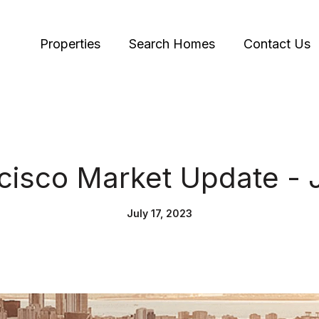
Properties
Search Homes
Contact Us
cisco Market Update - 
July 17, 2023