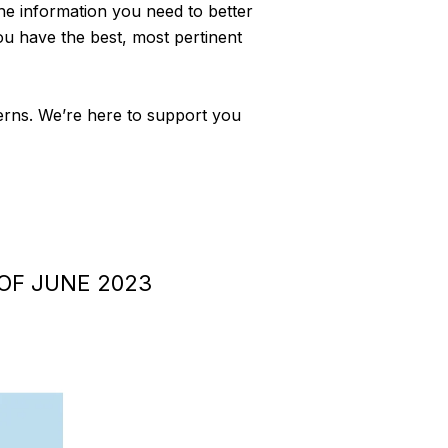
 the information you need to better
ou have the best, most pertinent
cerns. We’re here to support you
OF JUNE 2023