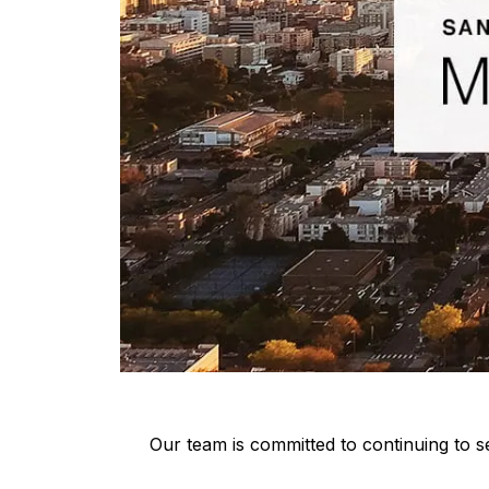
Our team is committed to continuing to se