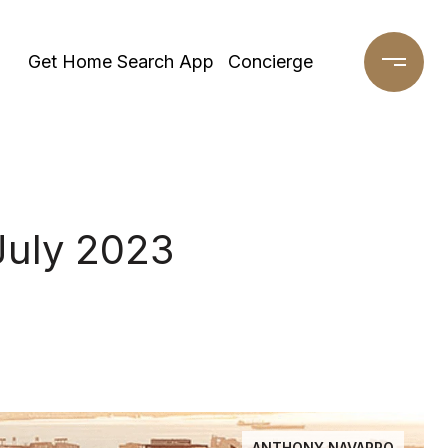
Get Home Search App
Concierge
July 2023
ANTHONY NAVARRO