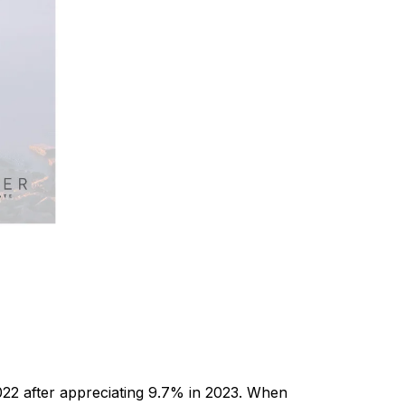
022 after appreciating 9.7% in 2023. When