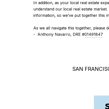
In addition, as your local real estate expe
understand our local real estate market.
information, so we’ve put together this 
As we all navigate this together, please 
- Anthony Navarro, DRE #
01491847
SAN FRANCIS