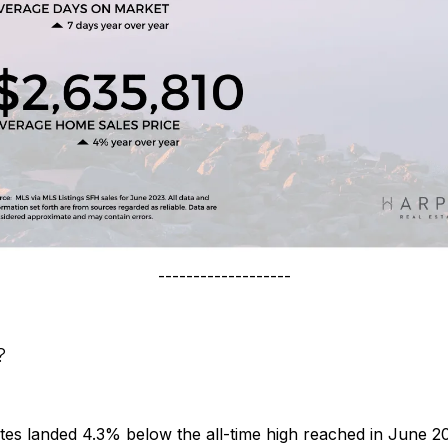
-------------------
?
tes landed 4.3% below the all-time high reached in June 2