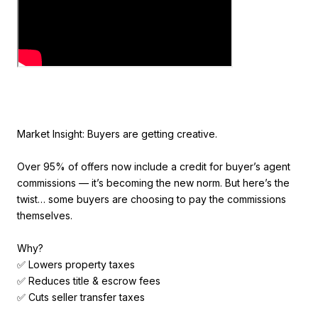
Market Insight: Buyers are getting creative.
Over 95% of offers now include a credit for buyer’s agent
commissions — it’s becoming the new norm. But here’s the
twist… some buyers are choosing to pay the commissions
themselves.
Why?
✅ Lowers property taxes
✅ Reduces title & escrow fees
✅ Cuts seller transfer taxes