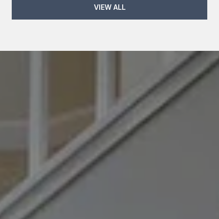
VIEW ALL