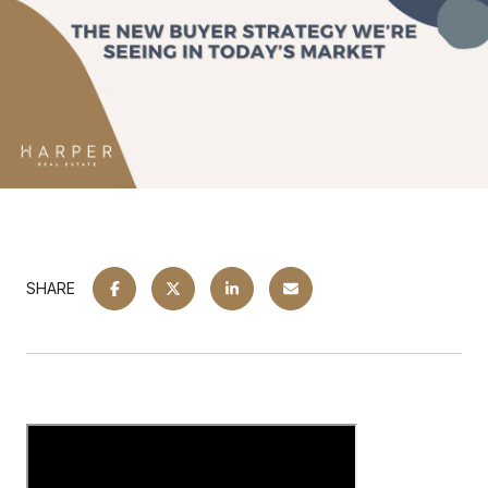
SHARE