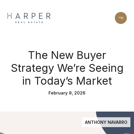
The New Buyer
Strategy We’re Seeing
in Today’s Market
February 9, 2026
ANTHONY NAVARRO