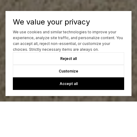
We value your privacy
We use cookies and similar technologies to improve your
experience, analyze site traffic, and personalize content. You
can accept all, reject non-essential, or customize your
choices. Strictly necessary items are always on.
Reject all
Customize
Accept all
Let's Talk