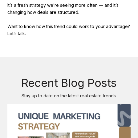
It’s a fresh strategy we’re seeing more often — and it’s
changing how deals are structured.
Want to know how this trend could work to your advantage?
Let’s talk.
Recent Blog Posts
Stay up to date on the latest real estate trends.