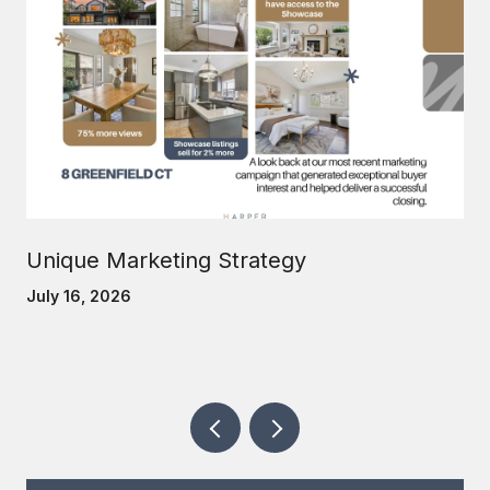
Unique Marketing Strategy
July 16, 2026