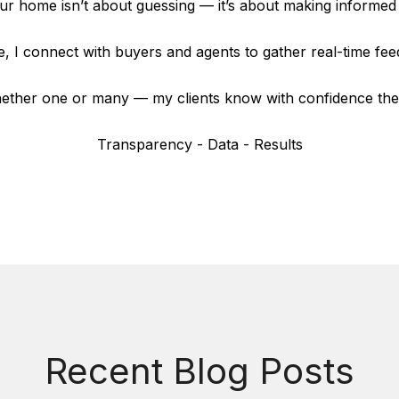
our home isn’t about guessing — it’s about making informed 
, I connect with buyers and agents to gather real-time fe
ther one or many — my clients know with confidence they’r
Transparency - Data - Results
Recent Blog Posts