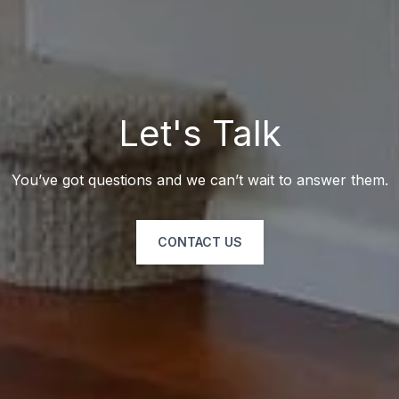
Let's Talk
You’ve got questions and we can’t wait to answer them.
CONTACT US