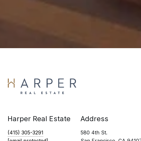
Harper Real Estate
Address
(415) 305-3291
580 4th St.
[email protected]
San Francisco, CA 9410