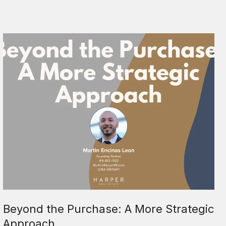
Beyond the Purchase: A More Strategic
Approach