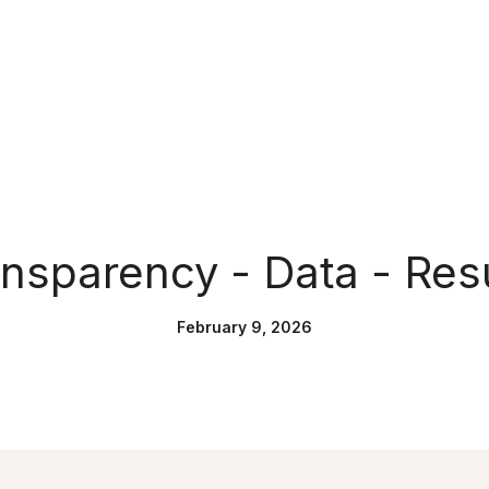
nsparency - Data - Res
February 9, 2026