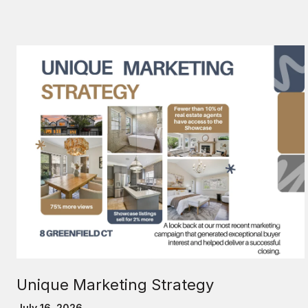
Unique Marketing Strategy
July 16, 2026