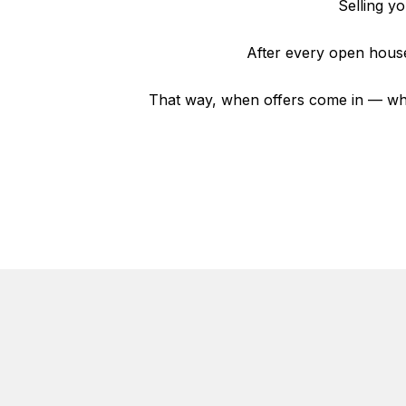
Selling y
After every open house
That way, when offers come in — whe