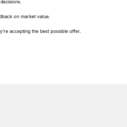
decisions.
edback on market value.
e accepting the best possible offer.