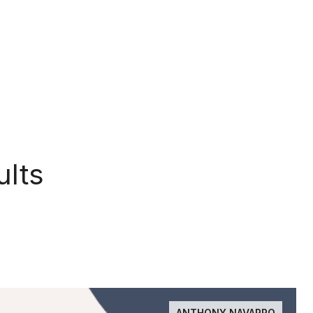
ults
ANTHONY NAVARRO