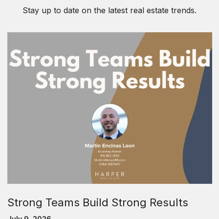
Stay up to date on the latest real estate trends.
Strong Teams Build Strong Results
July 9, 2026