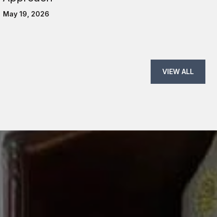
May 19, 2026
VIEW ALL