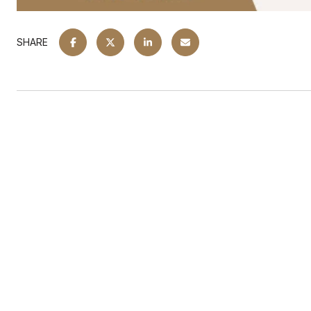
SHARE