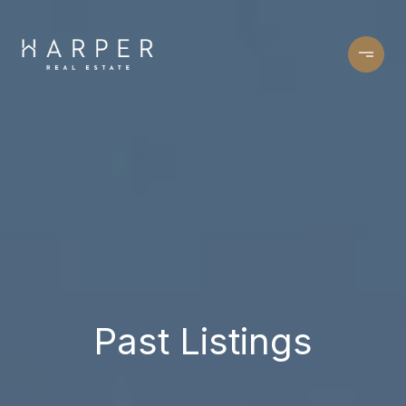
Past Listings