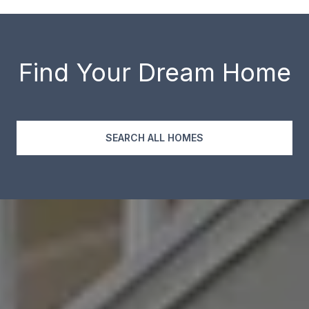
Find Your Dream Home
SEARCH ALL HOMES