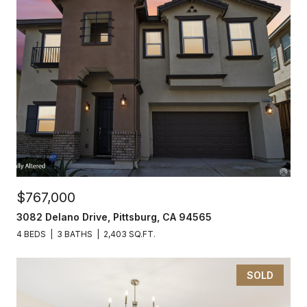
$767,000
3082 Delano Drive, Pittsburg, CA 94565
4 BEDS
3 BATHS
2,403 SQ.FT.
SOLD