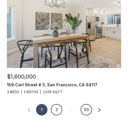
$1,600,000
159 Carl Street # 3, San Francisco, CA 94117
3 BEDS
2 BATHS
2,516 SQ.FT.
1
2
…
30