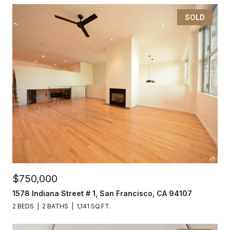
SOLD
$750,000
1578 Indiana Street # 1, San Francisco, CA 94107
2 BEDS
2 BATHS
1,141 SQ.FT.