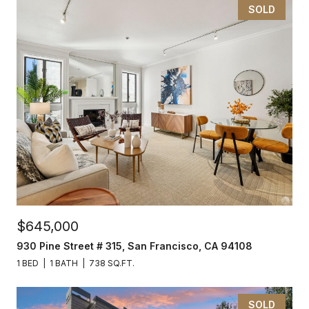
SOLD
$645,000
930 Pine Street # 315, San Francisco, CA 94108
1 BED
1 BATH
738 SQ.FT.
SOLD