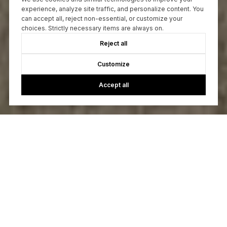
experience, analyze site traffic, and personalize content. You
can accept all, reject non-essential, or customize your
choices. Strictly necessary items are always on.
Reject all
Customize
Accept all