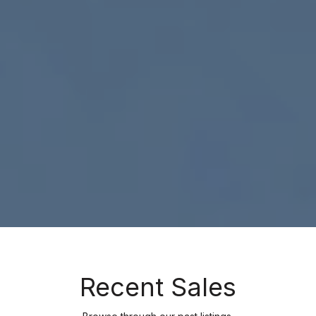
Recent Sales