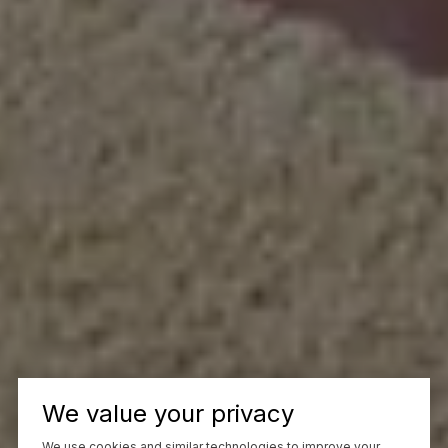
We value your privacy
We use cookies and similar technologies to improve your