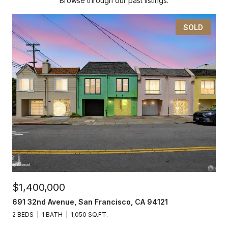
Browse through our past listings.
SOLD
$1,400,000
691 32nd Avenue, San Francisco, CA 94121
2 BEDS
1 BATH
1,050 SQ.FT.