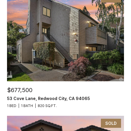
$677,500
53 Cove Lane, Redwood City, CA 94065
1 BED
1 BATH
820 SQ.FT.
SOLD