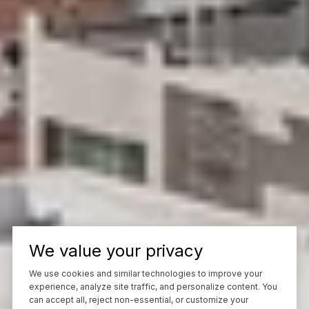
We value your privacy
We use cookies and similar technologies to improve your
experience, analyze site traffic, and personalize content. You
can accept all, reject non-essential, or customize your