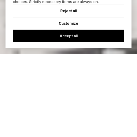
choices. Strictly necessary items are always on.
Reject all
Customize
Accept all
Browse Our Active
Listings
Explore our featured listings.
PENDING