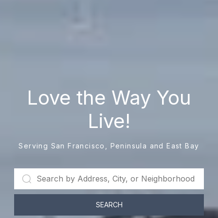
Love the Way You
Live!
Serving San Francisco, Peninsula and East Bay
SEARCH