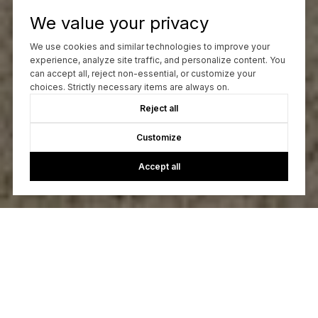
We value your privacy
We use cookies and similar technologies to improve your
experience, analyze site traffic, and personalize content. You
can accept all, reject non-essential, or customize your
choices. Strictly necessary items are always on.
Reject all
Customize
Accept all