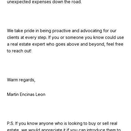
unexpected expenses down the road.
We take pride in being proactive and advocating for our
clients at every step. If you or someone you know could use
a real estate expert who goes above and beyond, feel free
to reach out!
Warm regards,
Martin Encinas Leon
P.S. If you know anyone who is looking to buy or sell real
estate, we would appreciate it if you can introduce them to