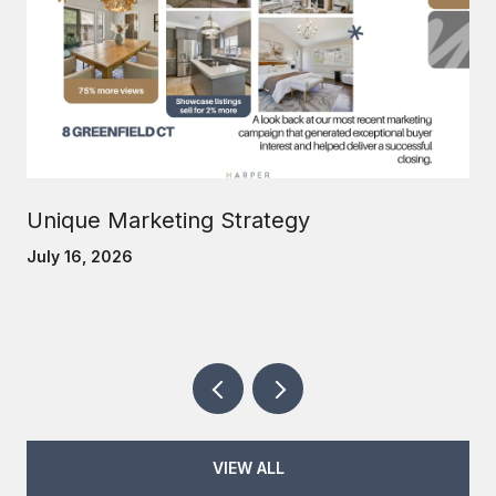
Unique Marketing Strategy
July 16, 2026
VIEW ALL