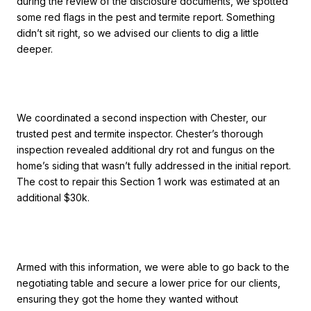
during the review of the disclosure documents, we spotted
some red flags in the pest and termite report. Something
didn’t sit right, so we advised our clients to dig a little
deeper.
We coordinated a second inspection with Chester, our
trusted pest and termite inspector. Chester’s thorough
inspection revealed additional dry rot and fungus on the
home’s siding that wasn’t fully addressed in the initial report.
The cost to repair this Section 1 work was estimated at an
additional $30k.
Armed with this information, we were able to go back to the
negotiating table and secure a lower price for our clients,
ensuring they got the home they wanted without