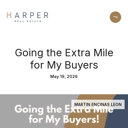
Going the Extra Mile
for My Buyers
May 19, 2026
MARTIN ENCINAS LEON