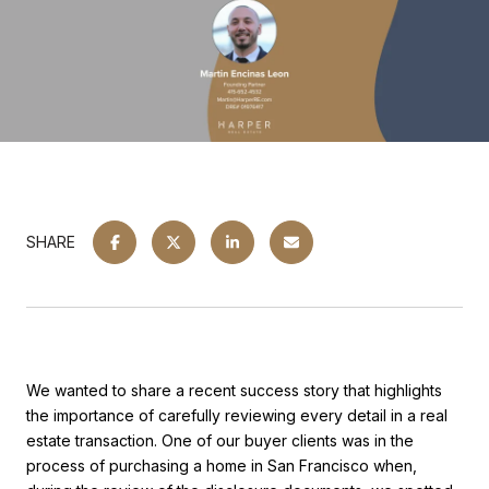
SHARE
We wanted to share a recent success story that highlights
the importance of carefully reviewing every detail in a real
estate transaction. One of our buyer clients was in the
process of purchasing a home in San Francisco when,