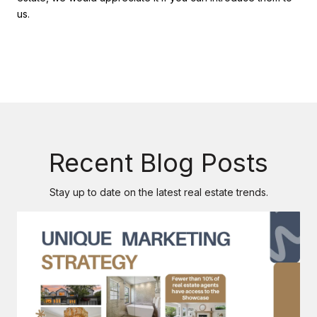
us.
Recent Blog Posts
Stay up to date on the latest real estate trends.