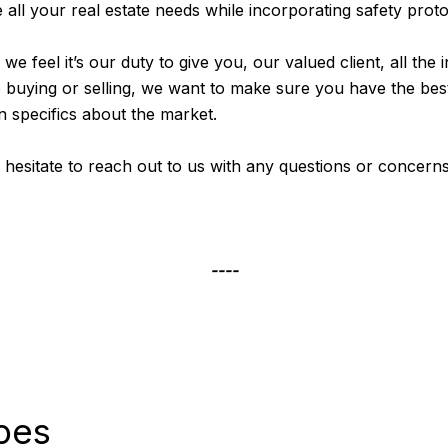
all your real estate needs while incorporating safety proto
, we feel it’s our duty to give you, our valued client, all t
e buying or selling, we want to make sure you have the best
n specifics about the market.
’t hesitate to reach out to us with any questions or concern
----
oes