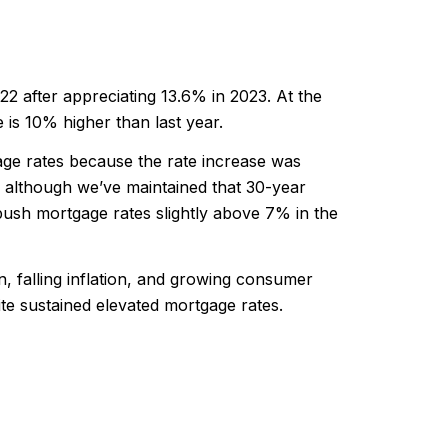
2 after appreciating 13.6% in 2023. At the
is 10% higher than last year.
gage rates because the rate increase was
although we’ve maintained that 30-year
sh mortgage rates slightly above 7% in the
, falling inflation, and growing consumer
te sustained elevated mortgage rates.