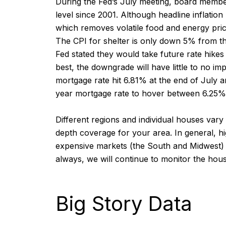
During the Fed’s July meeting, board members
level since 2001. Although headline inflation
which removes volatile food and energy price
The CPI for shelter is only down 5% from the
Fed stated they would take future rate hike
best, the downgrade will have little to no imp
mortgage rate hit 6.81% at the end of July 
year mortgage rate to hover between 6.25%
Different regions and individual houses var
depth coverage for your area. In general, h
expensive markets (the South and Midwest) be
always, we will continue to monitor the hou
Big Story Data