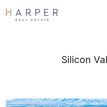
Silicon V