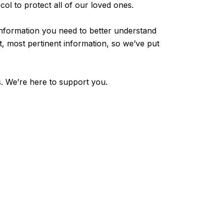
col to protect all of our loved ones.
he information you need to better understand
, most pertinent information, so we’ve put
s. We’re here to support you.