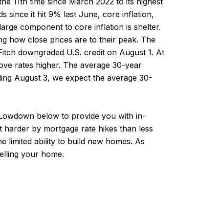
he 11th time since March 2022 to its highest
 since it hit 9% last June, core inflation,
arge component to core inflation is shelter.
ng how close prices are to their peak. The
Fitch downgraded U.S. credit on August 1. At
l move rates higher. The average 30-year
ding August 3, we expect the average 30-
l Lowdown below to provide you with in-
t harder by mortgage rate hikes than less
 limited ability to build new homes. As
elling your home.