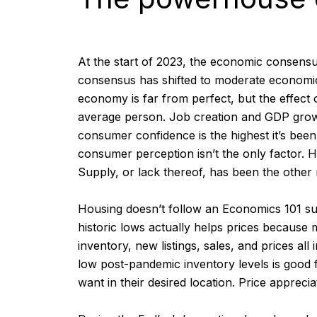
At the start of 2023, the economic consensu
consensus has shifted to moderate economic 
economy is far from perfect, but the effect
average person. Job creation and GDP growth i
consumer confidence is the highest it’s bee
consumer perception isn’t the only factor. H
Supply, or lack thereof, has been the other 
Housing doesn’t follow an Economics 101 su
historic lows actually helps prices because 
inventory, new listings, sales, and prices 
low post-pandemic inventory levels is good 
want in their desired location. Price appreci