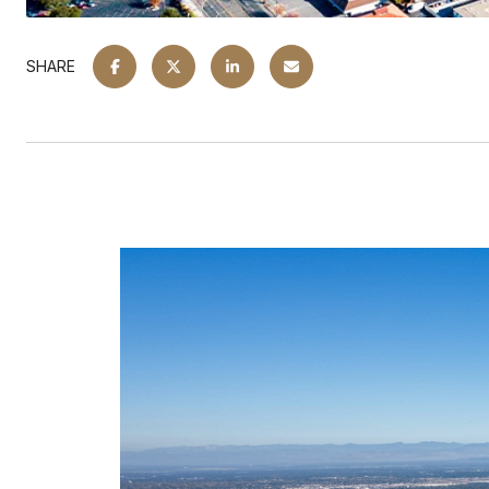
SHARE