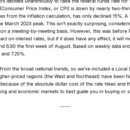
 decided unanimously to raise the federal funds rate for t
 (Consumer Price Index, or CPI) is down by nearly two-thirds
s from the inflation calculation, has only declined 15%. A l
 March 2023 peak. This isn’t exactly surprising, consideri
s on a meeting-by-meeting basis. However, this was before 
act on interest rates, but if it does have any effect, it wil
and 6.90 the first week of August. Based on weekly data en
 and 7.25%.
y from the broad national trends, so we’ve included a Loca
igher-priced regions (the West and Northeast) have been hi
cause of the absolute dollar cost of the rate hikes and the
sing and economic markets to best guide you in buying or s
-----