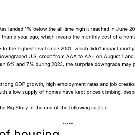
es landed 1% below the all-time high it reached in June 202
 than a year ago, which means the monthly cost of a home 
 to the highest level since 2001, which didn’t impact mort
downgraded U.S. credit from AAA to AA+ on August 1 and, 
een 6% and 7% during 2023, the surprise downgrade may pu
strong GDP growth, high employment rates and job creation
th a low supply of homes have kept prices climbing, despi
he Big Story at the end of the following section.
-----
of housing