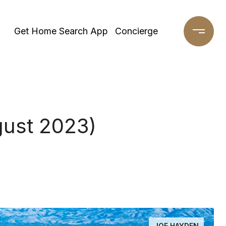
Get Home Search App
Concierge
gust 2023)
JOE HAYDEN