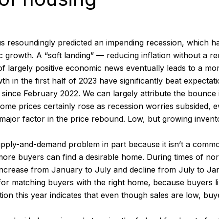
s resoundingly predicted an impending recession, which ha
growth. A “soft landing” — reducing inflation without a r
 of largely positive economic news eventually leads to a m
n the first half of 2023 have significantly beat expectation
n since February 2022. We can largely attribute the bounc
ome prices certainly rose as recession worries subsided, e
major factor in the price rebound. Low, but growing invento
pply-and-demand problem in part because it isn’t a commod
more buyers can find a desirable home. During times of nor
all increase from January to July and decline from July t
for matching buyers with the right home, because buyers l
ation this year indicates that even though sales are low, bu