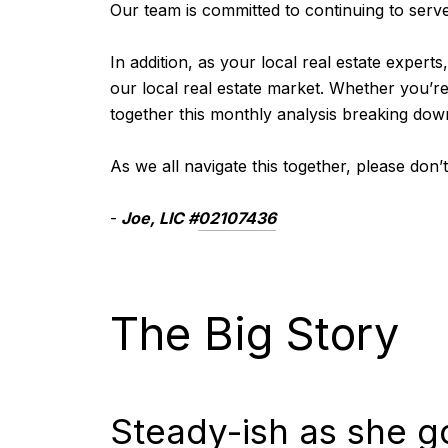
Our team is committed to continuing to serve 
In addition, as your local real estate experts
our local real estate market. Whether you’r
together this monthly analysis breaking dow
As we all navigate this together, please don
-
Joe
, LIC #
02107436
The Big Story
Steady-ish as she g