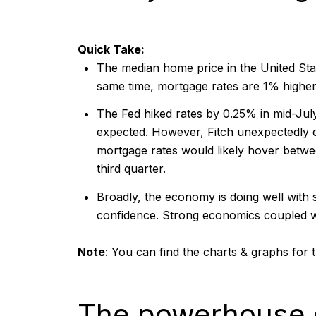
Quick Take:
The median home price in the United Stat
same time, mortgage rates are 1% higher
The Fed hiked rates by 0.25% in mid-July
expected. However, Fitch unexpectedly 
mortgage rates would likely hover betw
third quarter.
Broadly, the economy is doing well with 
confidence. Strong economics coupled wi
Note
:
You can find the charts & graphs for t
The powerhouse 