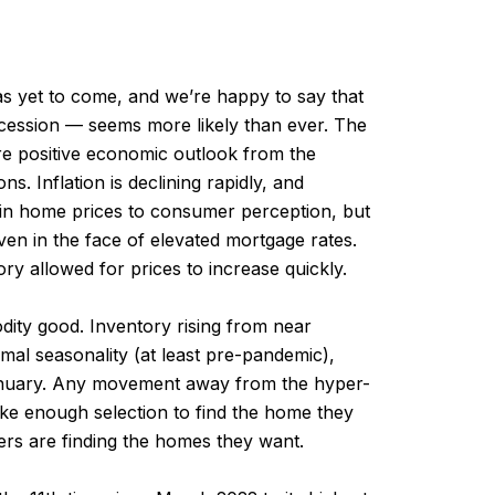
s yet to come, and we’re happy to say that
ecession — seems more likely than ever. The
ore positive economic outlook from the
s. Inflation is declining rapidly, and
e in home prices to consumer perception, but
ven in the face of elevated mortgage rates.
ry allowed for prices to increase quickly.
ity good. Inventory rising from near
mal seasonality (at least pre-pandemic),
o January. Any movement away from the hyper-
ike enough selection to find the home they
yers are finding the homes they want.