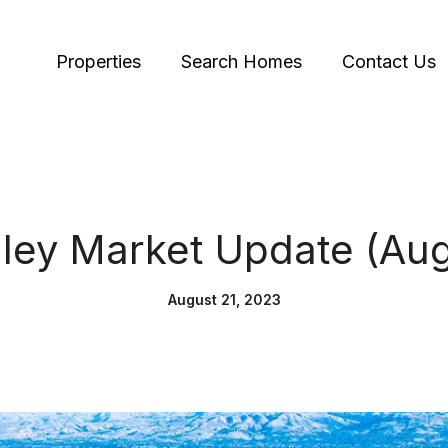
Properties
Search Homes
Contact Us
alley Market Update (Au
August 21, 2023