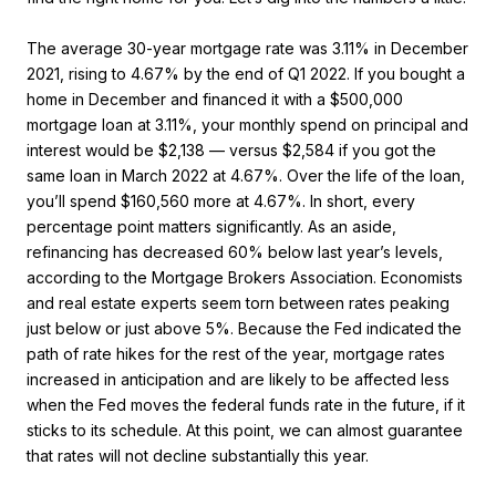
The average 30-year mortgage rate was 3.11% in December
2021, rising to 4.67% by the end of Q1 2022. If you bought a
home in December and financed it with a $500,000
mortgage loan at 3.11%, your monthly spend on principal and
interest would be $2,138 — versus $2,584 if you got the
same loan in March 2022 at 4.67%. Over the life of the loan,
you’ll spend $160,560 more at 4.67%. In short, every
percentage point matters significantly. As an aside,
refinancing has decreased 60% below last year’s levels,
according to the Mortgage Brokers Association. Economists
and real estate experts seem torn between rates peaking
just below or just above 5%. Because the Fed indicated the
path of rate hikes for the rest of the year, mortgage rates
increased in anticipation and are likely to be affected less
when the Fed moves the federal funds rate in the future, if it
sticks to its schedule. At this point, we can almost guarantee
that rates will not decline substantially this year.