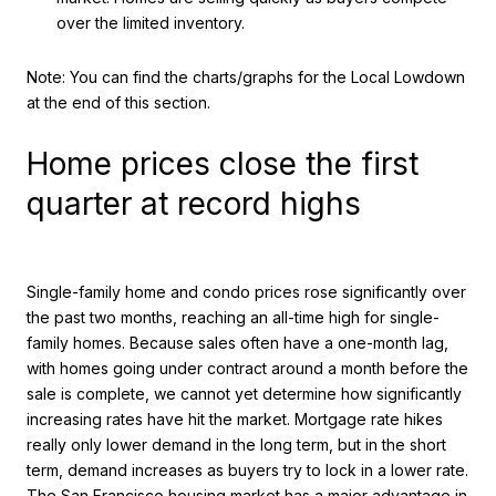
over the limited inventory.
Note: You can find the charts/graphs for the Local Lowdown
at the end of this section.
Home prices close the first
quarter at record highs
Single-family home and condo prices rose significantly over
the past two months, reaching an all-time high for single-
family homes. Because sales often have a one-month lag,
with homes going under contract around a month before the
sale is complete, we cannot yet determine how significantly
increasing rates have hit the market. Mortgage rate hikes
really only lower demand in the long term, but in the short
term, demand increases as buyers try to lock in a lower rate.
The San Francisco housing market has a major advantage in