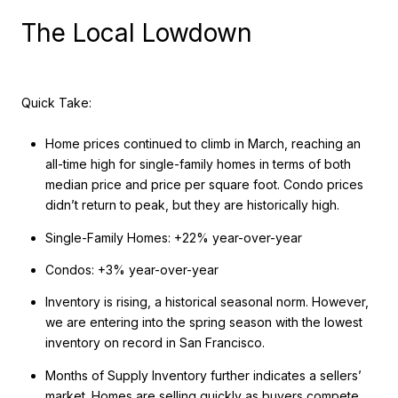
The Local Lowdown
Quick Take:
Home prices continued to climb in March, reaching an
all-time high for single-family homes in terms of both
median price and price per square foot. Condo prices
didn’t return to peak, but they are historically high.
Single-Family Homes: +22% year-over-year
Condos: +3% year-over-year
Inventory is rising, a historical seasonal norm. However,
we are entering into the spring season with the lowest
inventory on record in San Francisco.
Months of Supply Inventory further indicates a sellers’
market. Homes are selling quickly as buyers compete