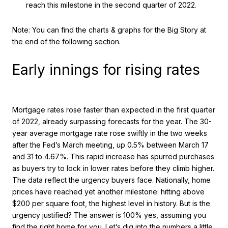
reach this milestone in the second quarter of 2022.
Note: You can find the charts & graphs for the Big Story at
the end of the following section.
Early innings for rising rates
Mortgage rates rose faster than expected in the first quarter
of 2022, already surpassing forecasts for the year. The 30-
year average mortgage rate rose swiftly in the two weeks
after the Fed’s March meeting, up 0.5% between March 17
and 31 to 4.67%. This rapid increase has spurred purchases
as buyers try to lock in lower rates before they climb higher.
The data reflect the urgency buyers face. Nationally, home
prices have reached yet another milestone: hitting above
$200 per square foot, the highest level in history. But is the
urgency justified? The answer is 100% yes, assuming you
find the right home for you. Let’s dig into the numbers a little.