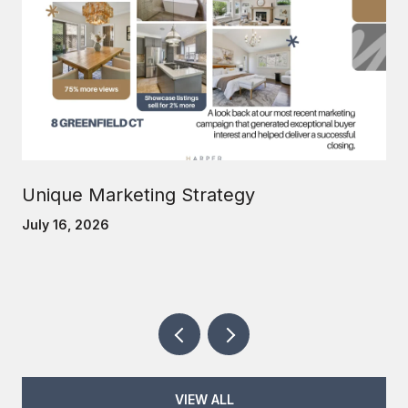
Unique Marketing Strategy
July 16, 2026
VIEW ALL