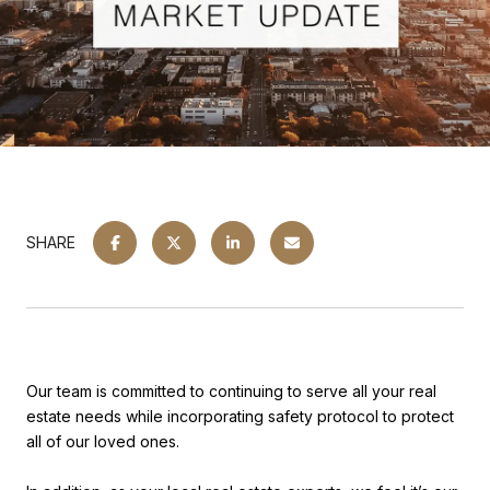
SHARE
Our team is committed to continuing to serve all your real
estate needs while incorporating safety protocol to protect
all of our loved ones.