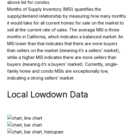
above list for condos.
Months of Supply Inventory (MSI) quantifies the
supply/demand relationship by measuring how many months
it would take for all current homes for sale on the market to
sell at the current rate of sales. The average MSI is three
months in California, which indicates a balanced market. An
MSI lower than that indicates that there are more buyers
than sellers on the market (meaning it’s a sellers’ market),
while a higher MSI indicates there are more sellers than
buyers (meaning it’s a buyers’ market). Currently, single-
family home and condo MSIs are exceptionally low,
indicating a strong sellers’ market.
Local Lowdown Data