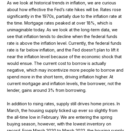
As we look at historical trends in inflation, we are curious
about how effective the Fed’s rate hikes will be. Rates rose
significantly in the 1970s, partially due to the inflation rate at
the time. Mortgage rates peaked at over 18%, which is
unimaginable today. As we look at the long-term data, we
see that inflation tends to decline when the federal funds
rate is above the inflation level. Currently, the federal funds
rate is far below inflation, and the Fed doesn’t plan to lift it
near the inflation level because of the economic shock that
would ensue. The current cost to borrow is actually
negative, which may incentivize more people to borrow and
spend more in the short term, driving inflation higher. At
current mortgage and inflation levels, the borrower, not the
lender, gains around 3% from borrowing.
In addition to rising rates, supply still drives home prices. In
March, the housing supply ticked up ever so slightly from
the all-time low in February. We are entering the spring
buying season, however, with the lowest inventory on
record. From March 2020 to March 2022, the housing supply