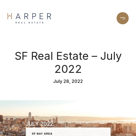
SF Real Estate – July
2022
July 28, 2022