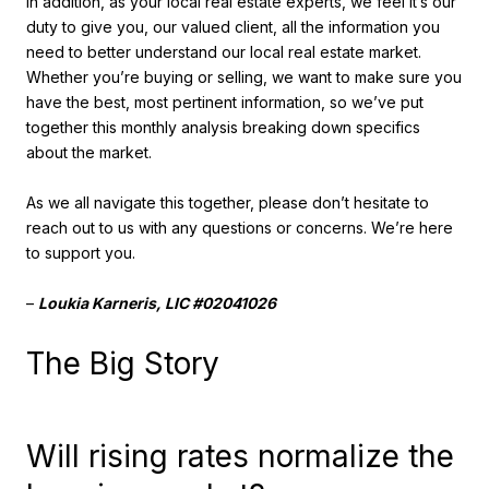
In addition, as your local real estate experts, we feel it’s our
duty to give you, our valued client, all the information you
need to better understand our local real estate market.
Whether you’re buying or selling, we want to make sure you
have the best, most pertinent information, so we’ve put
together this monthly analysis breaking down specifics
about the market.
As we all navigate this together, please don’t hesitate to
reach out to us with any questions or concerns. We’re here
to support you.
–
Loukia Karneris, LIC #02041026
The Big Story
Will rising rates normalize the