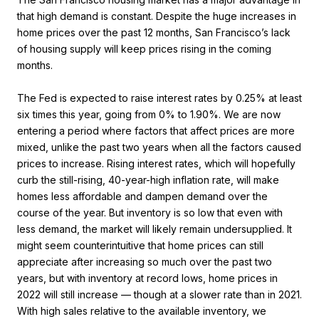
that high demand is constant. Despite the huge increases in
home prices over the past 12 months, San Francisco’s lack
of housing supply will keep prices rising in the coming
months.
The Fed is expected to raise interest rates by 0.25% at least
six times this year, going from 0% to 1.90%. We are now
entering a period where factors that affect prices are more
mixed, unlike the past two years when all the factors caused
prices to increase. Rising interest rates, which will hopefully
curb the still-rising, 40-year-high inflation rate, will make
homes less affordable and dampen demand over the
course of the year. But inventory is so low that even with
less demand, the market will likely remain undersupplied. It
might seem counterintuitive that home prices can still
appreciate after increasing so much over the past two
years, but with inventory at record lows, home prices in
2022 will still increase — though at a slower rate than in 2021.
With high sales relative to the available inventory, we