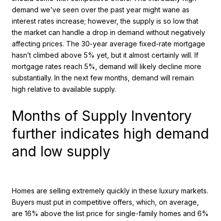
demand we’ve seen over the past year might wane as
interest rates increase; however, the supply is so low that
the market can handle a drop in demand without negatively
affecting prices. The 30-year average fixed-rate mortgage
hasn’t climbed above 5% yet, but it almost certainly will. If
mortgage rates reach 5%, demand will likely decline more
substantially. In the next few months, demand will remain
high relative to available supply.
Months of Supply Inventory
further indicates high demand
and low supply
Homes are selling extremely quickly in these luxury markets.
Buyers must put in competitive offers, which, on average,
are 16% above the list price for single-family homes and 6%