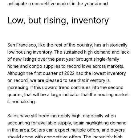
anticipate a competitive market in the year ahead.
Low, but rising, inventory
San Francisco, like the rest of the country, has a historically
low housing inventory. The sustained high demand and lack
of new listings over the past year brought single-family
home and condo supplies to record lows across markets.
Although the first quarter of 2022 had the lowest inventory
on record, we are pleased to see that inventory is
increasing. If this upward trend continues into the second
quarter, that will be a large indicator that the housing market
is normalizing.
Sales have still been incredibly high, especially when
accounting for available supply, again highlighting demand
in the area. Sellers can expect multiple offers, and buyers
should come with competitive offers. The incredibly high