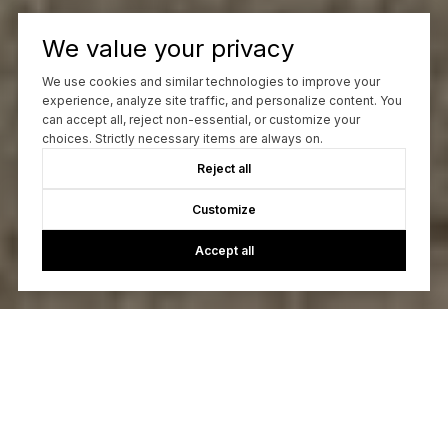
We value your privacy
We use cookies and similar technologies to improve your
experience, analyze site traffic, and personalize content. You
can accept all, reject non-essential, or customize your
choices. Strictly necessary items are always on.
Reject all
Customize
Accept all