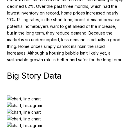
declined 62%. Over the past three months, which had the
lowest inventory on record, home prices increased nearly
10%. Rising rates, in the short term, boost demand because
potential homebuyers want to get ahead of the increase,
but in the long term, they reduce demand. Because the
market is so undersupplied, less demand is actually a good
thing. Home prices simply cannot maintain the rapid
increases. Although a housing bubble isn’t likely yet, a
sustainable growth rate is better and safer for the long term.
Big Story Data