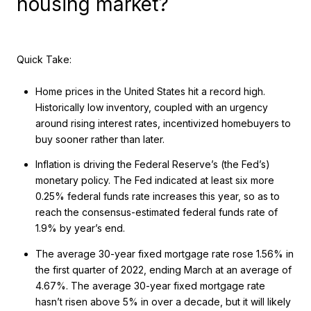
housing market?
Quick Take:
Home prices in the United States hit a record high.
Historically low inventory, coupled with an urgency
around rising interest rates, incentivized homebuyers to
buy sooner rather than later.
Inflation is driving the Federal Reserve’s (the Fed’s)
monetary policy. The Fed indicated at least six more
0.25% federal funds rate increases this year, so as to
reach the consensus-estimated federal funds rate of
1.9% by year’s end.
The average 30-year fixed mortgage rate rose 1.56% in
the first quarter of 2022, ending March at an average of
4.67%. The average 30-year fixed mortgage rate
hasn’t risen above 5% in over a decade, but it will likely