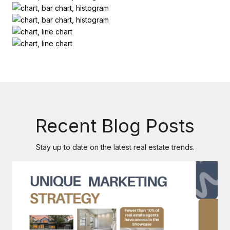
Recent Blog Posts
Stay up to date on the latest real estate trends.