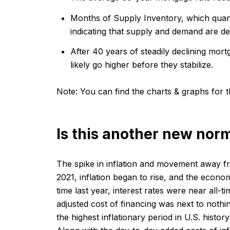
Months of Supply Inventory, which quant
indicating that supply and demand are dec
After 40 years of steadily declining mort
likely go higher before they stabilize.
Note:
You can find the charts & graphs for th
Is this another new nor
The spike in inflation and movement away fr
2021, inflation began to rise, and the econo
time last year, interest rates were near all
adjusted cost of financing was next to nothi
the highest inflationary period in U.S. histor