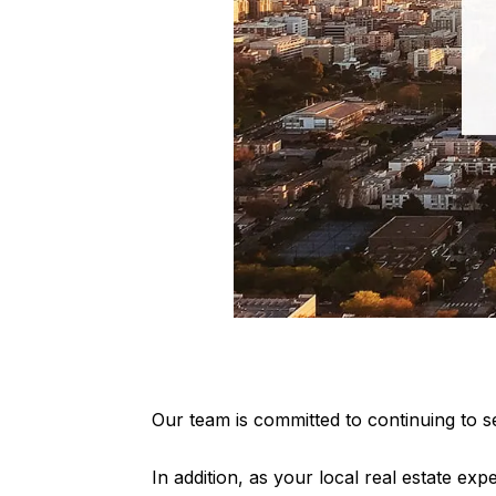
Our team is committed to continuing to se
In addition, as your local real estate expe