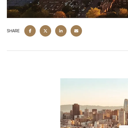
SHARE