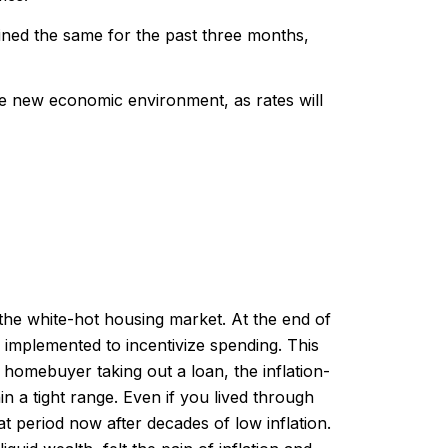
ined the same for the past three months,
the new economic environment, as rates will
the white-hot housing market. At the end of
 implemented to incentivize spending. This
 homebuyer taking out a loan, the inflation-
n a tight range. Even if you lived through
hat period now after decades of low inflation.