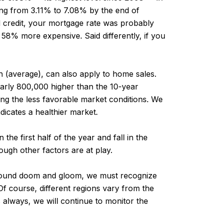
ing from 3.11% to 7.08% by the end of
d credit, your mortgage rate was probably
8% more expensive. Said differently, if you
n (average), can also apply to home sales.
arly 800,000 higher than the 10-year
ing the less favorable market conditions. We
ndicates a healthier market.
he first half of the year and fall in the
ough other factors are at play.
o sound doom and gloom, we must recognize
 Of course, different regions vary from the
always, we will continue to monitor the