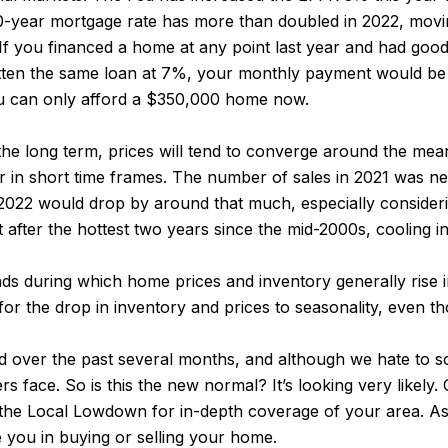
 30-year mortgage rate has more than doubled in 2022, mov
If you financed a home at any point last year and had goo
ten the same loan at 7%, your monthly payment would be 5
ou can only afford a $350,000 home now.
the long term, prices will tend to converge around the mea
 in short time frames. The number of sales in 2021 was ne
n 2022 would drop by around that much, especially consider
ut after the hottest two years since the mid-2000s, cooling i
s during which home prices and inventory generally rise in t
or the drop in inventory and prices to seasonality, even th
ted over the past several months, and although we hate t
 face. So is this the new normal? It’s looking very likely.
 the Local Lowdown for in-depth coverage of your area. As 
 you in buying or selling your home.