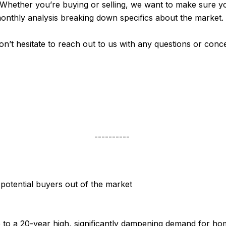
 Whether you’re buying or selling, we want to make sure y
monthly analysis breaking down specifics about the market.
don’t hesitate to reach out to us with any questions or con
----------
 potential buyers out of the market
to a 20-year high, significantly dampening demand for ho