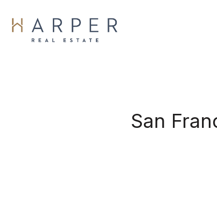
San Fran