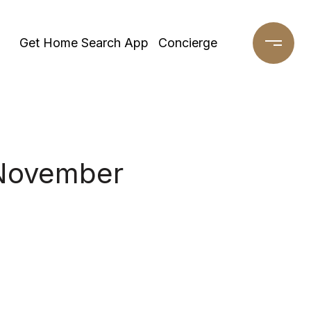
Get Home Search App
Concierge
 November