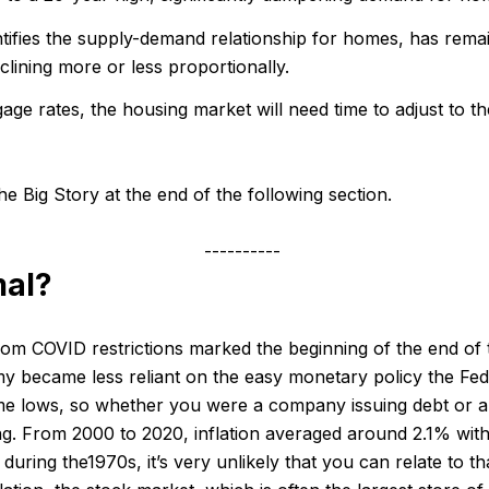
ifies the supply-demand relationship for homes, has rema
lining more or less proportionally.
gage rates, the housing market will need time to adjust to 
e Big Story at the end of the following section.
----------
mal?
om COVID restrictions marked the beginning of the end of 
my became less reliant on the easy monetary policy the Fed
-time lows, so whether you were a company issuing debt or a
ng. From 2000 to 2020, inflation averaged around 2.1% withi
y during the1970s, it’s very unlikely that you can relate to t