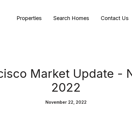
Properties
Search Homes
Contact Us
cisco Market Update -
2022
November 22, 2022