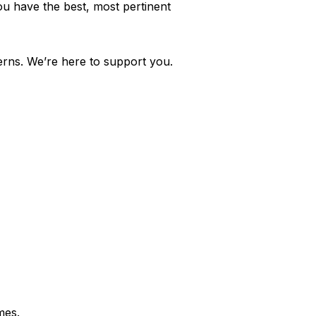
ou have the best, most pertinent
cerns. We’re here to support you.
mes.