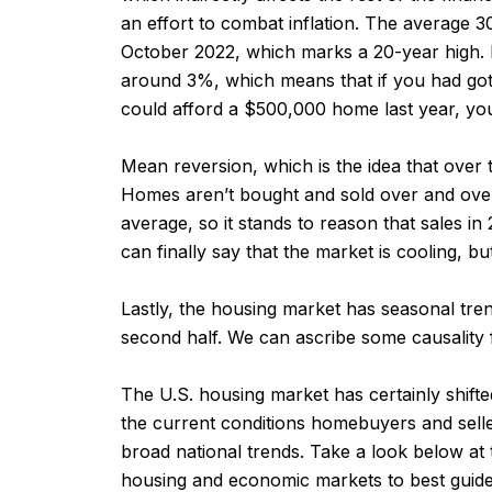
an effort to combat inflation. The average
October 2022, which marks a 20-year high. 
around 3%, which means that if you had got
could afford a $500,000 home last year, y
Mean reversion, which is the idea that over 
Homes aren’t bought and sold over and over
average, so it stands to reason that sales i
can finally say that the market is cooling, b
Lastly, the housing market has seasonal trend
second half. We can ascribe some causality f
The U.S. housing market has certainly shif
the current conditions homebuyers and sellers
broad national trends. Take a look below at
housing and economic markets to best guide