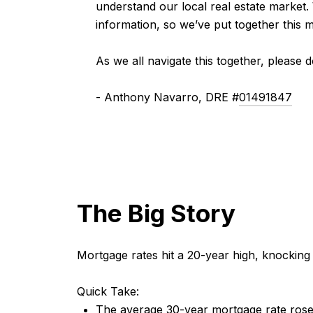
understand our local real estate market.
information, so we’ve put together this 
As we all navigate this together, please 
- Anthony Navarro, DRE #
01491847
The Big Story
Mortgage rates hit a 20-year high, knocking
Quick Take:
The average 30-year mortgage rate rose 