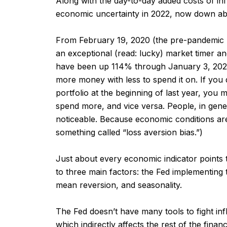
Along with the day-to-day added costs of infla
economic uncertainty in 2022, now down abo
From February 19, 2020 (the pre-pandemic 
an exceptional (read: lucky) market timer 
have been up 114% through January 3, 2022. 
more money with less to spend it on. If you di
portfolio at the beginning of last year, you m
spend more, and vice versa. People, in genera
noticeable. Because economic conditions are 
something called “loss aversion bias.”)
Just about every economic indicator points
to three main factors: the Fed implementing 
mean reversion, and seasonality.
The Fed doesn’t have many tools to fight infl
which indirectly affects the rest of the fin