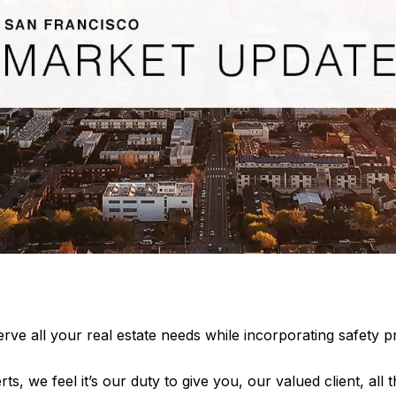
rve all your real estate needs while incorporating safety pr
rts, we feel it’s our duty to give you, our valued client, all