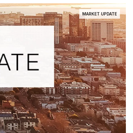
MARKET UPDATE