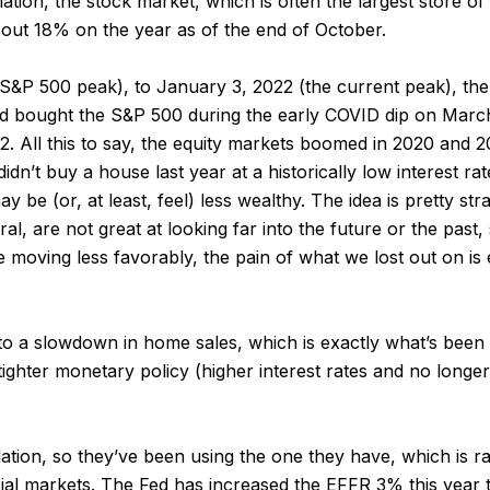
tion, the stock market, which is often the largest store of li
ut 18% on the year as of the end of October.
S&P 500 peak), to January 3, 2022 (the current peak), t
and bought the S&P 500 during the early COVID dip on Marc
All this to say, the equity markets boomed in 2020 and 20
dn’t buy a house last year at a historically low interest rat
ay be (or, at least, feel) less wealthy. The idea is pretty s
l, are not great at looking far into the future or the past,
moving less favorably, the pain of what we lost out on is 
 to a slowdown in home sales, which is exactly what’s bee
tighter monetary policy (higher interest rates and no long
ation, so they’ve been using the one they have, which is rai
ancial markets. The Fed has increased the EFFR 3% this year