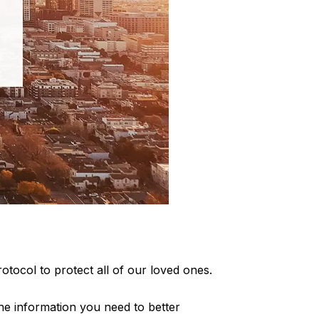
otocol to protect all of our loved ones.
 the information you need to better