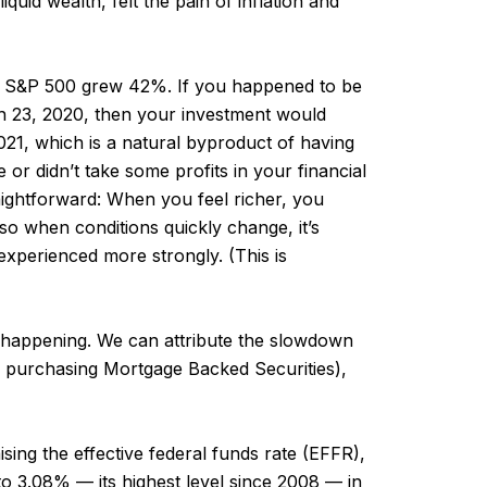
quid wealth, felt the pain of inflation and
he S&P 500 grew 42%. If you happened to be
h 23, 2020, then your investment would
21, which is a natural byproduct of having
e or didn’t take some profits in your financial
traightforward: When you feel richer, you
 so when conditions quickly change, it’s
experienced more strongly. (This is
n happening. We can attribute the slowdown
er purchasing Mortgage Backed Securities),
sing the effective federal funds rate (EFFR),
 to 3.08% — its highest level since 2008 — in