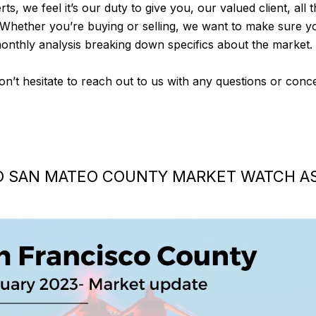
rts, we feel it’s our duty to give you, our valued client, all
 Whether you’re buying or selling, we want to make sure y
monthly analysis breaking down specifics about the market.
don’t hesitate to reach out to us with any questions or con
D SAN MATEO COUNTY MARKET WATCH AS