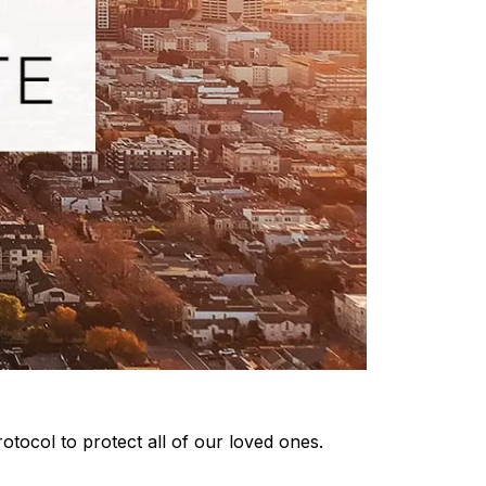
otocol to protect all of our loved ones.