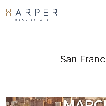
San Franc