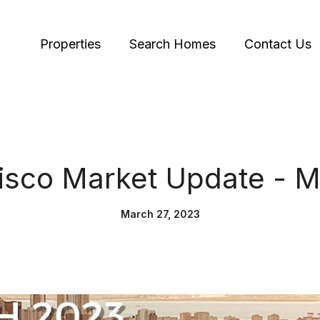
Properties
Search Homes
Contact Us
isco Market Update - 
March 27, 2023