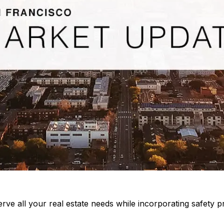
rve all your real estate needs while incorporating safety pr