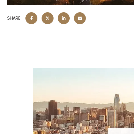
SHARE