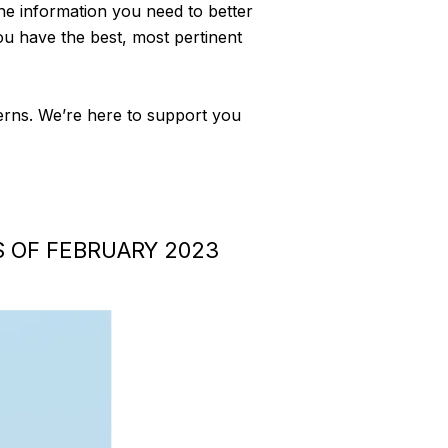
 the information you need to better
ou have the best, most pertinent
cerns. We’re here to support you
 OF FEBRUARY 2023