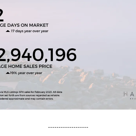
-------------------