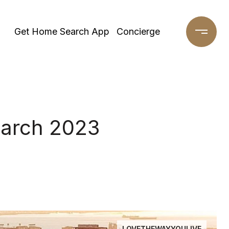
Get Home Search App
Concierge
March 2023
LOVETHEWAYYOULIVE