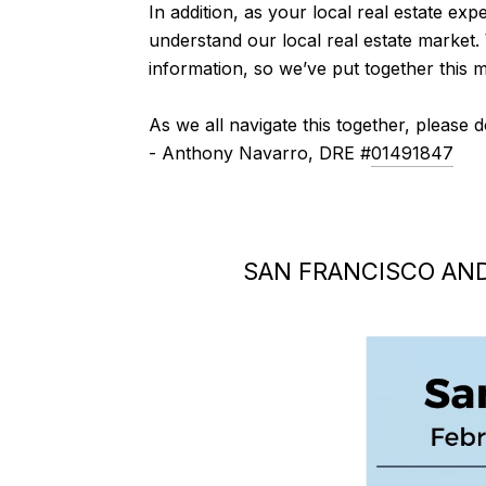
In addition, as your local real estate expe
understand our local real estate market.
information, so we’ve put together this 
As we all navigate this together, please 
- Anthony Navarro, DRE #
01491847
SAN FRANCISCO AN