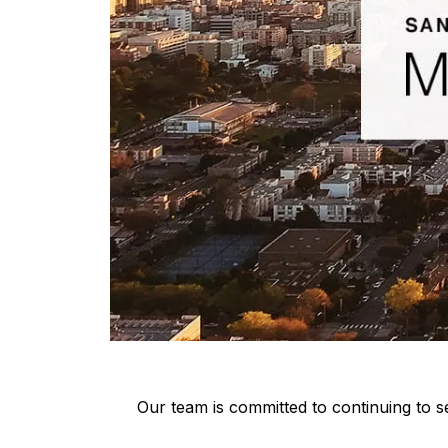
Our team is committed to continuing to se