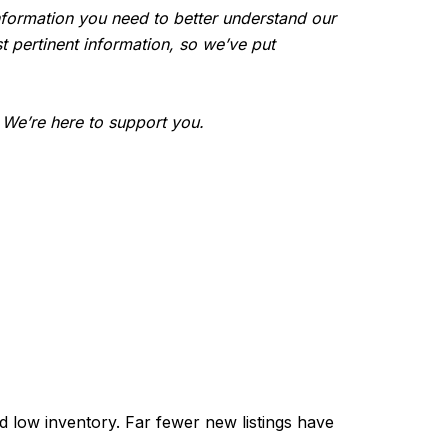
e information you need to better understand our
t pertinent information, so we’ve put
. We’re here to support you.
 low inventory. Far fewer new listings have