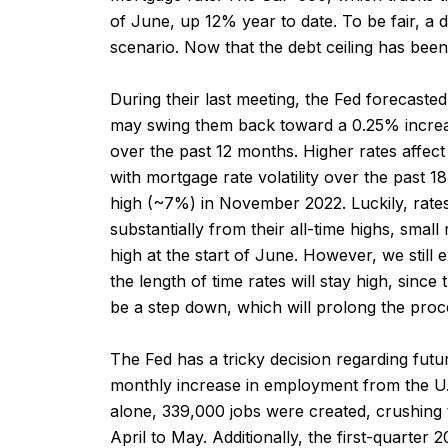
of June, up 12% year to date. To be fair, a d
scenario. Now that the debt ceiling has been 
During their last meeting, the Fed forecasted 
may swing them back toward a 0.25% increa
over the past 12 months. Higher rates affect
with mortgage rate volatility over the past
high (~7%) in November 2022. Luckily, rate
substantially from their all-time highs, sma
high at the start of June. However, we still 
the length of time rates will stay high, sinc
be a step down, which will prolong the proc
The Fed has a tricky decision regarding fut
monthly increase in employment from the U.S
alone, 339,000 jobs were created, crushin
April to May. Additionally, the first-quarter