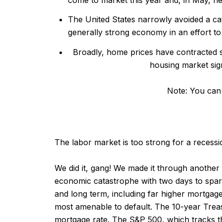
The United States narrowly avoided a cata
generally strong economy in an effort to
Broadly, home prices have contracted s
housing market sig
Note:
You can 
The labor market is too strong for a recessi
We did it, gang! We made it through another de
economic catastrophe with two days to spar
and long term, including far higher mortgage
most amenable to default. The 10-year Treas
mortgage rate. The S&P 500, which tracks th