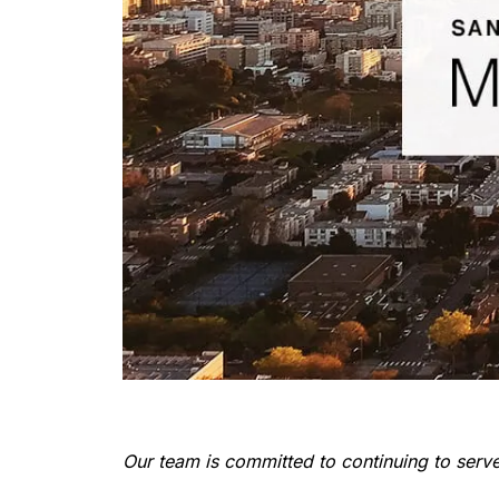
Our team is committed to continuing to serve 