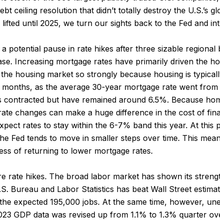
ebt ceiling resolution that didn’t totally destroy the U.S.’s
lifted until 2025, we turn our sights back to the Fed and int
a potential pause in rate hikes after three sizable regional 
se. Increasing mortgage rates have primarily driven the 
 the housing market so strongly because housing is typicall
 18 months, as the average 30-year mortgage rate went from 
s contracted but have remained around 6.5%. Because home
ll rate changes can make a huge difference in the cost of fi
expect rates to stay within the 6-7% band this year. At this 
e the Fed tends to move in smaller steps over time. This mean
ess of returning to lower mortgage rates.
ure rate hikes. The broad labor market has shown its streng
. Bureau and Labor Statistics has beat Wall Street estimat
g the expected 195,000 jobs. At the same time, however, 
 2023 GDP data was revised up from 1.1% to 1.3% quarter ove