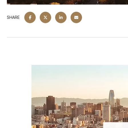
SHARE