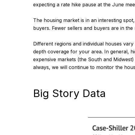
expecting a rate hike pause at the June meeti
The housing market is in an interesting spo
buyers. Fewer sellers and buyers are in the 
Different regions and individual houses var
depth coverage for your area. In general, h
expensive markets (the South and Midwest) be
always, we will continue to monitor the hou
Big Story Data