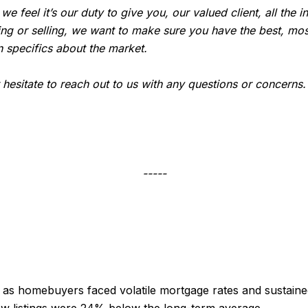
, we feel it’s our duty to give you, our valued client, all th
ing or selling, we want to make sure you have the best, mos
 specifics about the market.
t hesitate to reach out to us with any questions or concerns
-----
s homebuyers faced volatile mortgage rates and sustained
ew listings were 24% below the long-term average.