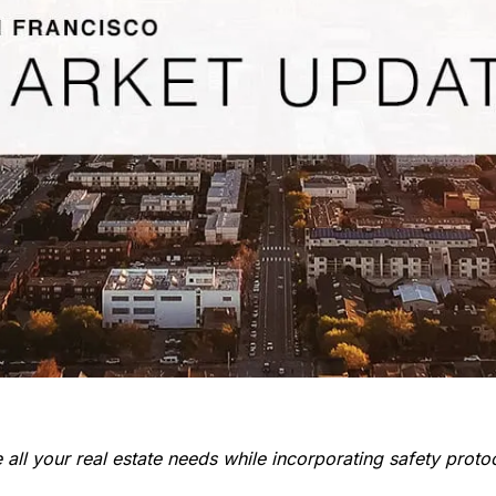
all your real estate needs while incorporating safety protoc