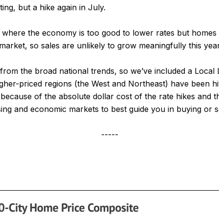
ng, but a hike again in July.
t, where the economy is too good to lower rates but homes
market, so sales are unlikely to grow meaningfully this year
y from the broad national trends, so we’ve included a Loca
igher-priced regions (the West and Northeast) have been hi
cause of the absolute dollar cost of the rate hikes and the
sing and economic markets to best guide you in buying or s
-----