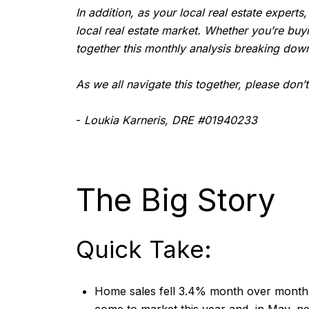
In addition, as your local real estate experts
local real estate market. Whether you’re buy
together this monthly analysis breaking down
As we all navigate this together, please don’
-
Loukia Karneris, DRE #01940233
The Big Story
Quick Take:
Home sales fell 3.4% month over month a
come to market this year and, in May, n