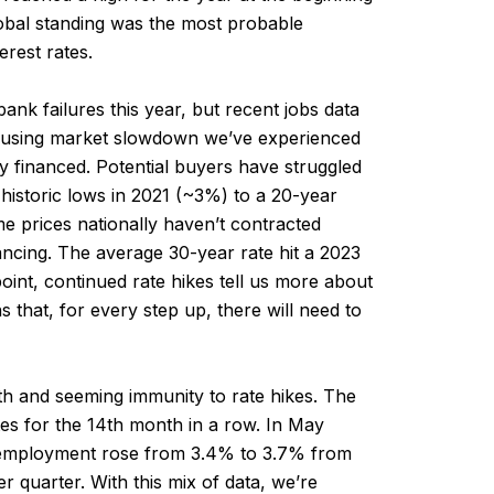
 global standing was the most probable
erest rates.
bank failures this year, but recent jobs data
housing market slowdown we’ve experienced
y financed. Potential buyers have struggled
historic lows in 2021 (~3%) to a 20-year
 prices nationally haven’t contracted
nancing. The average 30-year rate hit a 2023
point, continued rate hikes tell us more about
s that, for every step up, there will need to
th and seeming immunity to rate hikes. The
es for the 14th month in a row. In May
unemployment rose from 3.4% to 3.7% from
r quarter. With this mix of data, we’re