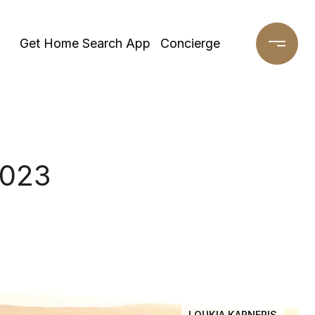
Get Home Search App
Concierge
2023
LOUKIA KARNERIS