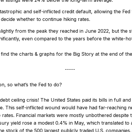
strophic and self-inflicted credit default, allowing the Fe
 decide whether to continue hiking rates.
lightly from the peak they reached in June 2022, but the 
nificantly, even compared to the years before the white-h
find the charts & graphs for the Big Story at the end of the
-----
on, so what’s the Fed to do?
bt ceiling crisis! The United States paid its bills in full an
e. This self-inflicted wound would have had far-reaching 
 rates. Financial markets were mostly unbothered despite t
ury yield rose a modest 0.4% in May, which translated to 
e stock of the 500 largest publicly traded U.S. companies, 