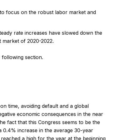
d to focus on the robust labor market and
steady rate increases have slowed down the
ot market of 2020-2022.
 following section.
d on time, avoiding default and a global
negative economic consequences in the near
he fact that this Congress seems to be the
a 0.4% increase in the average 30-year
reached a high for the year at the beginning