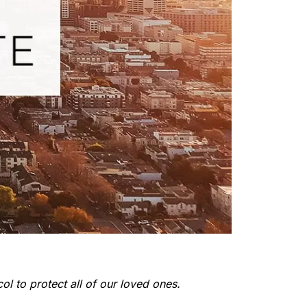
ol to protect all of our loved ones.