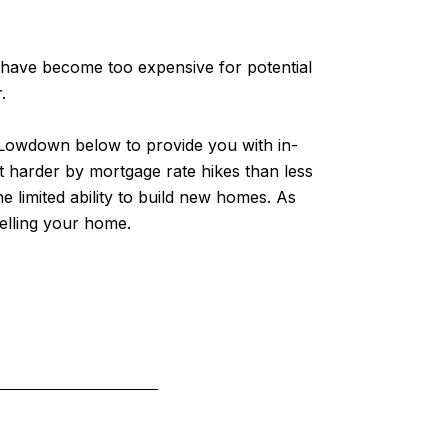
 have become too expensive for potential
.
l Lowdown below to provide you with in-
t harder by mortgage rate hikes than less
 limited ability to build new homes. As
elling your home.