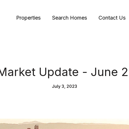
Properties
Search Homes
Contact Us
Market Update - June 
July 3, 2023