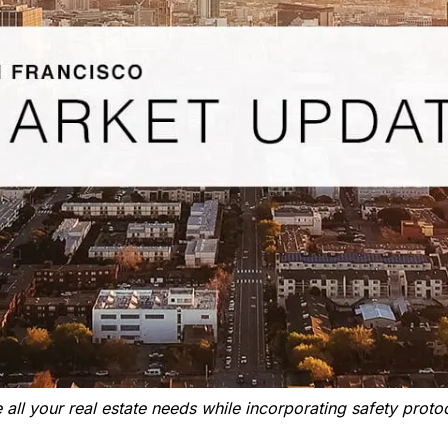
all your real estate needs while incorporating safety protoc