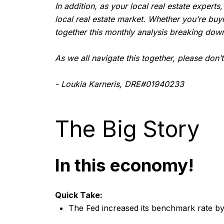
In addition, as your local real estate experts
local real estate market. Whether you’re buy
together this monthly analysis breaking down
As we all navigate this together, please don’
- Loukia Karneris, DRE#01940233
The Big Story
In this economy!
Quick Take:
The Fed increased its benchmark rate by