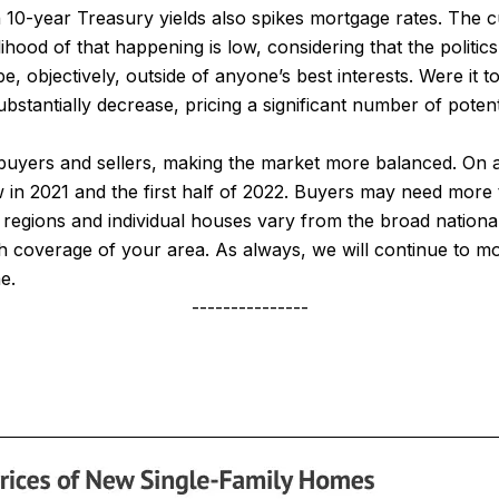
n 10-year Treasury yields also spikes mortgage rates. The 
hood of that happening is low, considering that the politics 
, objectively, outside of anyone’s best interests. Were it 
stantially decrease, pricing a significant number of poten
buyers and sellers, making the market more balanced. On a
w in 2021 and the first half of 2022. Buyers may need more 
 regions and individual houses vary from the broad nationa
 coverage of your area. As always, we will continue to m
e.
---------------