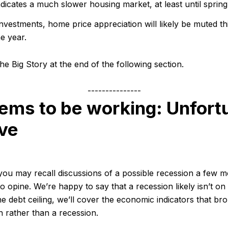
ndicates a much slower housing market, at least until spring
investments, home price appreciation will likely be muted thi
he year.
he Big Story at the end of the following section.
---------------
ems to be working: Unfortu
ive
 you may recall discussions of a possible recession a few 
ly to opine. We’re happy to say that a recession likely isn’t o
he debt ceiling, we’ll cover the economic indicators that br
 rather than a recession.