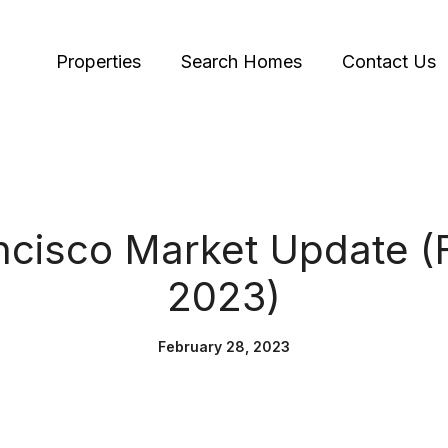
Properties
Search Homes
Contact Us
ncisco Market Update (
2023)
February 28, 2023