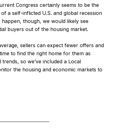
current Congress certainly seems to be the
of a self-inflicted U.S. and global recession
to happen, though, we would likely see
tial buyers out of the housing market.
verage, sellers can expect fewer offers and
time to find the right home for them as
l trends, so we’ve included a Local
onitor the housing and economic markets to