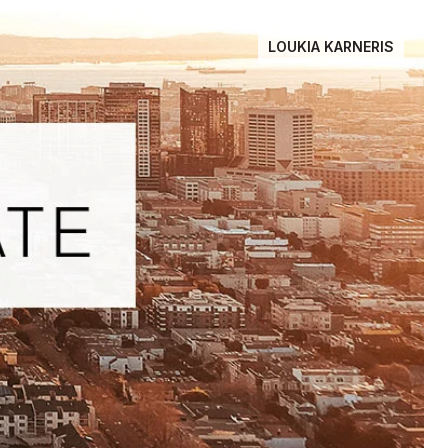
LOUKIA KARNERIS