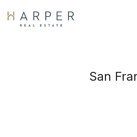
San Fra