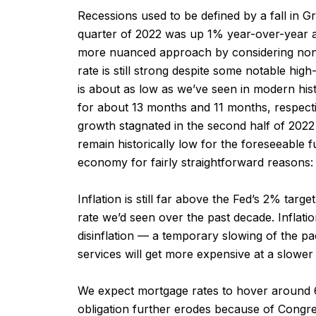
Recessions used to be defined by a fall in 
quarter of 2022 was up 1% year-over-year 
more nuanced approach by considering nonfar
rate is still strong despite some notable hi
is about as low as we’ve seen in modern hist
for about 13 months and 11 months, respect
growth stagnated in the second half of 2022 
remain historically low for the foreseeable 
economy for fairly straightforward reasons:
Inflation is still far above the Fed’s 2% ta
rate we’d seen over the past decade. Inflatio
disinflation — a temporary slowing of the pac
services will get more expensive at a slower
We expect mortgage rates to hover around 6% f
obligation further erodes because of Congres