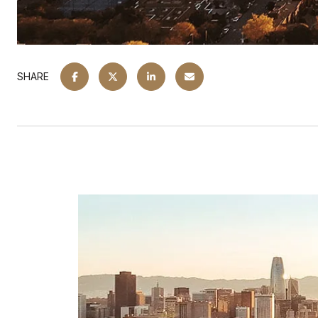
SHARE