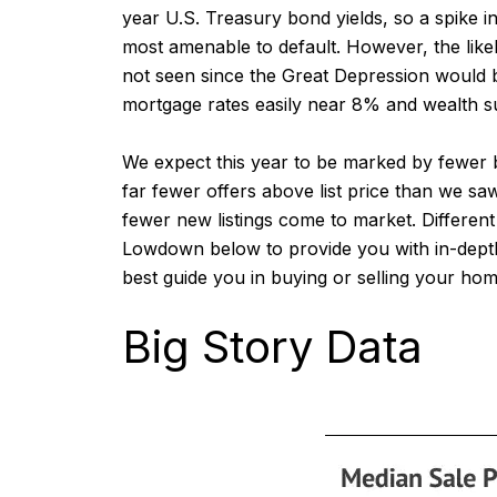
year U.S. Treasury bond yields, so a spike i
most amenable to default. However, the likeli
not seen since the Great Depression would be
mortgage rates easily near 8% and wealth sub
We expect this year to be marked by fewer 
far fewer offers above list price than we sa
fewer new listings come to market. Different
Lowdown below to provide you with in-depth
best guide you in buying or selling your hom
Big Story Data