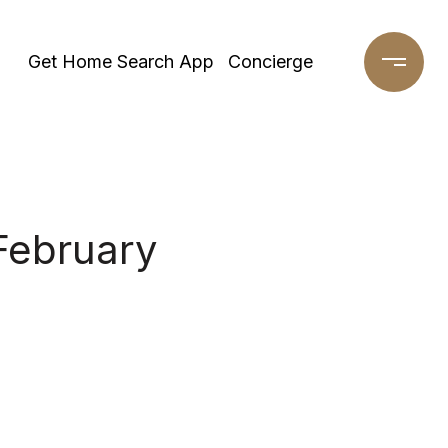
Get Home Search App
Concierge
February