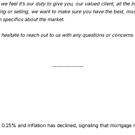
, we feel it’s our duty to give you, our valued client, all th
ing or selling, we want to make sure you have the best, mos
 specifics about the market.
t hesitate to reach out to us with any questions or concerns
---------------
 0.25% and inflation has declined, signaling that mortgag