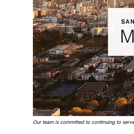
Our team is committed to continuing to serve 