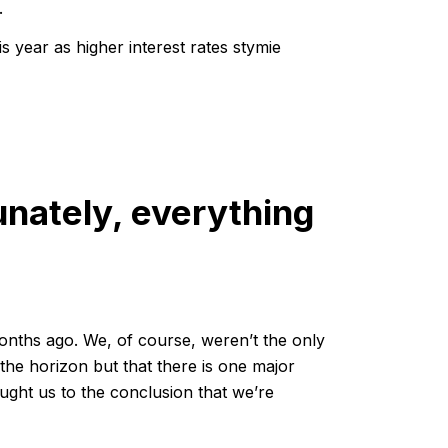
.
s year as higher interest rates stymie
nately, everything
months ago. We, of course, weren’t the only
n the horizon but that there is one major
ought us to the conclusion that we’re