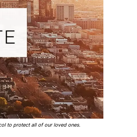
ol to protect all of our loved ones.