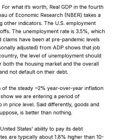
For what it’s worth, Real GDP in the fourth
reau of Economic Research (NBER) takes a
g other indicators. The U.S. employment
layoffs. The unemployment rate is 3.5%, which
ed claims have been at pre-pandemic levels
sonally adjusted) from ADP shows that job
e country, the level of unemployment should
or both the housing market and the overall
nd not default on their debt.
h of the steady ~2% year-over-year inflation
ns show we are entering a period of
 in price level. Said differently, goods and
uppose, is better than nothing.
ited States’ ability to pay its debt
tes are typically about 1.8% higher than 10-