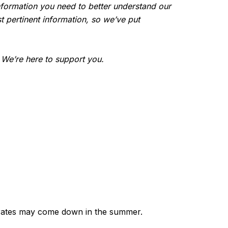
e information you need to better understand our
t pertinent information, so we’ve put
. We’re here to support you.
e rates may come down in the summer.