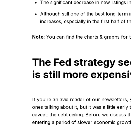
The significant decrease in new listings i
Although still one of the best long-term 
increases, especially in the first half of t
Note
:
You can find the charts & graphs for t
The Fed strategy se
is still more expens
If you’re an avid reader of our newsletters,
ones talking about it, but it was a little ear
caveat: the debt ceiling. Before we discuss t
entering a period of slower economic growth