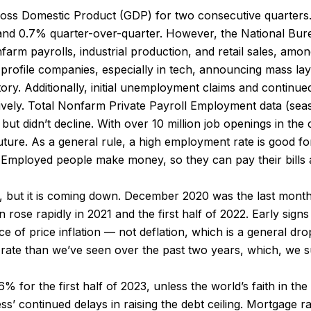
Gross Domestic Product (GDP) for two consecutive quarters. 
and 0.7% quarter-over-quarter. However, the National Bu
m payrolls, industrial production, and retail sales, amon
gh-profile companies, especially in tech, announcing mass 
ory. Additionally, initial unemployment claims and continu
ively. Total Nonfarm Private Payroll Employment data (sea
but didn’t decline. With over 10 million job openings in th
future. As a general rule, a high employment rate is good f
 Employed people make money, so they can pay their bills a
rget, but it is coming down. December 2020 was the last mont
n rose rapidly in 2021 and the first half of 2022. Early sig
e of price inflation — not deflation, which is a general drop
 rate than we’ve seen over the past two years, which, we s
or the first half of 2023, unless the world’s faith in the Un
s’ continued delays in raising the debt ceiling. Mortgage ra