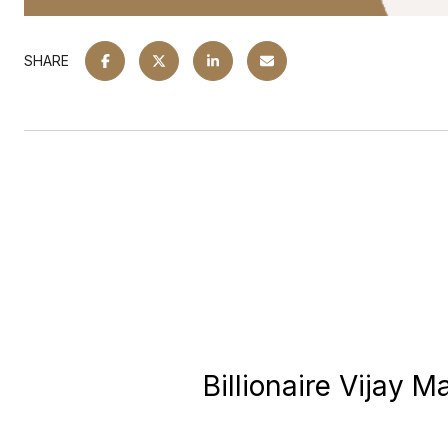
SHARE
Billionaire Vijay 