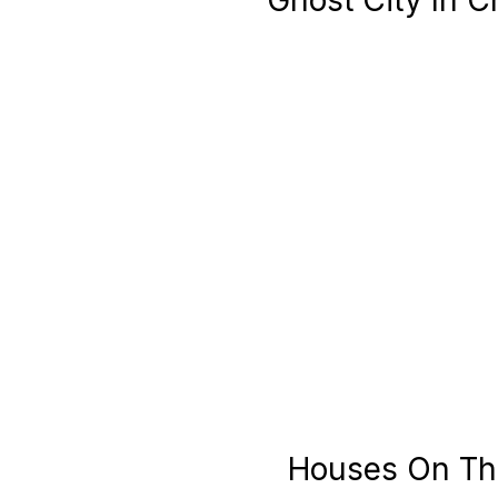
Ghost City In C
Houses On The