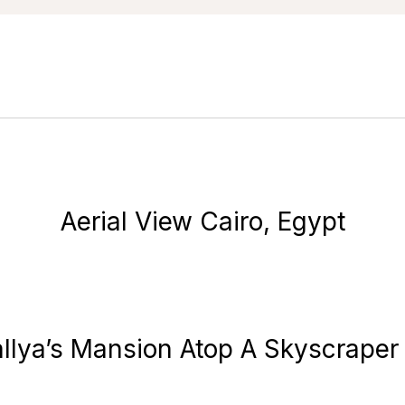
Aerial View Cairo, Egypt
Mallya’s Mansion Atop A Skyscraper 