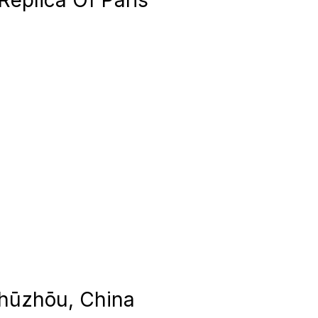
Replica Of Paris
Zhūzhōu, China