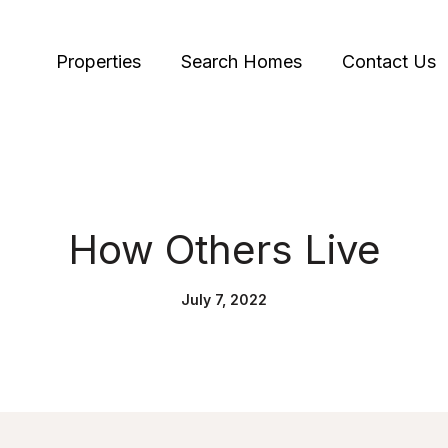
Properties
Search Homes
Contact Us
How Others Live
July 7, 2022