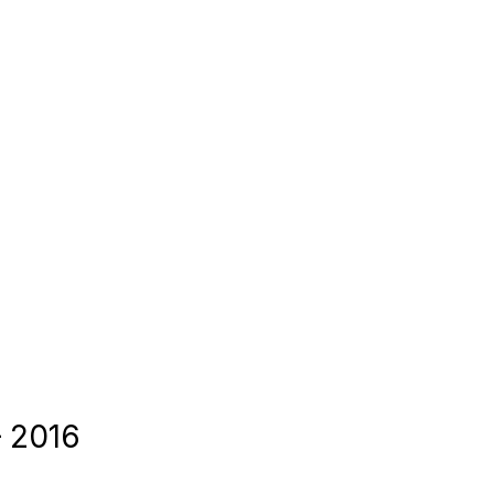
– 2016