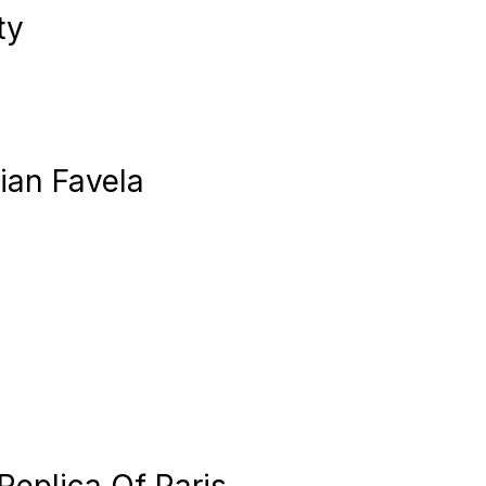
ty
lian Favela