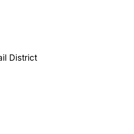
l District