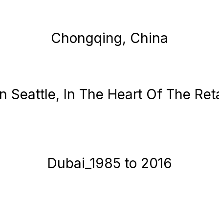
Chongqing, China
Seattle, In The Heart Of The Retai
Dubai_1985 to 2016