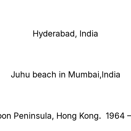
Hyderabad, India
Juhu beach in Mumbai,India
on Peninsula, Hong Kong. 1964 