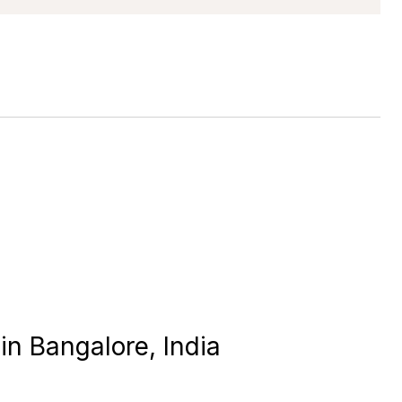
in Bangalore, India