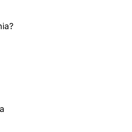
nia?
ia