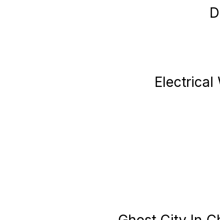
D
Electrical