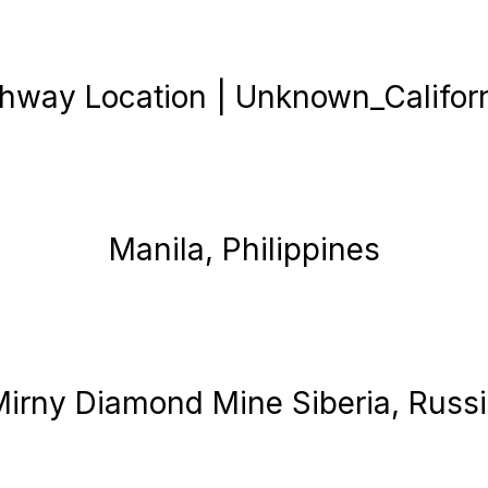
hway Location | Unknown_Califor
Manila, Philippines
irny Diamond Mine Siberia, Russ