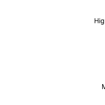
Hig
M