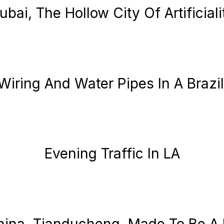
ubai, The Hollow City Of Artificiali
 Wiring And Water Pipes In A Brazi
Evening Traffic In LA