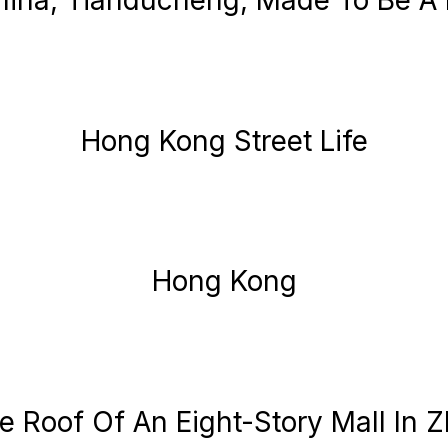
hina, Tianducheng, Made To Be A 
Hong Kong Street Life
Hong Kong
 Roof Of An Eight-Story Mall In 