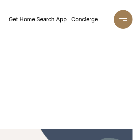
Get Home Search App
Concierge