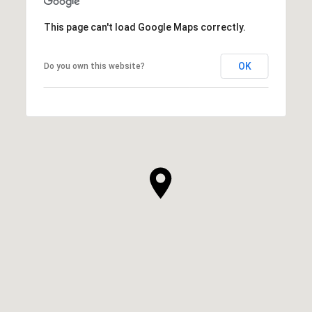
This page can't load Google Maps correctly.
OK
Do you own this website?