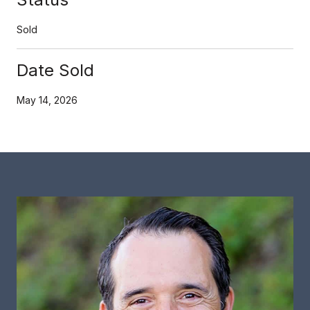
Sold
Date Sold
May 14, 2026