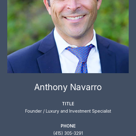
Anthony Navarro
TITLE
Founder / Luxury and Investment Specialist
PHONE
(415) 305-3291