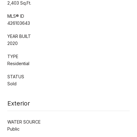
2,403 Sq.Ft.
MLS® ID
426103643
YEAR BUILT
2020
TYPE
Residential
STATUS
Sold
Exterior
WATER SOURCE
Public