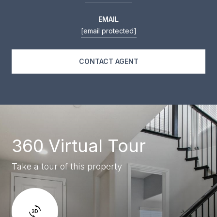
EMAIL
[email protected]
CONTACT AGENT
360 Virtual Tour
Take a tour of this property