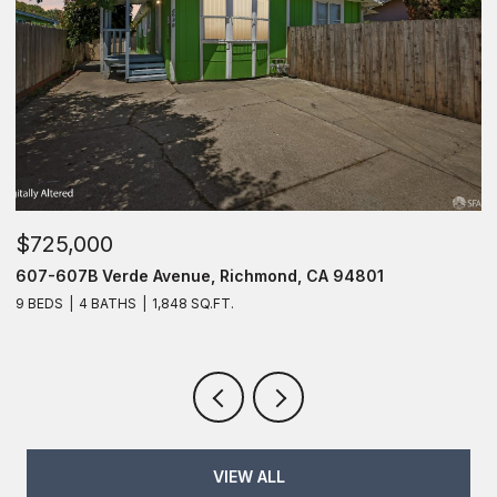
$725,000
607 Verde Avenue, Richmond, CA 94801
6 BEDS
4 BATHS
1,848 SQ.FT.
VIEW ALL