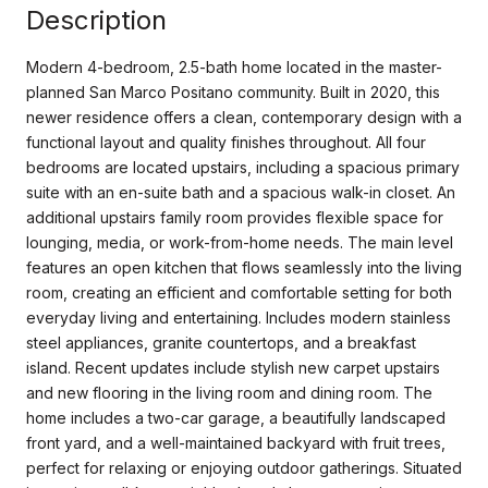
Description
Modern 4-bedroom, 2.5-bath home located in the master-
planned San Marco Positano community. Built in 2020, this
newer residence offers a clean, contemporary design with a
functional layout and quality finishes throughout. All four
bedrooms are located upstairs, including a spacious primary
suite with an en-suite bath and a spacious walk-in closet. An
additional upstairs family room provides flexible space for
lounging, media, or work-from-home needs. The main level
features an open kitchen that flows seamlessly into the living
room, creating an efficient and comfortable setting for both
everyday living and entertaining. Includes modern stainless
steel appliances, granite countertops, and a breakfast
island. Recent updates include stylish new carpet upstairs
and new flooring in the living room and dining room. The
home includes a two-car garage, a beautifully landscaped
front yard, and a well-maintained backyard with fruit trees,
perfect for relaxing or enjoying outdoor gatherings. Situated