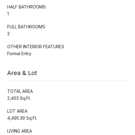
HALF BATHROOMS:
1
FULL BATHROOMS:
2
OTHER INTERIOR FEATURES
Formal Entry
Area & Lot
TOTAL AREA
2,403 Sq.Ft.
LOT AREA
4,495.39 Sq.Ft.
LIVING AREA