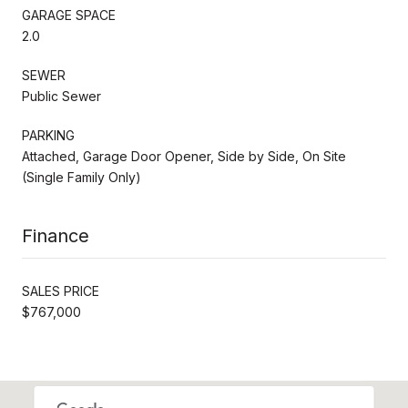
GARAGE SPACE
2.0
SEWER
Public Sewer
PARKING
Attached, Garage Door Opener, Side by Side, On Site
(Single Family Only)
Finance
SALES PRICE
$767,000