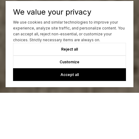
We value your privacy
We use cookies and similar technologies to improve your
experience, analyze site traffic, and personalize content. You
can accept all, reject non-essential, or customize your
choices. Strictly necessary items are always on.
Reject all
Customize
Accept all