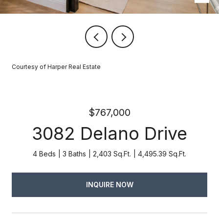
Courtesy of Harper Real Estate
$767,000
3082 Delano Drive
4 Beds
3 Baths
2,403 Sq.Ft.
4,495.39 Sq.Ft.
INQUIRE NOW