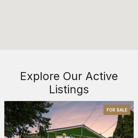
Explore Our Active
Listings
E
FOR SALE