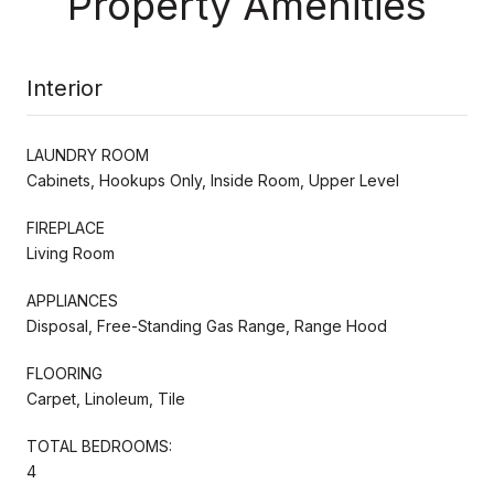
Property Amenities
Interior
LAUNDRY ROOM
Cabinets, Hookups Only, Inside Room, Upper Level
FIREPLACE
Living Room
APPLIANCES
Disposal, Free-Standing Gas Range, Range Hood
FLOORING
Carpet, Linoleum, Tile
TOTAL BEDROOMS:
4