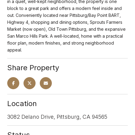
in a quiet, well-kept neighborhood, the property is one
block to a great park and offers a modern feel inside and
out. Conveniently located near Pittsburg/Bay Point BART,
Highway 4, shopping and dining options, Sprouts Farmers
Market (now open), Old Town Pittsburg, and the expansive
San Marco Hills Park. A well-located, home with a practical
floor plan, modern finishes, and strong neighborhood
appeal.
Share Property
Location
3082 Delano Drive, Pittsburg, CA 94565
Status