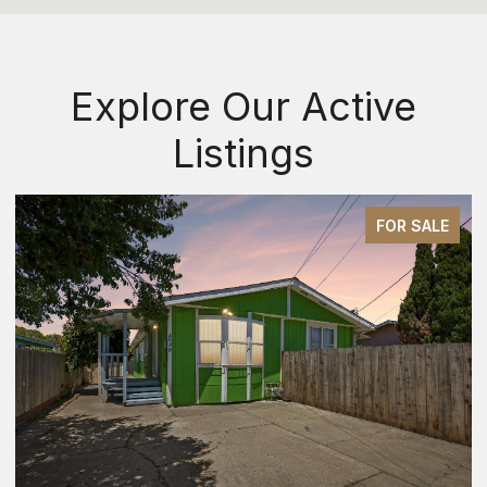
Explore Our Active
Listings
FOR SALE