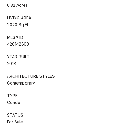
0.32 Acres
LIVING AREA
1,020 Sq.Ft.
MLS® ID
426142603
YEAR BUILT
2018
ARCHITECTURE STYLES
Contemporary
TYPE
Condo
STATUS
For Sale