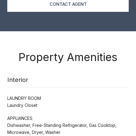
CONTACT AGENT
Property Amenities
Interior
LAUNDRY ROOM
Laundry Closet
APPLIANCES
Dishwasher, Free-Standing Refrigerator, Gas Cooktop,
Microwave, Dryer, Washer