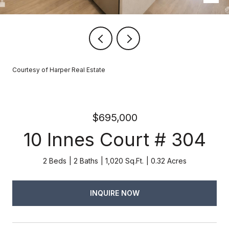
Courtesy of Harper Real Estate
$695,000
10 Innes Court # 304
2 Beds
2 Baths
1,020 Sq.Ft.
0.32 Acres
INQUIRE NOW