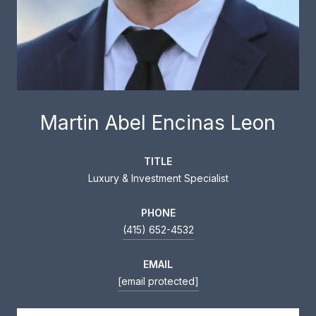
Martin Abel Encinas Leon
TITLE
Luxury & Investment Specialist
PHONE
(415) 652-4532
EMAIL
[email protected]