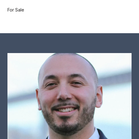
For Sale