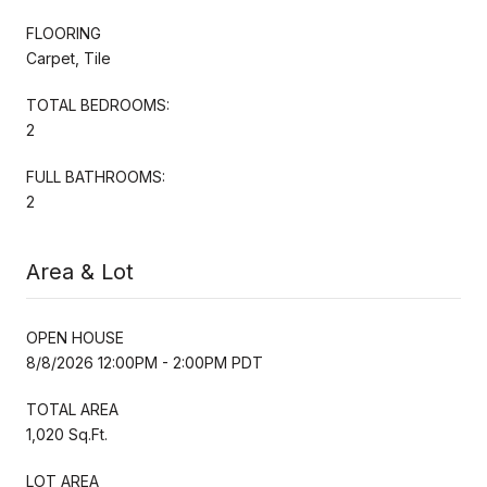
FLOORING
Carpet, Tile
TOTAL BEDROOMS:
2
FULL BATHROOMS:
2
Area & Lot
OPEN HOUSE
8/8/2026 12:00PM - 2:00PM PDT
TOTAL AREA
1,020 Sq.Ft.
LOT AREA