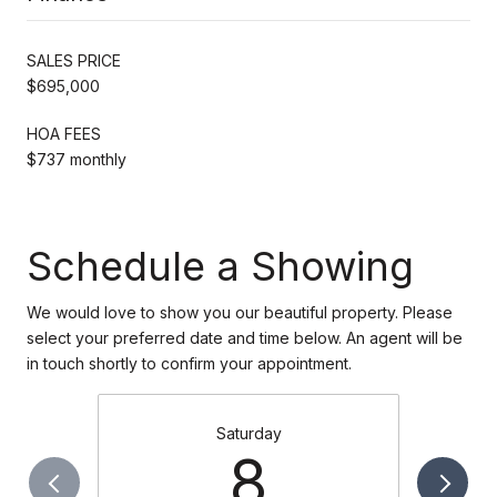
SALES PRICE
$695,000
HOA FEES
$737 monthly
Schedule a Showing
We would love to show you our beautiful property. Please
select your preferred date and time below. An agent will be
in touch shortly to confirm your appointment.
Saturday
8