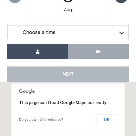
Aug
Choose a time
Meeting Type
NEXT
This page can't load Google Maps correctly.
OK
Do you own this website?