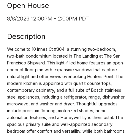
Open House
8/8/2026 12:00PM - 2:00PM PDT
Description
Welcome to 10 Innes Ct #304, a stunning two-bedroom,
two-bath condominium located in The Landing at The San
Francisco Shipyard. This light-filled home features an open-
concept floor plan with expansive windows that capture
natural light and offer views overlooking Hunters Point. The
modern kitchen is appointed with quartz countertops,
contemporary cabinetry, and a full suite of Bosch stainless
steel appliances, including a refrigerator, range, dishwasher,
microwave, and washer and dryer. Thoughtful upgrades
include premium flooring, motorized shades, home
automation features, and a Honeywell Lyric thermostat. The
spacious primary suite and well-appointed secondary
bedroom offer comfort and versatility, while both bathrooms