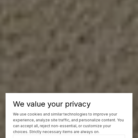
We value your privacy
We use cookies and similar technologies to improve your
experience, analyze site traffic, and personalize content. You
can accept all, reject non-essential, or customize your
choices. Strictly necessary items are always on.