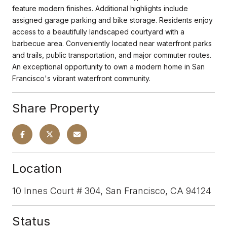
feature modern finishes. Additional highlights include
assigned garage parking and bike storage. Residents enjoy
access to a beautifully landscaped courtyard with a
barbecue area. Conveniently located near waterfront parks
and trails, public transportation, and major commuter routes.
An exceptional opportunity to own a modern home in San
Francisco's vibrant waterfront community.
Share Property
Location
10 Innes Court # 304, San Francisco, CA 94124
Status