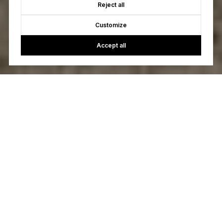
Reject all
Customize
Accept all