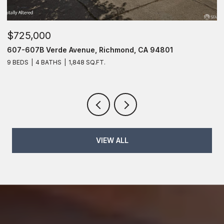
$725,000
$
607-607B Verde Avenue, Richmond, CA 94801
6
9 BEDS
4 BATHS
1,848 SQ.FT.
6
VIEW ALL