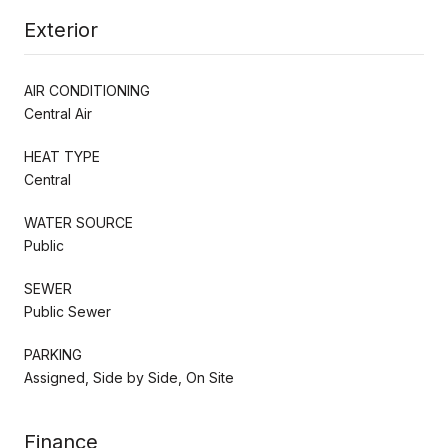
Exterior
AIR CONDITIONING
Central Air
HEAT TYPE
Central
WATER SOURCE
Public
SEWER
Public Sewer
PARKING
Assigned, Side by Side, On Site
Finance