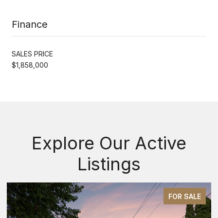
Finance
SALES PRICE
$1,858,000
Explore Our Active
Listings
FOR SALE