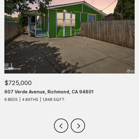
$725,000
$
607 Verde Avenue, Richmond, CA 94801
1
6 BEDS
4 BATHS
1,848 SQ.FT.
2 