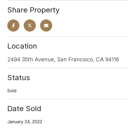
Share Property
Location
2494 35th Avenue, San Francisco, CA 94116
Status
Sold
Date Sold
January 24, 2022