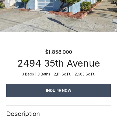
$1,858,000
2494 35th Avenue
3 Beds
3 Baths
2,111 Sq.Ft.
2,683 Sq.Ft.
INQUIRE NOW
Description