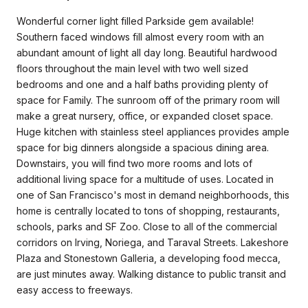
Wonderful corner light filled Parkside gem available!
Southern faced windows fill almost every room with an
abundant amount of light all day long. Beautiful hardwood
floors throughout the main level with two well sized
bedrooms and one and a half baths providing plenty of
space for Family. The sunroom off of the primary room will
make a great nursery, office, or expanded closet space.
Huge kitchen with stainless steel appliances provides ample
space for big dinners alongside a spacious dining area.
Downstairs, you will find two more rooms and lots of
additional living space for a multitude of uses. Located in
one of San Francisco's most in demand neighborhoods, this
home is centrally located to tons of shopping, restaurants,
schools, parks and SF Zoo. Close to all of the commercial
corridors on Irving, Noriega, and Taraval Streets. Lakeshore
Plaza and Stonestown Galleria, a developing food mecca,
are just minutes away. Walking distance to public transit and
easy access to freeways.