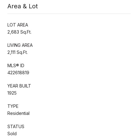
Area & Lot
LOT AREA
2,683 Sq.Ft.
LIVING AREA
2,111 Sq.Ft.
MLS® ID
422618819
YEAR BUILT
1925
TYPE
Residential
STATUS
Sold