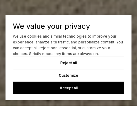
We value your privacy
We use cookies and similar technologies to improve your
experience, analyze site traffic, and personalize content. You
can accept all, reject non-essential, or customize your
choices. Strictly necessary items are always on.
Reject all
Customize
Accept all