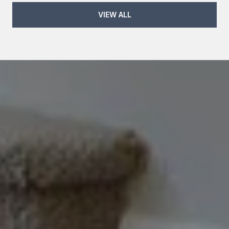
VIEW ALL