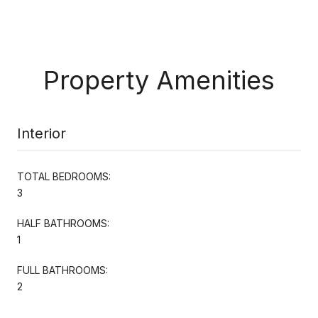
Property Amenities
Interior
TOTAL BEDROOMS:
3
HALF BATHROOMS:
1
FULL BATHROOMS:
2