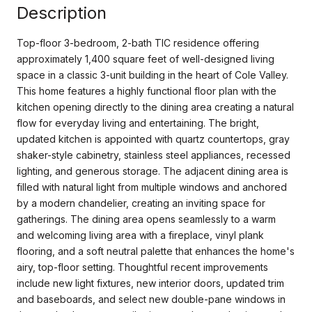
Description
Top-floor 3-bedroom, 2-bath TIC residence offering
approximately 1,400 square feet of well-designed living
space in a classic 3-unit building in the heart of Cole Valley.
This home features a highly functional floor plan with the
kitchen opening directly to the dining area creating a natural
flow for everyday living and entertaining. The bright,
updated kitchen is appointed with quartz countertops, gray
shaker-style cabinetry, stainless steel appliances, recessed
lighting, and generous storage. The adjacent dining area is
filled with natural light from multiple windows and anchored
by a modern chandelier, creating an inviting space for
gatherings. The dining area opens seamlessly to a warm
and welcoming living area with a fireplace, vinyl plank
flooring, and a soft neutral palette that enhances the home's
airy, top-floor setting. Thoughtful recent improvements
include new light fixtures, new interior doors, updated trim
and baseboards, and select new double-pane windows in