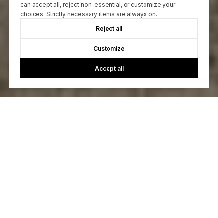
can accept all, reject non-essential, or customize your
choices. Strictly necessary items are always on.
Reject all
Customize
Accept all