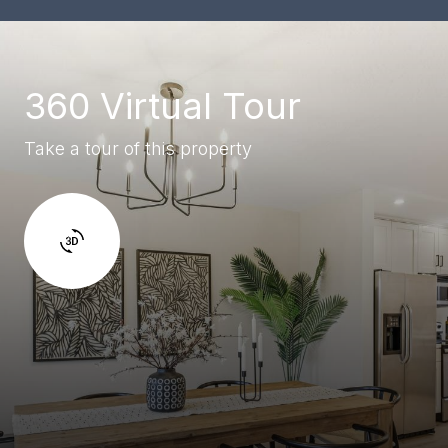
360 Virtual Tour
Take a tour of this property