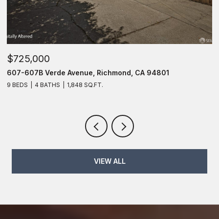
$725,000
$
607-607B Verde Avenue, Richmond, CA 94801
6
9 BEDS
4 BATHS
1,848 SQ.FT.
6
VIEW ALL