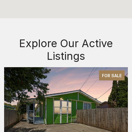
Explore Our Active
Listings
FOR SALE