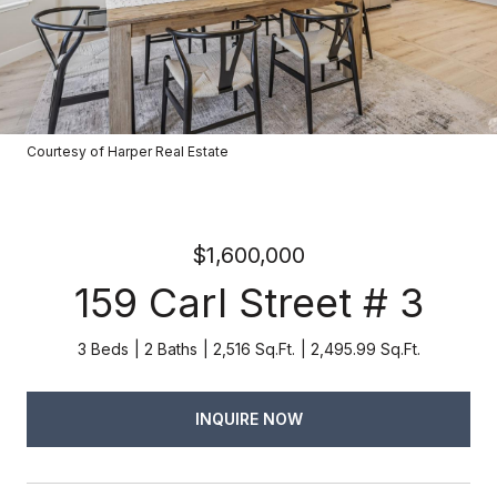
Courtesy of Harper Real Estate
$1,600,000
159 Carl Street # 3
3 Beds
2 Baths
2,516 Sq.Ft.
2,495.99 Sq.Ft.
INQUIRE NOW