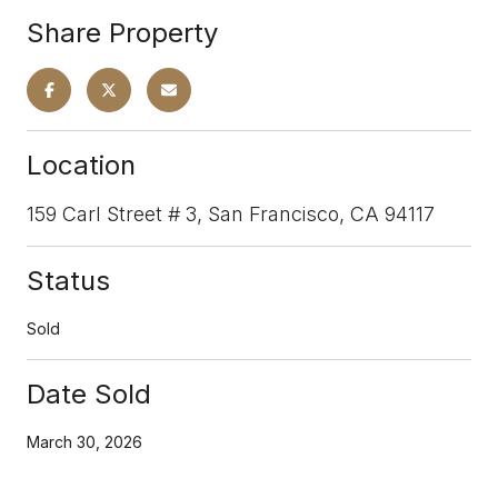
Share Property
Location
159 Carl Street # 3, San Francisco, CA 94117
Status
Sold
Date Sold
March 30, 2026