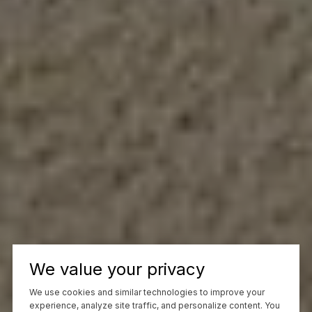
We value your privacy
We use cookies and similar technologies to improve your
experience, analyze site traffic, and personalize content. You