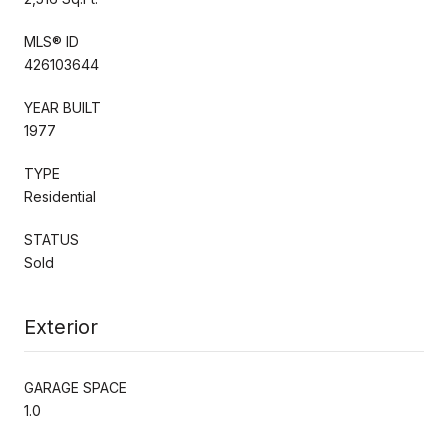
MLS® ID
426103644
YEAR BUILT
1977
TYPE
Residential
STATUS
Sold
Exterior
GARAGE SPACE
1.0