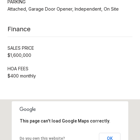
PARKING
Attached, Garage Door Opener, Independent, On Site
Finance
SALES PRICE
$1,600,000
HOA FEES
$400 monthly
This page can't load Google Maps correctly.
OK
Do you own this website?