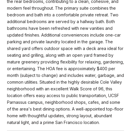
the rear bedrooms, contributing to a clean, cohesive, and
modern feel throughout. The primary suite combines the
bedroom and bath into a comfortable private retreat. Two
additional bedrooms are served by a hallway bath. Both
bathrooms have been refreshed with new vanities and
updated finishes. Additional conveniences include one-car
parking and private laundry located in the garage. The
shared yard offers outdoor space with a deck area ideal for
seating and grilling, along with an open yard framed by
mature greenery providing flexibility for relaxing, gardening,
or entertaining. The HOA fee is approximately $400 per
month (subject to change) and includes water, garbage, and
common utilities. Situated in the highly desirable Cole Valley
neighborhood with an excellent Walk Score of 96, this
location offers easy access to public transportation, UCSF
Parnassus campus, neighborhood shops, cafes, and some
of the area's best dining options. A well-appointed top-floor
home with thoughtful updates, strong layout, abundant
natural light, and a prime San Francisco location.