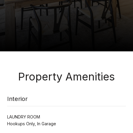
Property Amenities
Interior
LAUNDRY ROOM
Hookups Only, In Garage