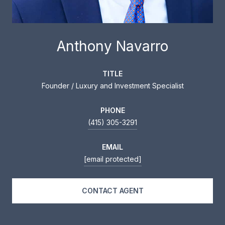
Anthony Navarro
TITLE
Founder / Luxury and Investment Specialist
PHONE
(415) 305-3291
EMAIL
[email protected]
CONTACT AGENT