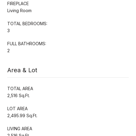
FIREPLACE
Living Room
TOTAL BEDROOMS:
3
FULL BATHROOMS:
2
Area & Lot
TOTAL AREA
2,516 Sq.Ft.
LOT AREA
2,495.99 Sq.Ft.
LIVING AREA
2,516 Sq.Ft.