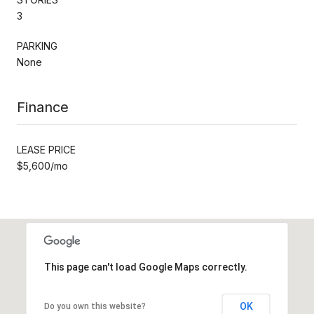
3
PARKING
None
Finance
LEASE PRICE
$5,600/mo
This page can't load Google Maps correctly.
OK
Do you own this website?