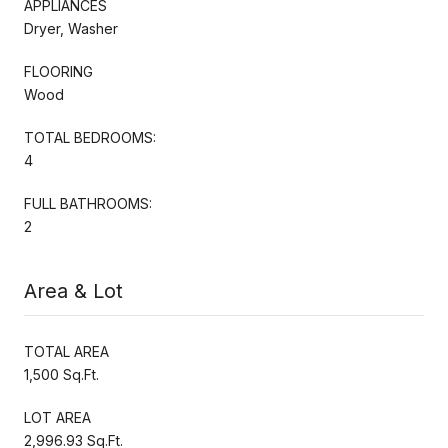
APPLIANCES
Dryer, Washer
FLOORING
Wood
TOTAL BEDROOMS:
4
FULL BATHROOMS:
2
Area & Lot
TOTAL AREA
1,500 Sq.Ft.
LOT AREA
2,996.93 Sq.Ft.