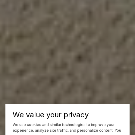
We value your privacy
We use cookies and similar technologies to improve your
experience, analyze site traffic, and personalize content. You