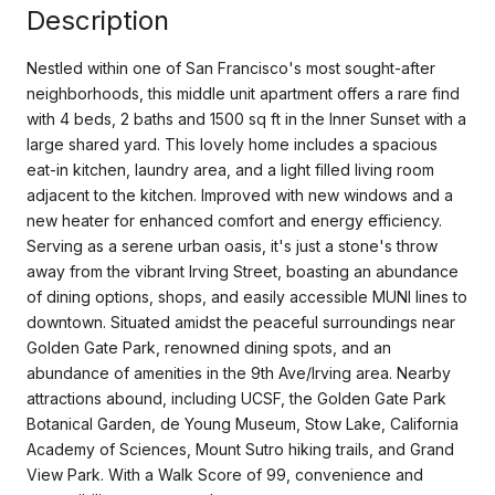
Description
Nestled within one of San Francisco's most sought-after
neighborhoods, this middle unit apartment offers a rare find
with 4 beds, 2 baths and 1500 sq ft in the Inner Sunset with a
large shared yard. This lovely home includes a spacious
eat-in kitchen, laundry area, and a light filled living room
adjacent to the kitchen. Improved with new windows and a
new heater for enhanced comfort and energy efficiency.
Serving as a serene urban oasis, it's just a stone's throw
away from the vibrant Irving Street, boasting an abundance
of dining options, shops, and easily accessible MUNI lines to
downtown. Situated amidst the peaceful surroundings near
Golden Gate Park, renowned dining spots, and an
abundance of amenities in the 9th Ave/Irving area. Nearby
attractions abound, including UCSF, the Golden Gate Park
Botanical Garden, de Young Museum, Stow Lake, California
Academy of Sciences, Mount Sutro hiking trails, and Grand
View Park. With a Walk Score of 99, convenience and