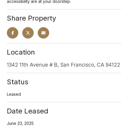
accessibility are at your doorstep.
Share Property
Location
1342 11th Avenue # B, San Francisco, CA 94122
Status
Leased
Date Leased
June 23, 2025