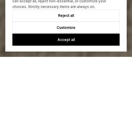
can accept all, reject non-essential, or customize your
choices. Strictly necessary items are always on.
Reject all
Customize
Accept all