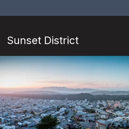
Sunset District