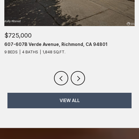
$725,000
$
607-607B Verde Avenue, Richmond, CA 94801
6
9 BEDS
4 BATHS
1,848 SQ.FT.
6
VIEW ALL