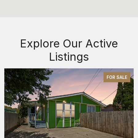
Explore Our Active
Listings
FOR SALE