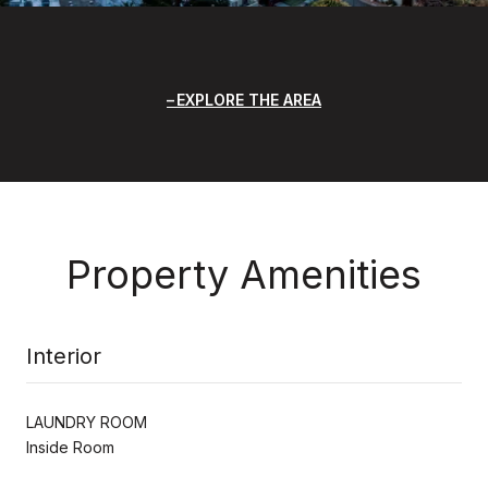
EXPLORE THE AREA
Property Amenities
Interior
LAUNDRY ROOM
Inside Room