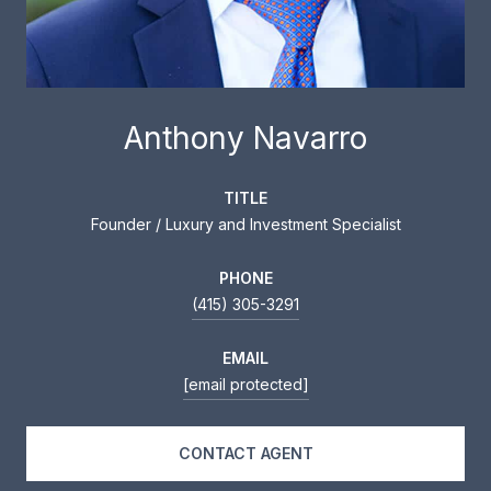
Anthony Navarro
TITLE
Founder / Luxury and Investment Specialist
PHONE
(415) 305-3291
EMAIL
[email protected]
CONTACT AGENT