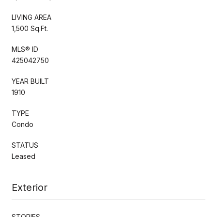
LIVING AREA
1,500 Sq.Ft.
MLS® ID
425042750
YEAR BUILT
1910
TYPE
Condo
STATUS
Leased
Exterior
STORIES