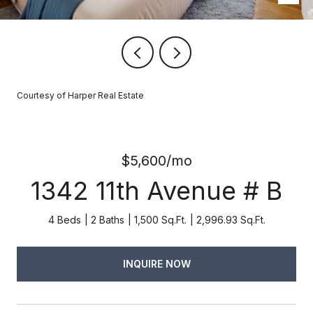
Courtesy of Harper Real Estate
$5,600/mo
1342 11th Avenue # B
4 Beds
2 Baths
1,500 Sq.Ft.
2,996.93 Sq.Ft.
INQUIRE NOW