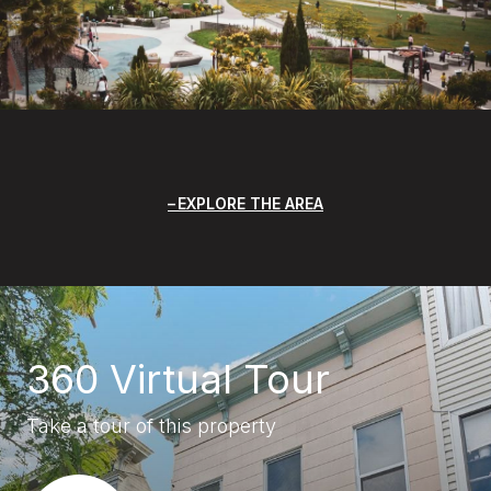
EXPLORE THE AREA
360 Virtual Tour
Take a tour of this property