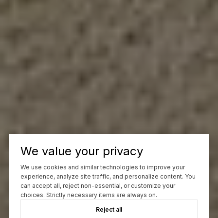
We value your privacy
We use cookies and similar technologies to improve your
experience, analyze site traffic, and personalize content. You
can accept all, reject non-essential, or customize your
choices. Strictly necessary items are always on.
Reject all