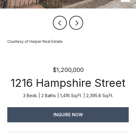
Courtesy of Harper Real Estate
$1,200,000
1216 Hampshire Street
3 Beds
2 Baths
1,416 Sq.Ft.
2,395.8 Sq.Ft.
INQUIRE NOW