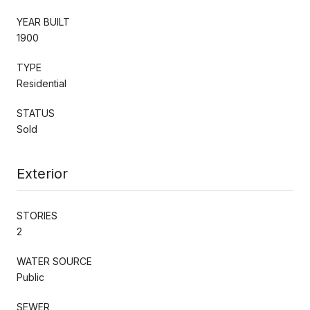
YEAR BUILT
1900
TYPE
Residential
STATUS
Sold
Exterior
STORIES
2
WATER SOURCE
Public
SEWER