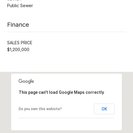
Public Sewer
Finance
SALES PRICE
$1,200,000
This page can't load Google Maps correctly.
OK
Do you own this website?