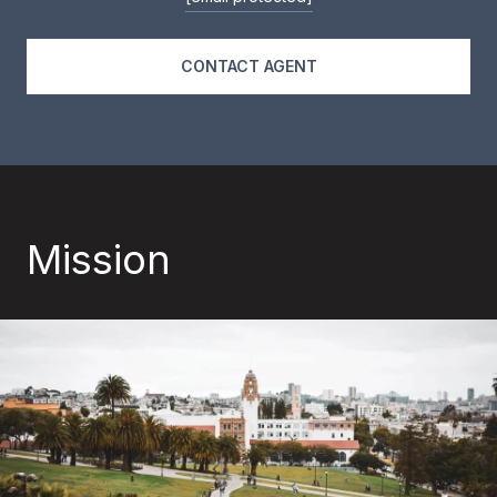
CONTACT AGENT
Mission