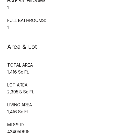
HALF BATHROOMS:
1
FULL BATHROOMS:
1
Area & Lot
TOTAL AREA
1,416 Sq.Ft.
LOT AREA
2,395.8 Sq.Ft.
LIVING AREA
1,416 Sq.Ft.
MLS® ID
424059915