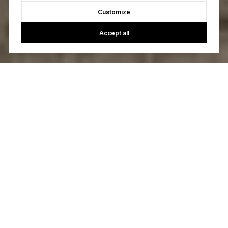
Customize
Accept all