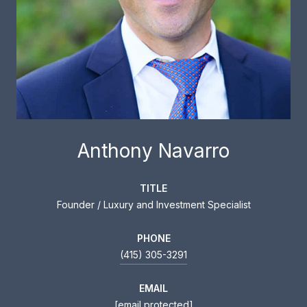
Anthony Navarro
TITLE
Founder / Luxury and Investment Specialist
PHONE
(415) 305-3291
EMAIL
[email protected]