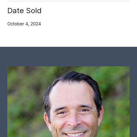
Date Sold
October 4, 2024