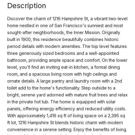
Description
Discover the charm of 1216 Hampshire St, a vibrant two-level
home nestled in one of San Francisco's sunniest and most
sought-after neighborhoods, the Inner Mission. Originally
built in 1900, this residence beautifully combines historic
period details with modern amenities. The top level features
three generously sized bedrooms and a well-appointed
bathroom, providing ample space and comfort. On the lower
level, you'll find an inviting eat-in kitchen, a formal dining
room, and a spacious living room with high ceilings and
ornate details. A large pantry and laundry room with a 2nd
toilet add to the home's functionality. Step outside to a
bright, serene yard adorned with mature fruit trees and relax
in the private hot tub. The home is equipped with solar
panels, offering energy efficiency and reduced utility costs.
With approximately 1,416 sq ft of living space on a 2,395 sq
ft lot, 1216 Hampshire St blends historic charm with modern
convenience in a serene setting. Enjoy the benefits of living