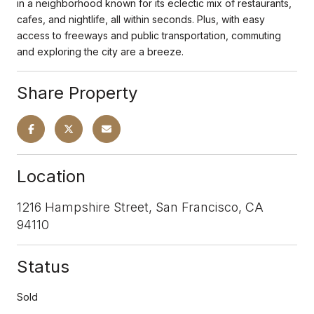
in a neighborhood known for its eclectic mix of restaurants,
cafes, and nightlife, all within seconds. Plus, with easy
access to freeways and public transportation, commuting
and exploring the city are a breeze.
Share Property
Location
1216 Hampshire Street, San Francisco, CA
94110
Status
Sold