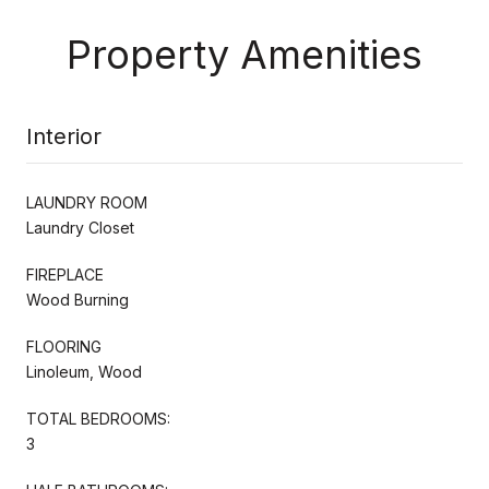
Property Amenities
Interior
LAUNDRY ROOM
Laundry Closet
FIREPLACE
Wood Burning
FLOORING
Linoleum, Wood
TOTAL BEDROOMS:
3