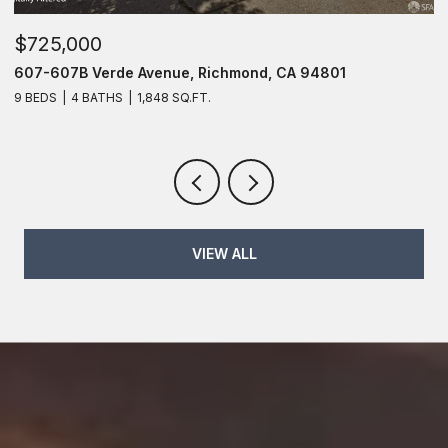
$725,000
$
607 Verde Avenue, Richmond, CA 94801
1
6 BEDS
4 BATHS
1,848 SQ.FT.
2 
VIEW ALL