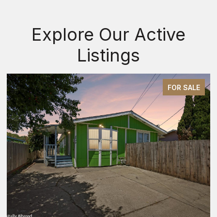
Explore Our Active
Listings
FOR SALE