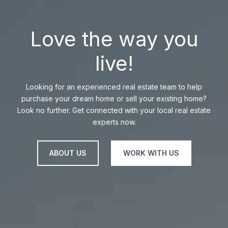
Love the way you
live!
Looking for an experienced real estate team to help
purchase your dream home or sell your existing home?
Look no further. Get connected with your local real estate
experts now.
ABOUT US
WORK WITH US