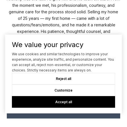
 us
the moment we met, his professionalism, courtesy, and
ed a
genuine care for the process stood solid. Selling my home
of 25 years — my first home — came with a lot of
Ant
e.
questions/fears/emotions, and he made it a remarkable
lly
experience. His patience, thoughtful counsel, and
tr
spectacular team made...
We value your privacy
We use cookies and similar technologies to improve your
— MICHAEL F.
experience, analyze site traffic, and personalize content. You
can accept all, reject non-essential, or customize your
02 /
06
choices. Strictly necessary items are always on.
Reject all
Customize
Accept all
VIEW ALL