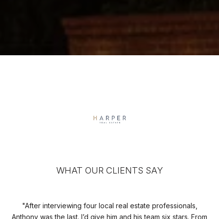
WHAT OUR CLIENTS SAY
 a
After interviewing four local real estate professionals,
I
 was
Anthony was the last. I’d give him and his team six stars. From
uni