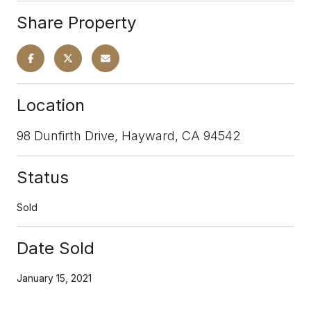
Share Property
Location
98 Dunfirth Drive, Hayward, CA 94542
Status
Sold
Date Sold
January 15, 2021