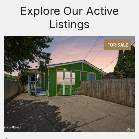
Explore Our Active
Listings
FOR SALE