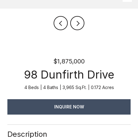
$1,875,000
98 Dunfirth Drive
4 Beds
4 Baths
3,965 Sq.Ft.
0.172 Acres
INQUIRE NOW
Description