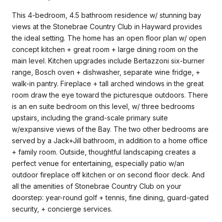
This 4-bedroom, 4.5 bathroom residence w/ stunning bay
views at the Stonebrae Country Club in Hayward provides
the ideal setting. The home has an open floor plan w/ open
concept kitchen + great room + large dining room on the
main level. Kitchen upgrades include Bertazzoni six-burner
range, Bosch oven + dishwasher, separate wine fridge, +
walk-in pantry. Fireplace + tall arched windows in the great
room draw the eye toward the picturesque outdoors. There
is an en suite bedroom on this level, w/ three bedrooms
upstairs, including the grand-scale primary suite
w/expansive views of the Bay. The two other bedrooms are
served by a Jack+Jill bathroom, in addition to a home office
+ family room. Outside, thoughtful landscaping creates a
perfect venue for entertaining, especially patio w/an
outdoor fireplace off kitchen or on second floor deck. And
all the amenities of Stonebrae Country Club on your
doorstep: year-round golf + tennis, fine dining, guard-gated
security, + concierge services.