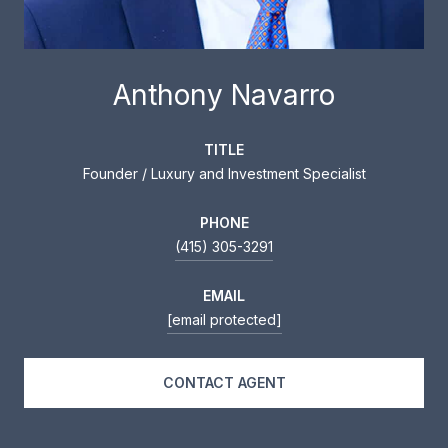
Anthony Navarro
TITLE
Founder / Luxury and Investment Specialist
PHONE
(415) 305-3291
EMAIL
[email protected]
CONTACT AGENT