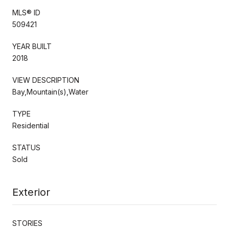
MLS® ID
509421
YEAR BUILT
2018
VIEW DESCRIPTION
Bay,Mountain(s),Water
TYPE
Residential
STATUS
Sold
Exterior
STORIES