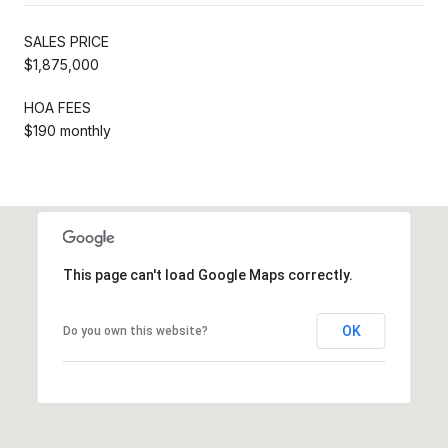
SALES PRICE
$1,875,000
HOA FEES
$190 monthly
This page can't load Google Maps correctly.
OK
Do you own this website?