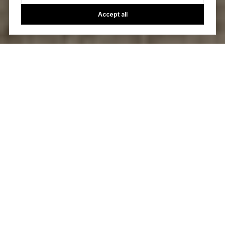
Accept all