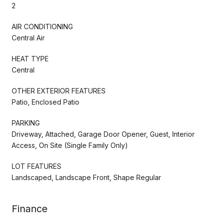
2
AIR CONDITIONING
Central Air
HEAT TYPE
Central
OTHER EXTERIOR FEATURES
Patio, Enclosed Patio
PARKING
Driveway, Attached, Garage Door Opener, Guest, Interior
Access, On Site (Single Family Only)
LOT FEATURES
Landscaped, Landscape Front, Shape Regular
Finance