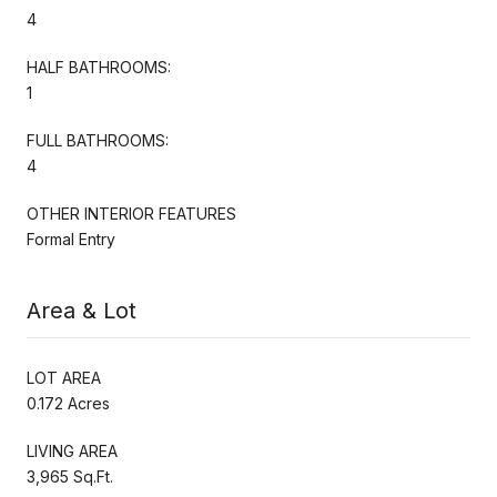
4
HALF BATHROOMS:
1
FULL BATHROOMS:
4
OTHER INTERIOR FEATURES
Formal Entry
Area & Lot
LOT AREA
0.172 Acres
LIVING AREA
3,965 Sq.Ft.