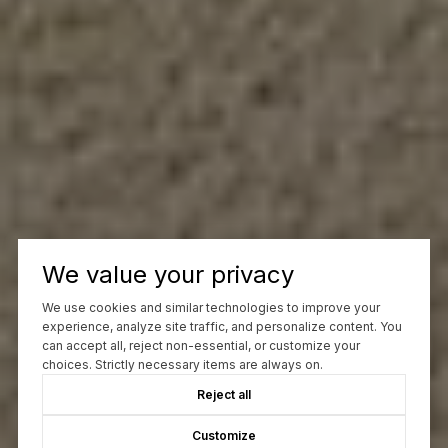
We value your privacy
We use cookies and similar technologies to improve your
experience, analyze site traffic, and personalize content. You
can accept all, reject non-essential, or customize your
choices. Strictly necessary items are always on.
Reject all
Customize