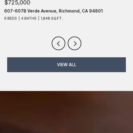
$725,000
$
607-607B Verde Avenue, Richmond, CA 94801
6
9 BEDS
4 BATHS
1,848 SQ.FT.
6
VIEW ALL