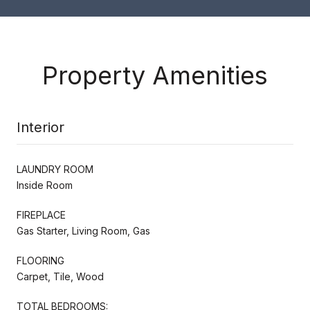
Property Amenities
Interior
LAUNDRY ROOM
Inside Room
FIREPLACE
Gas Starter, Living Room, Gas
FLOORING
Carpet, Tile, Wood
TOTAL BEDROOMS: