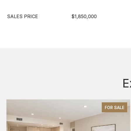
SALES PRICE
$1,850,000
E
FOR SALE