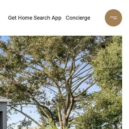
Get Home Search App
Concierge