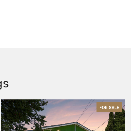
gs
FOR SALE