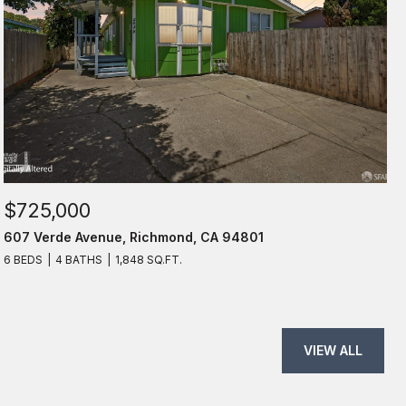
$725,000
607 Verde Avenue, Richmond, CA 94801
6 BEDS
4 BATHS
1,848 SQ.FT.
VIEW ALL