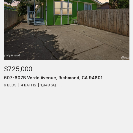
$725,000
607-607B Verde Avenue, Richmond, CA 94801
9 BEDS
4 BATHS
1,848 SQ.FT.