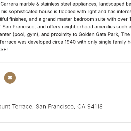
 Carrera marble & stainless steel appliances, landscaped b
This sophisticated house is flooded with light and has inte
tiful finishes, and a grand master bedroom suite with over 
f San Francisco, and offers neighborhood amenities such as
nter (pool, gym), and proximity to Golden Gate Park, The Pr
rrace was developed circa 1940 with only single family hom
 SF!
unt Terrace, San Francisco, CA 94118