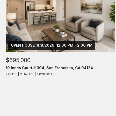
OPEN HOUSE: 8/8/2026, 12:00 PM - 2:00 PM
$695,000
10 Innes Court # 304, San Francisco, CA 94124
2 BEDS
2 BATHS
1,020 SQ.FT.