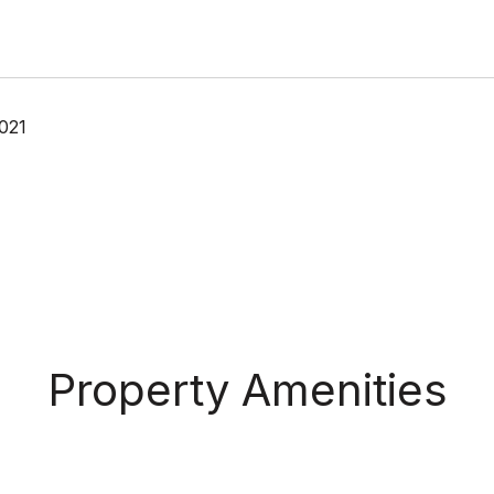
021
Property Amenities