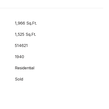
1,966 Sq.Ft.
1,525 Sq.Ft.
514621
1940
Residential
Sold