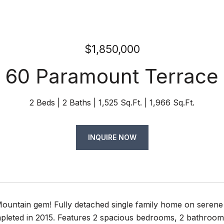
$1,850,000
60 Paramount Terrace
2 Beds
2 Baths
1,525 Sq.Ft.
1,966 Sq.Ft.
INQUIRE NOW
ountain gem! Fully detached single family home on serene 
pleted in 2015. Features 2 spacious bedrooms, 2 bathrooms,