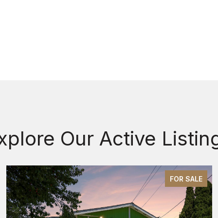
xplore Our Active Listin
FOR SALE