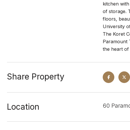
kitchen with
of storage. 
floors, beau
University o
The Koret Ce
Paramount Te
the heart of
Share Property
Location
60 Paramo