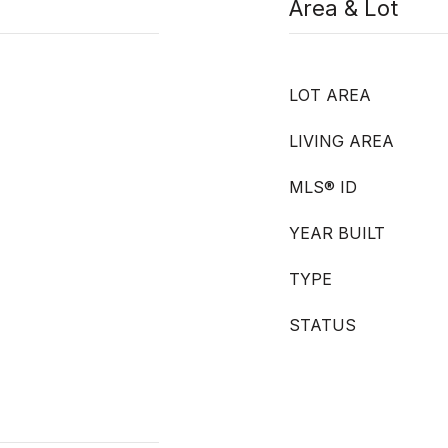
Area & Lot
LOT AREA
LIVING AREA
MLS® ID
YEAR BUILT
TYPE
STATUS