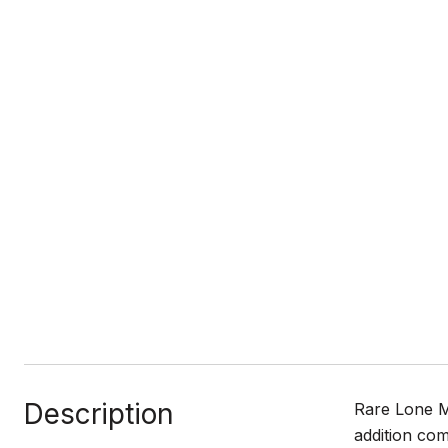
Description
Rare Lone M
addition com