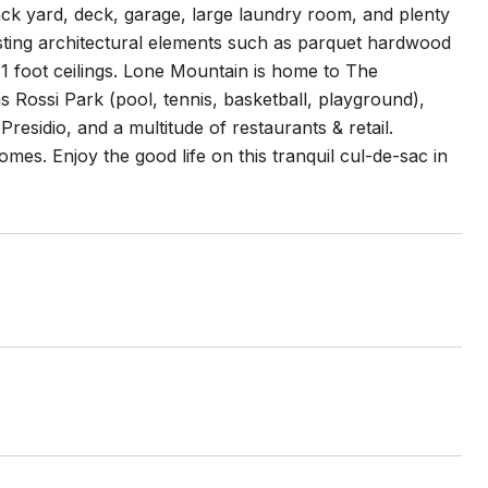
ack yard, deck, garage, large laundry room, and plenty
resting architectural elements such as parquet hardwood
11 foot ceilings. Lone Mountain is home to The
 Rossi Park (pool, tennis, basketball, playground),
esidio, and a multitude of restaurants & retail.
es. Enjoy the good life on this tranquil cul-de-sac in