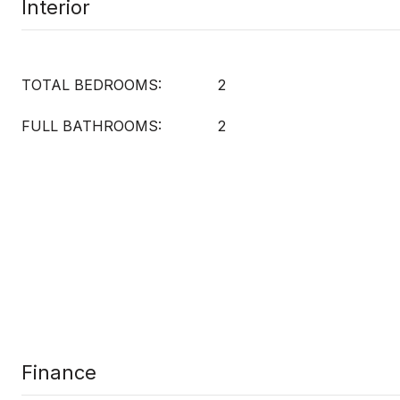
Interior
TOTAL BEDROOMS:
2
FULL BATHROOMS:
2
Finance