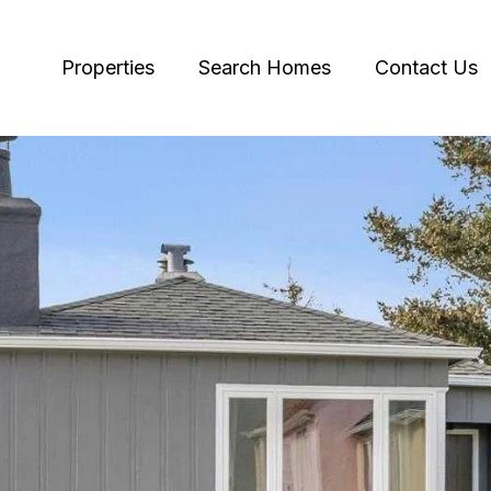
Properties
Search Homes
Contact Us