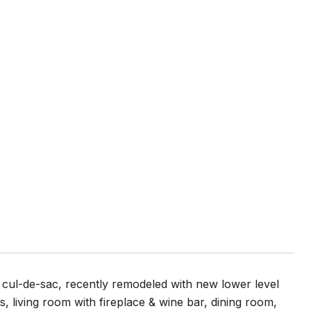
cul-de-sac, recently remodeled with new lower level
 living room with fireplace & wine bar, dining room,