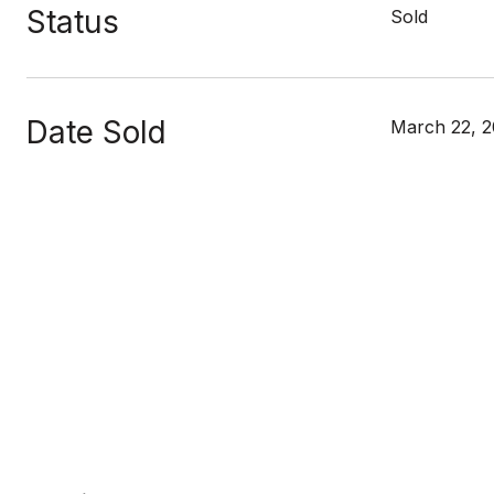
Status
Sold
Date Sold
March 22, 2