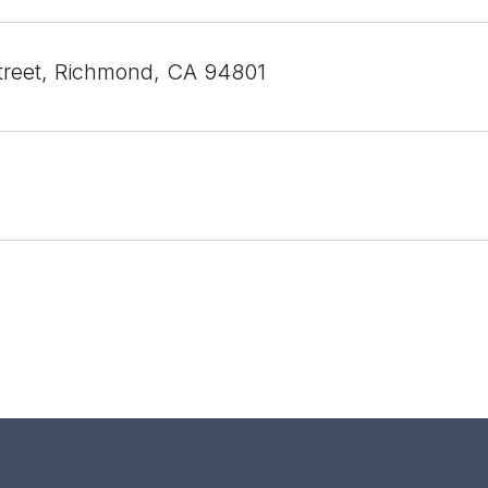
treet, Richmond, CA 94801