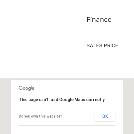
Finance
SALES PRICE
This page can't load Google Maps correctly.
OK
Do you own this website?