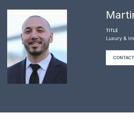
Marti
TITLE
Luxury & Inv
CONTACT