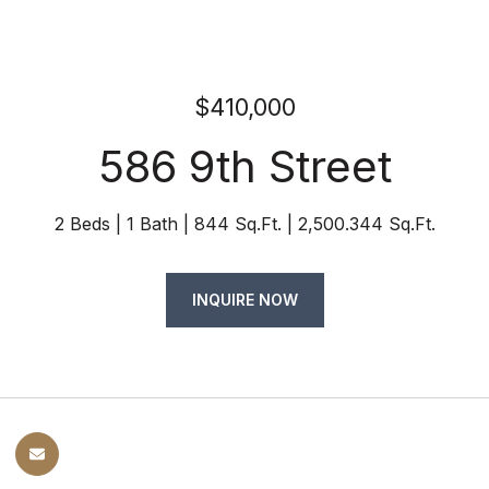
$410,000
586 9th Street
2 Beds
1 Bath
844 Sq.Ft.
2,500.344 Sq.Ft.
INQUIRE NOW