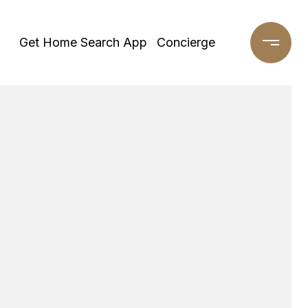
Get Home Search App
Concierge