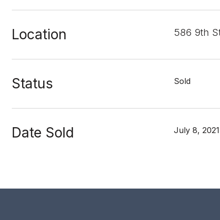
Location
586 9th S
Status
Sold
Date Sold
July 8, 2021