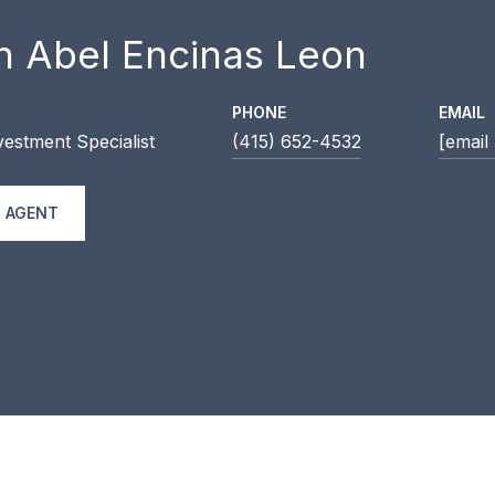
n Abel Encinas Leon
PHONE
EMAIL
estment Specialist
(415) 652-4532
[email
 AGENT