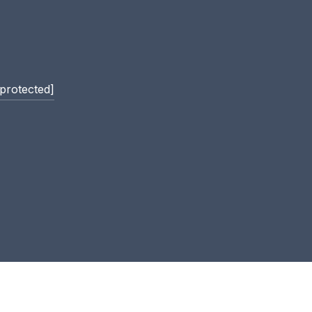
 protected]