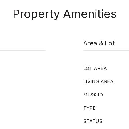
Property Amenities
Area & Lot
LOT AREA
LIVING AREA
MLS® ID
TYPE
STATUS