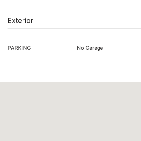
Exterior
PARKING
No Garage