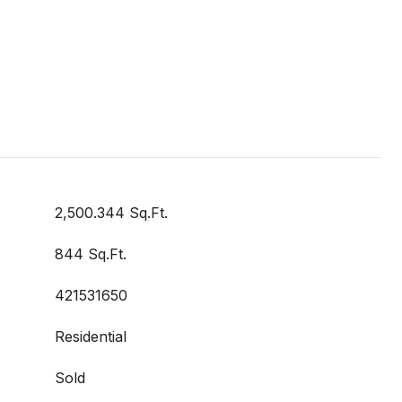
2,500.344 Sq.Ft.
844 Sq.Ft.
421531650
Residential
Sold