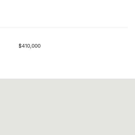
$410,000