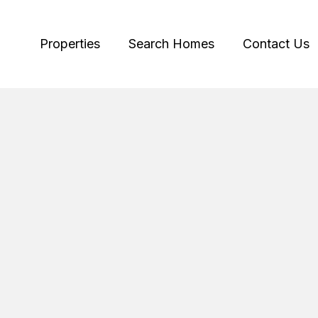
Properties
Search Homes
Contact Us