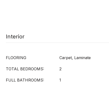
Interior
FLOORING
Carpet, Laminate
TOTAL BEDROOMS:
2
FULL BATHROOMS:
1