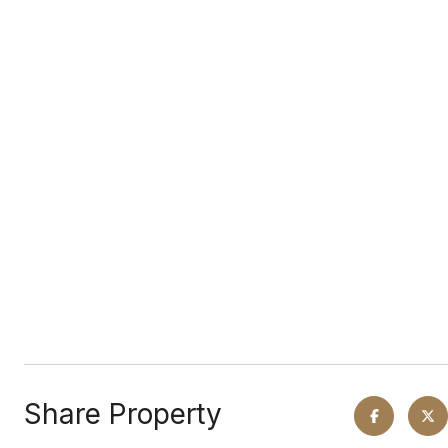
Share Property