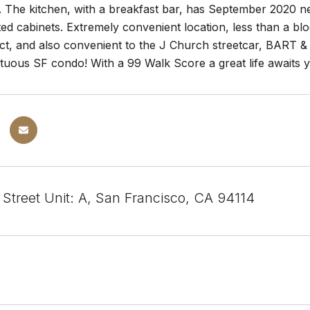
s. The kitchen, with a breakfast bar, has September 2020 ne
ted cabinets. Extremely convenient location, less than a bl
ict, and also convenient to the J Church streetcar, BART &
uous SF condo! With a 99 Walk Score a great life awaits
 Street Unit: A, San Francisco, CA 94114