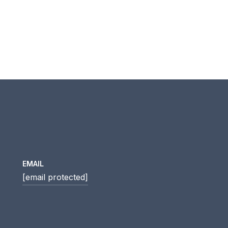
EMAIL
[email protected]