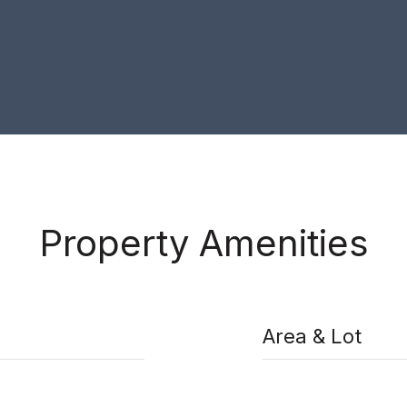
Property Amenities
Area & Lot