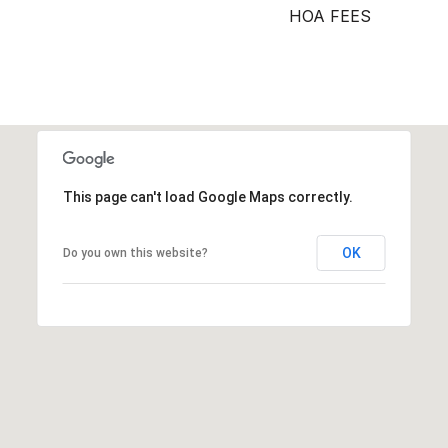
HOA FEES
This page can't load Google Maps correctly.
OK
Do you own this website?