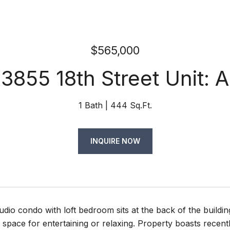
$565,000
3855 18th Street Unit: A
1 Bath
444 Sq.Ft.
INQUIRE NOW
udio condo with loft bedroom sits at the back of the build
 space for entertaining or relaxing. Property boasts recently