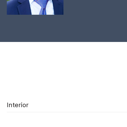
Interior