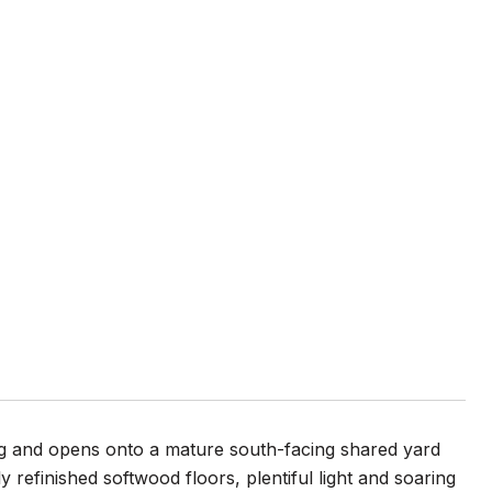
ing and opens onto a mature south-facing shared yard
 refinished softwood floors, plentiful light and soaring