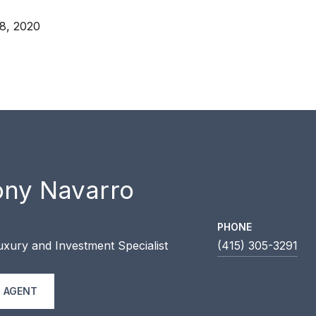
8, 2020
ony Navarro
PHONE
uxury and Investment Specialist
(415) 305-3291
 AGENT