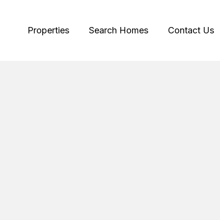
Properties
Search Homes
Contact Us