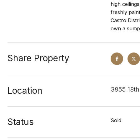
high ceiling
freshly pain
Castro Distr
own a sumpt
Share Property
Location
3855 18th
Status
Sold