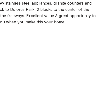
w stainless steel appliances, granite counters and
ock to Dolores Park, 2 blocks to the center of the
 the freeways. Excellent value & great opportunity to
 you when you make this your home.