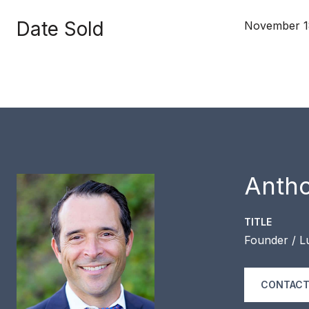
Date Sold
November 1
Anth
TITLE
Founder / L
CONTACT