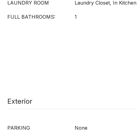
LAUNDRY ROOM
Laundry Closet, In Kitchen
FULL BATHROOMS:
1
Exterior
PARKING
None