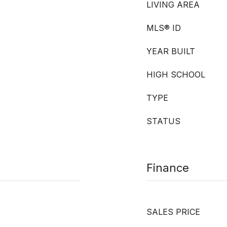
LIVING AREA
MLS® ID
YEAR BUILT
HIGH SCHOOL
TYPE
STATUS
Finance
SALES PRICE