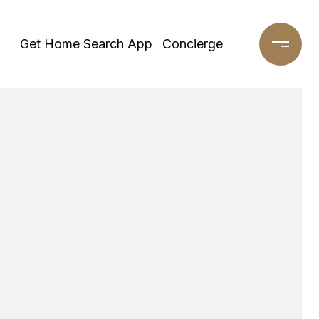
Get Home Search App
Concierge