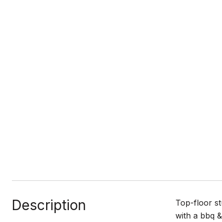
Description
Top-floor st
with a bbq &