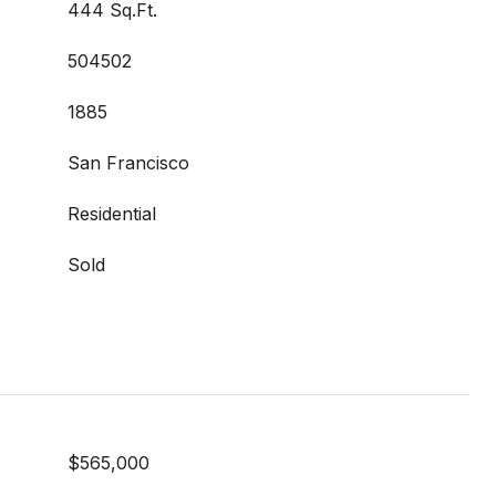
444 Sq.Ft.
504502
1885
San Francisco
Residential
Sold
$565,000