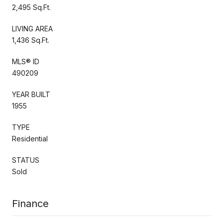
2,495 Sq.Ft.
LIVING AREA
1,436 Sq.Ft.
MLS® ID
490209
YEAR BUILT
1955
TYPE
Residential
STATUS
Sold
Finance