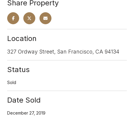
Share Property
Location
327 Ordway Street, San Francisco, CA 94134
Status
Sold
Date Sold
December 27, 2019