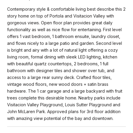
Contemporary style & comfortable living best describe this 2
story home on top of Portola and Visitacion Valley with
gorgeous views. Open floor plan provides great daily
functionality as well as nice flow for entertaining. First level
offers 1 vast bedroom, 1 bathroom ensuite, laundry closet,
and flows nicely to a large patio and garden. Second level
is bright and airy with a lot of natural light offering a cozy
living room, formal dining with sleek LED lighting, kitchen
with beautiful quartz countertops, 2 bedrooms, 1 full
bathroom with designer tiles and shower over tub, and
access to a large rear sunny deck. Crafted floor tiles,
vintage wood floors, new wood doors + satin brass
hardware. The 1 car garage and a large backyard with fruit
trees complete this desirable home. Nearby parks include
Visitacion Valley Playground, Louis Sutter Playground and
John McLaren Park. Approved plans for 3rd floor addition
with amazing view potential of the bay and downtown.