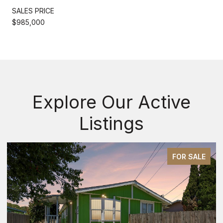
SALES PRICE
$985,000
Explore Our Active
Listings
FOR SALE