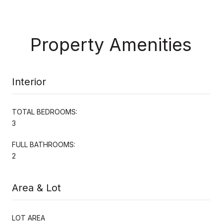
Property Amenities
Interior
TOTAL BEDROOMS:
3
FULL BATHROOMS:
2
Area & Lot
LOT AREA