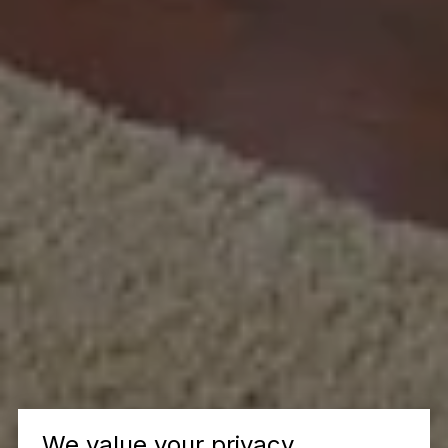
We value your privacy