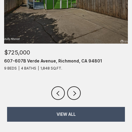
$725,000
$
607-607B Verde Avenue, Richmond, CA 94801
6
9 BEDS
4 BATHS
1,848 SQ.FT.
6
VIEW ALL