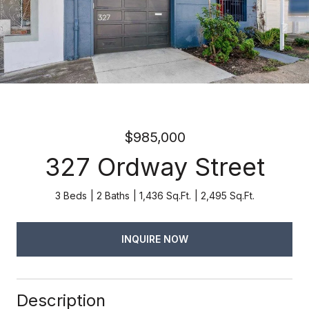
$985,000
327 Ordway Street
3 Beds
2 Baths
1,436 Sq.Ft.
2,495 Sq.Ft.
INQUIRE NOW
Description