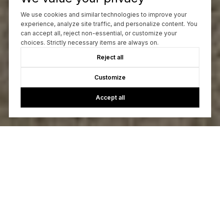
We use cookies and similar technologies to improve your
experience, analyze site traffic, and personalize content. You
can accept all, reject non-essential, or customize your
choices. Strictly necessary items are always on.
Reject all
Customize
Accept all