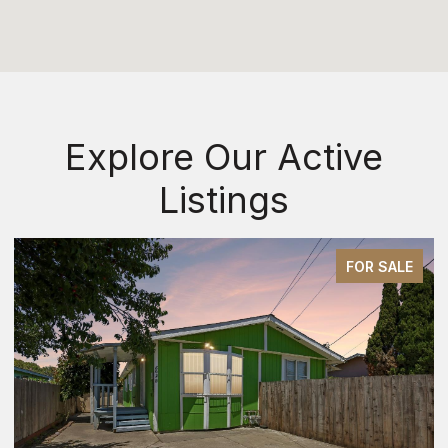
Explore Our Active
Listings
FOR SALE