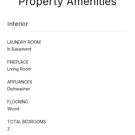
Property Amenities
Interior
LAUNDRY ROOM
In Basement
FIREPLACE
Living Room
APPLIANCES
Dishwasher
FLOORING
Wood
TOTAL BEDROOMS:
2