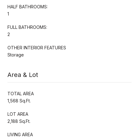
HALF BATHROOMS:
1
FULL BATHROOMS:
2
OTHER INTERIOR FEATURES
Storage
Area & Lot
TOTAL AREA
1,568 Sq.Ft.
LOT AREA
2,188 Sq.Ft.
LIVING AREA