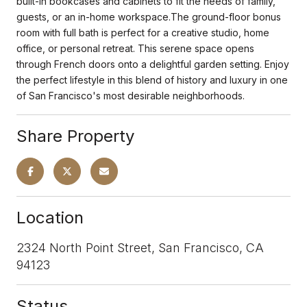
built-in bookcases and cabinets to fit the needs of family,
guests, or an in-home workspace.The ground-floor bonus
room with full bath is perfect for a creative studio, home
office, or personal retreat. This serene space opens
through French doors onto a delightful garden setting. Enjoy
the perfect lifestyle in this blend of history and luxury in one
of San Francisco's most desirable neighborhoods.
Share Property
Location
2324 North Point Street, San Francisco, CA
94123
Status