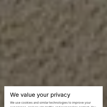
We value your privacy
We use cookies and similar technologies to improve your