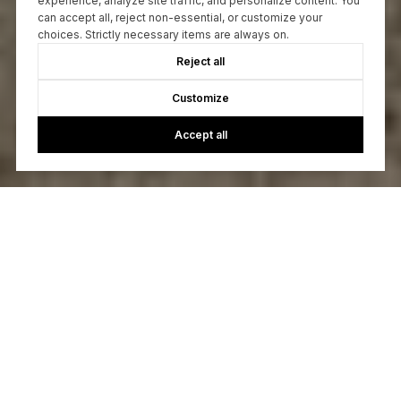
experience, analyze site traffic, and personalize content. You
can accept all, reject non-essential, or customize your
choices. Strictly necessary items are always on.
Reject all
Customize
Accept all