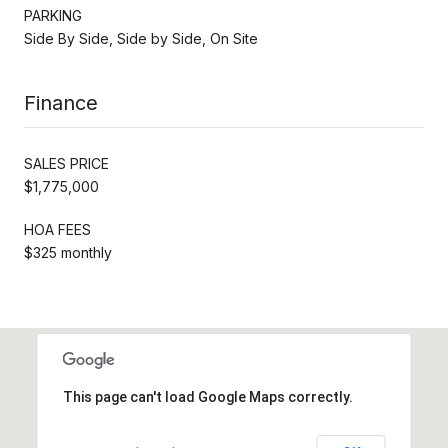
PARKING
Side By Side, Side by Side, On Site
Finance
SALES PRICE
$1,775,000
HOA FEES
$325 monthly
This page can't load Google Maps correctly.