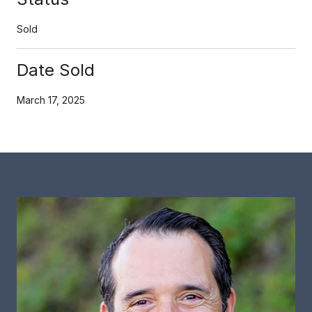
Sold
Date Sold
March 17, 2025