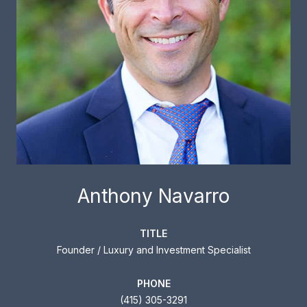
Anthony Navarro
TITLE
Founder / Luxury and Investment Specialist
PHONE
(415) 305-3291