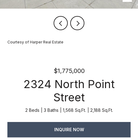
Courtesy of Harper Real Estate
$1,775,000
2324 North Point
Street
2 Beds
3 Baths
1,568 Sq.Ft.
2,188 Sq.Ft.
INQUIRE NOW