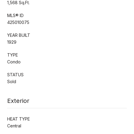
1,568 Sq.Ft.
MLS® ID
425010075
YEAR BUILT
1929
TYPE
Condo
STATUS
Sold
Exterior
HEAT TYPE
Central