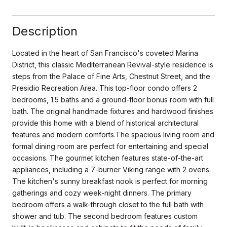
Description
Located in the heart of San Francisco's coveted Marina
District, this classic Mediterranean Revival-style residence is
steps from the Palace of Fine Arts, Chestnut Street, and the
Presidio Recreation Area. This top-floor condo offers 2
bedrooms, 1.5 baths and a ground-floor bonus room with full
bath. The original handmade fixtures and hardwood finishes
provide this home with a blend of historical architectural
features and modern comforts.The spacious living room and
formal dining room are perfect for entertaining and special
occasions. The gourmet kitchen features state-of-the-art
appliances, including a 7-burner Viking range with 2 ovens.
The kitchen's sunny breakfast nook is perfect for morning
gatherings and cozy week-night dinners. The primary
bedroom offers a walk-through closet to the full bath with
shower and tub. The second bedroom features custom