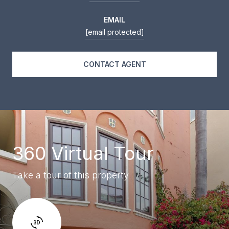
EMAIL
[email protected]
CONTACT AGENT
360 Virtual Tour
Take a tour of this property