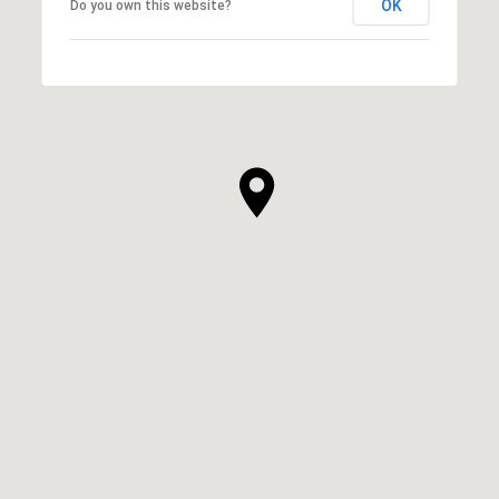
OK
Do you own this website?