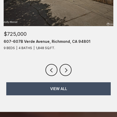
$725,000
$
607-607B Verde Avenue, Richmond, CA 94801
6
9 BEDS
4 BATHS
1,848 SQ.FT.
6
VIEW ALL