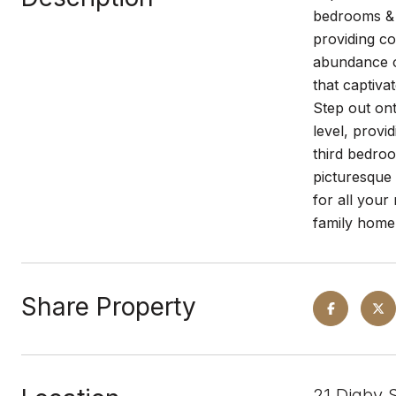
bedrooms & 3
providing co
abundance of
that captiva
Step out ont
level, provi
third bedroo
picturesque
for all your
family home
Share Property
21 Digby 