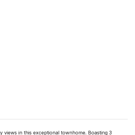
y views in this exceptional townhome. Boasting 3