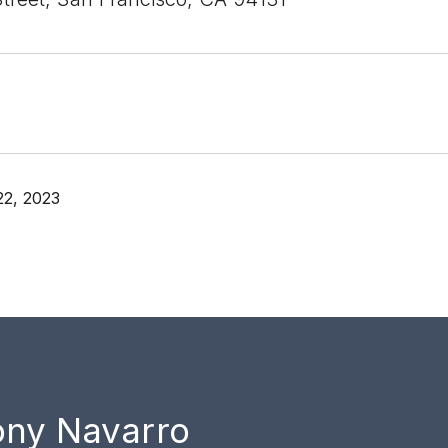
22, 2023
ony Navarro