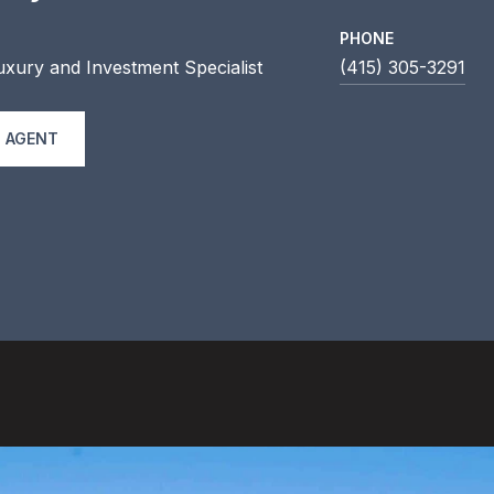
PHONE
uxury and Investment Specialist
(415) 305-3291
 AGENT