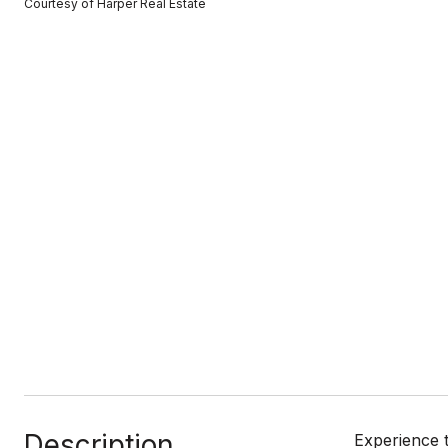
Courtesy of Harper Real Estate
Description
Experience 