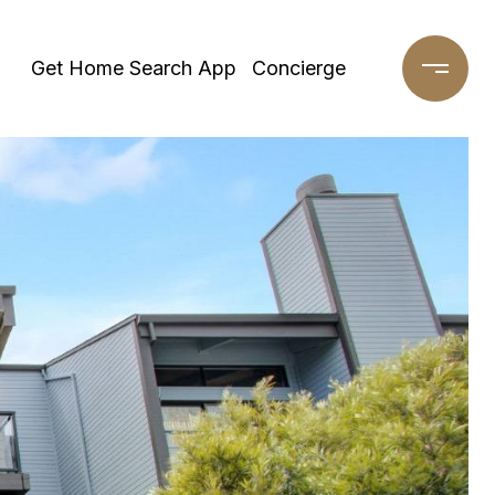
Get Home Search App
Concierge