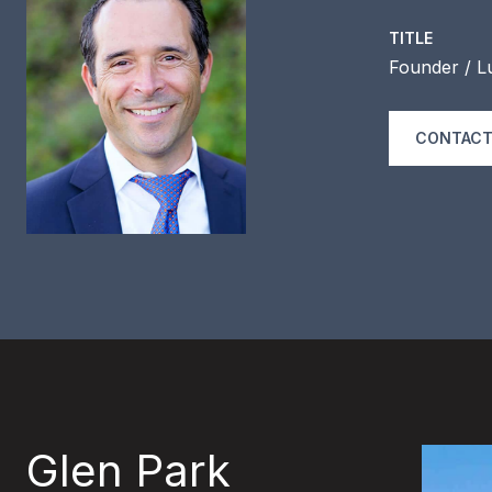
TITLE
Founder / L
CONTACT
Glen Park