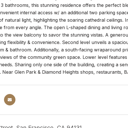
 bathrooms, this stunning residence offers the perfect bl
nvenient internal access w/ an additional two parking spa
 natural light, highlighting the soaring cathedral ceilings.
te from every angle. The open L-shaped dining and living ro
o the view balcony to savor the stunning vistas. A genero
ding flexibility & convenience. Second level unveils a spac
m & bathroom. Additionally, a south-facing wraparound priv
 views of the community green space. Lower level features
 needs. Sharing only one side of the building, creating a sen
. Near Glen Park & Diamond Heights shops, restaurants, 
Street, San Francisco, CA 94131