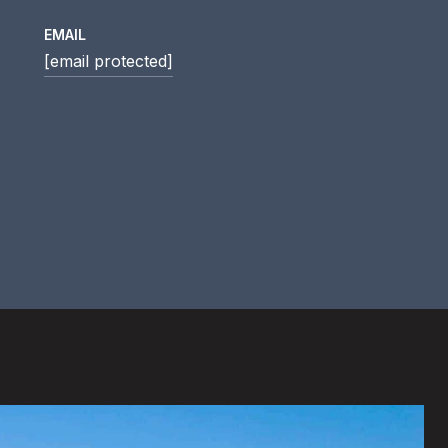
EMAIL
[email protected]