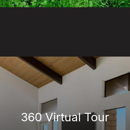
360 Virtual Tour