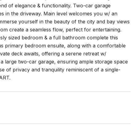
end of elegance & functionality. Two-car garage
ces in the driveway. Main level welcomes you w/ an
 Immerse yourself in the beauty of the city and bay views
om create a seamless flow, perfect for entertaining.
usly sized bedroom & a full bathroom complete this
ious primary bedroom ensuite, along with a comfortable
ate deck awaits, offering a serene retreat w/
 a large two-car garage, ensuring ample storage space
se of privacy and tranquility reminiscent of a single-
BART.