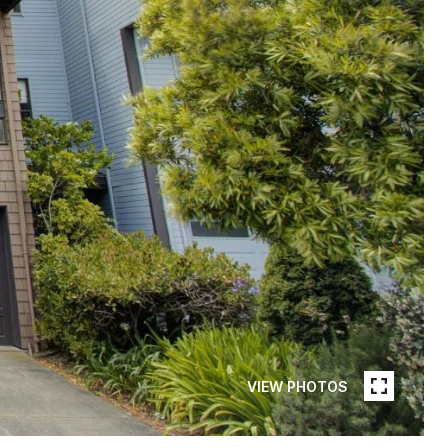
VIEW PHOTOS