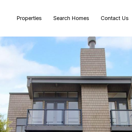
Properties
Search Homes
Contact Us