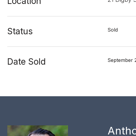
Location
Status
Sold
Date Sold
September 
Anth