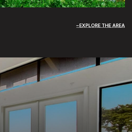
EXPLORE THE AREA