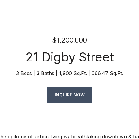
$1,200,000
21 Digby Street
3 Beds
3 Baths
1,900 Sq.Ft.
666.47 Sq.Ft.
INQUIRE NOW
the epitome of urban living w/ breathtaking downtown & ba