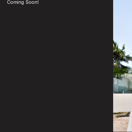
Coming Soon!