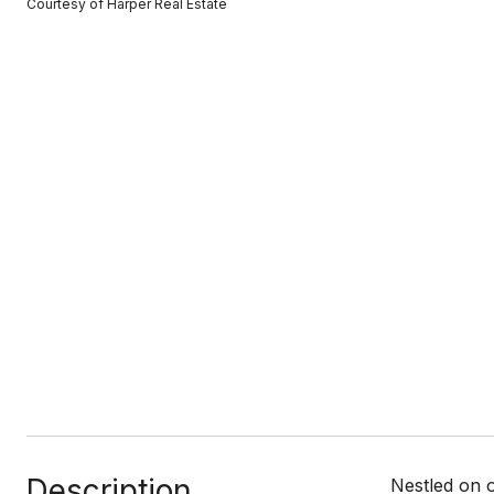
Courtesy of Harper Real Estate
Description
Nestled on 