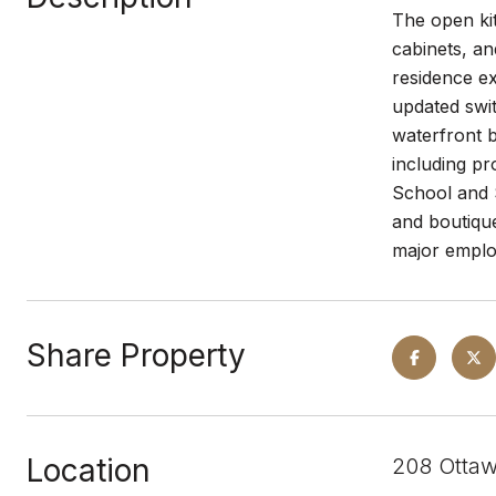
The open kit
cabinets, an
residence e
updated swit
waterfront b
including p
School and 
and boutique
major emplo
Share Property
Location
208 Ottaw