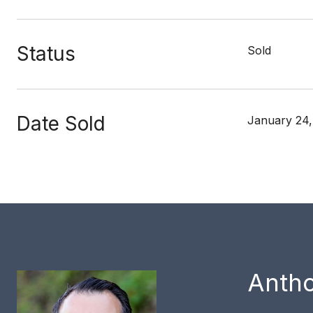
Status
Sold
Date Sold
January 24
Anth