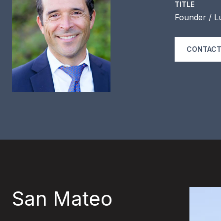
TITLE
Founder / L
CONTACT
San Mateo