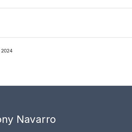
, 2024
ony Navarro