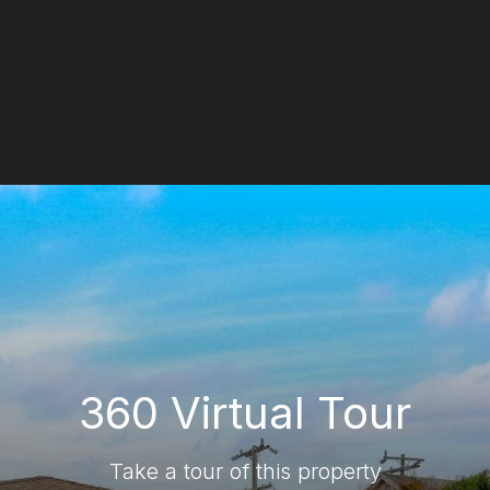
360 Virtual Tour
Take a tour of this property