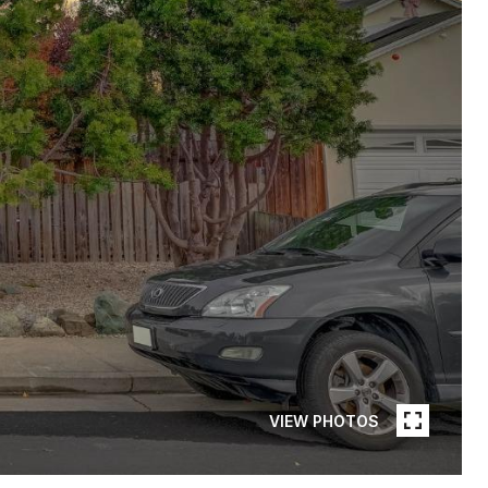
VIEW PHOTOS