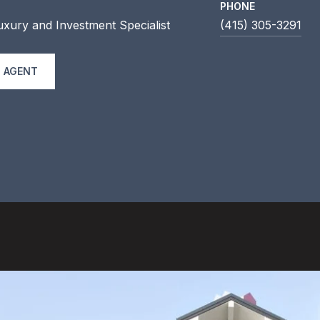
PHONE
uxury and Investment Specialist
(415) 305-3291
 AGENT