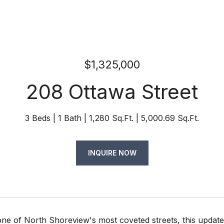
$1,325,000
208 Ottawa Street
3 Beds
1 Bath
1,280 Sq.Ft.
5,000.69 Sq.Ft.
INQUIRE NOW
one of North Shoreview's most coveted streets, this upda