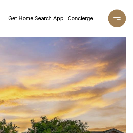
Get Home Search App
Concierge