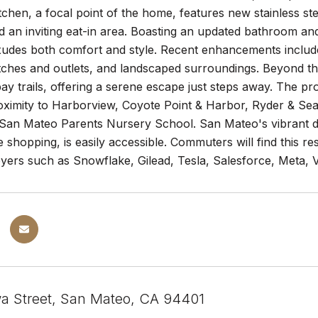
chen, a focal point of the home, features new stainless st
d an inviting eat-in area. Boasting an updated bathroom and
xudes both comfort and style. Recent enhancements include
ches and outlets, and landscaped surroundings. Beyond the 
ay trails, offering a serene escape just steps away. The pr
roximity to Harborview, Coyote Point & Harbor, Ryder & Se
San Mateo Parents Nursery School. San Mateo's vibrant do
 shopping, is easily accessible. Commuters will find this res
yers such as Snowflake, Gilead, Tesla, Salesforce, Meta, 
a Street, San Mateo, CA 94401