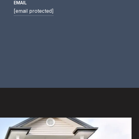
EMAIL
[email protected]