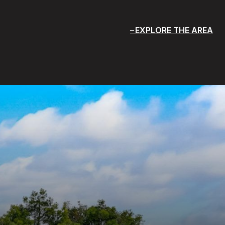
EXPLORE THE AREA