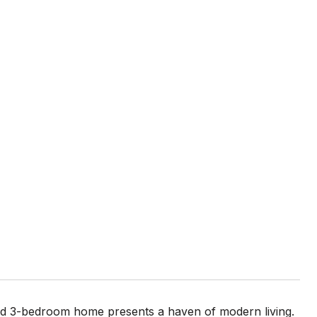
ted 3-bedroom home presents a haven of modern living.