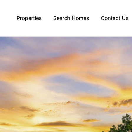
Properties
Search Homes
Contact Us