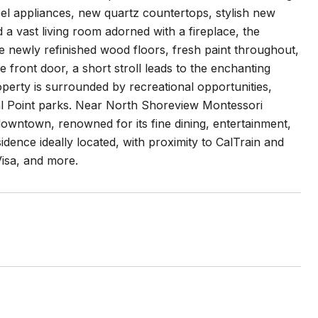
eel appliances, new quartz countertops, stylish new
 a vast living room adorned with a fireplace, the
 newly refinished wood floors, fresh paint throughout,
front door, a short stroll leads to the enchanting
operty is surrounded by recreational opportunities,
al Point parks. Near North Shoreview Montessori
wntown, renowned for its fine dining, entertainment,
idence ideally located, with proximity to CalTrain and
Visa, and more.