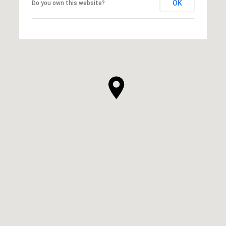
OK
Do you own this website?