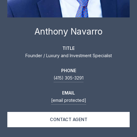
Anthony Navarro
TITLE
Founder / Luxury and Investment Specialist
PHONE
(415) 305-3291
EMAIL
[email protected]
CONTACT AGENT