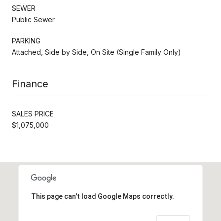
SEWER
Public Sewer
PARKING
Attached, Side by Side, On Site (Single Family Only)
Finance
SALES PRICE
$1,075,000
This page can't load Google Maps correctly.