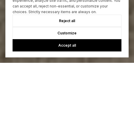
experience, analyze site traffic, and personalize content. You
can accept all, reject non-essential, or customize your
choices. Strictly necessary items are always on.
Reject all
Customize
Accept all