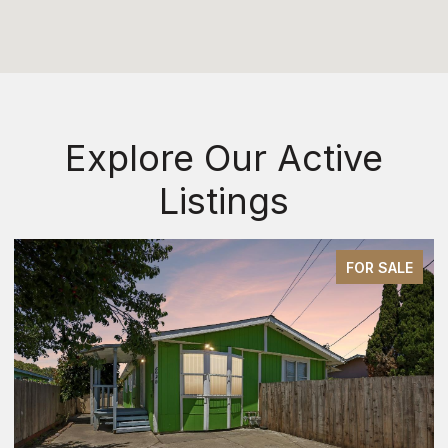
Explore Our Active
Listings
FOR SALE