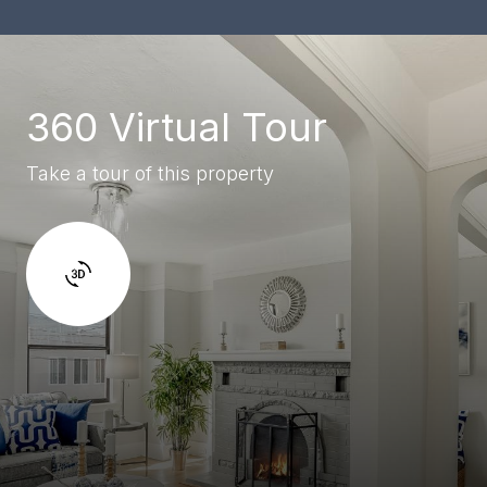
360 Virtual Tour
Take a tour of this property