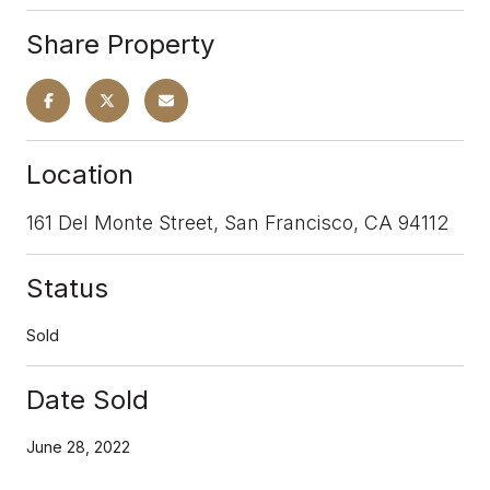
Share Property
Location
161 Del Monte Street, San Francisco, CA 94112
Status
Sold
Date Sold
June 28, 2022