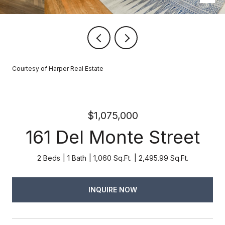
Courtesy of Harper Real Estate
$1,075,000
161 Del Monte Street
2 Beds
1 Bath
1,060 Sq.Ft.
2,495.99 Sq.Ft.
INQUIRE NOW