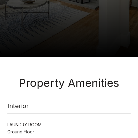
Property Amenities
Interior
LAUNDRY ROOM
Ground Floor