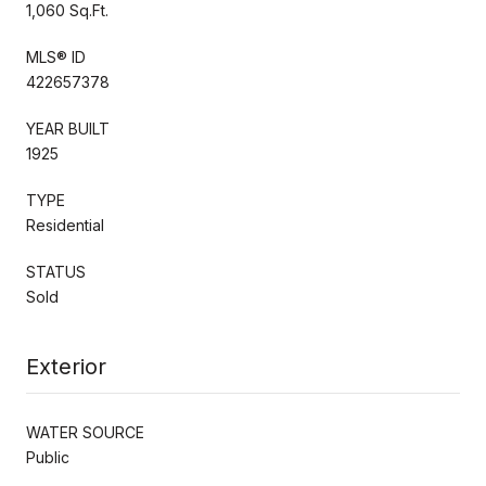
1,060 Sq.Ft.
MLS® ID
422657378
YEAR BUILT
1925
TYPE
Residential
STATUS
Sold
Exterior
WATER SOURCE
Public