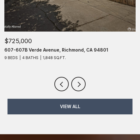
$725,000
$
607-607B Verde Avenue, Richmond, CA 94801
6
9 BEDS
4 BATHS
1,848 SQ.FT.
6
VIEW ALL