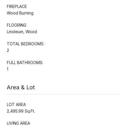
FIREPLACE
Wood Burning
FLOORING
Linoleum, Wood
TOTAL BEDROOMS:
2
FULL BATHROOMS:
1
Area & Lot
LOT AREA
2,495.99 Sq.Ft.
LIVING AREA