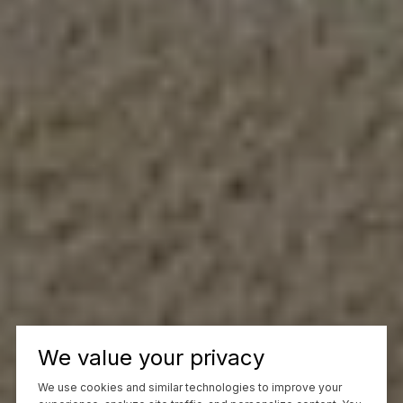
We value your privacy
We use cookies and similar technologies to improve your