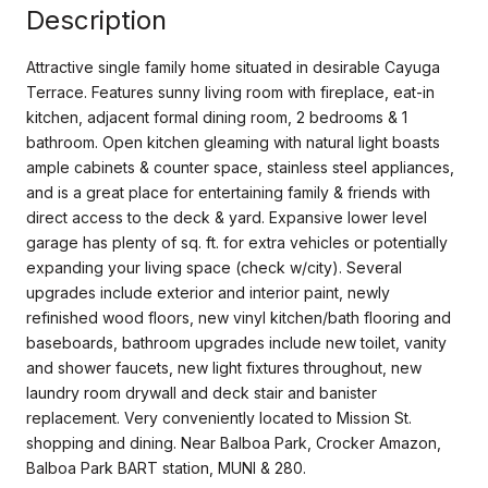
Description
Attractive single family home situated in desirable Cayuga
Terrace. Features sunny living room with fireplace, eat-in
kitchen, adjacent formal dining room, 2 bedrooms & 1
bathroom. Open kitchen gleaming with natural light boasts
ample cabinets & counter space, stainless steel appliances,
and is a great place for entertaining family & friends with
direct access to the deck & yard. Expansive lower level
garage has plenty of sq. ft. for extra vehicles or potentially
expanding your living space (check w/city). Several
upgrades include exterior and interior paint, newly
refinished wood floors, new vinyl kitchen/bath flooring and
baseboards, bathroom upgrades include new toilet, vanity
and shower faucets, new light fixtures throughout, new
laundry room drywall and deck stair and banister
replacement. Very conveniently located to Mission St.
shopping and dining. Near Balboa Park, Crocker Amazon,
Balboa Park BART station, MUNI & 280.