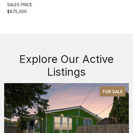
SALES PRICE
$875,000
Explore Our Active
Listings
FOR SALE