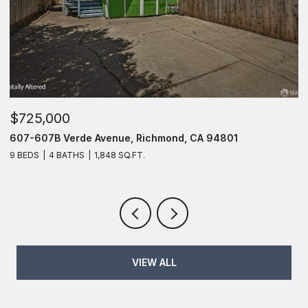
$725,000
$
607-607B Verde Avenue, Richmond, CA 94801
6
9 BEDS
4 BATHS
1,848 SQ.FT.
6
VIEW ALL