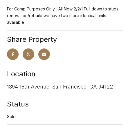
For Comp Purposes Only... All New 2/2/1 Full down to studs
renovation/rebuild we have two more identical units
available
Share Property
Location
1394 18th Avenue, San Francisco, CA 94122
Status
Sold