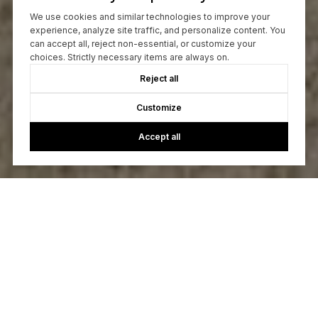
We use cookies and similar technologies to improve your
experience, analyze site traffic, and personalize content. You
can accept all, reject non-essential, or customize your
choices. Strictly necessary items are always on.
Reject all
Customize
Accept all