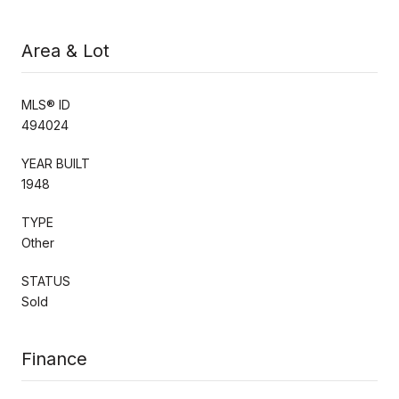
Area & Lot
MLS® ID
494024
YEAR BUILT
1948
TYPE
Other
STATUS
Sold
Finance