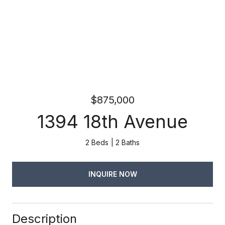
$875,000
1394 18th Avenue
2 Beds
2 Baths
INQUIRE NOW
Description