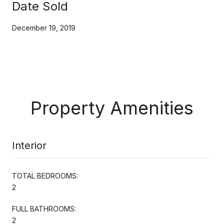
Date Sold
December 19, 2019
Property Amenities
Interior
TOTAL BEDROOMS:
2
FULL BATHROOMS:
2