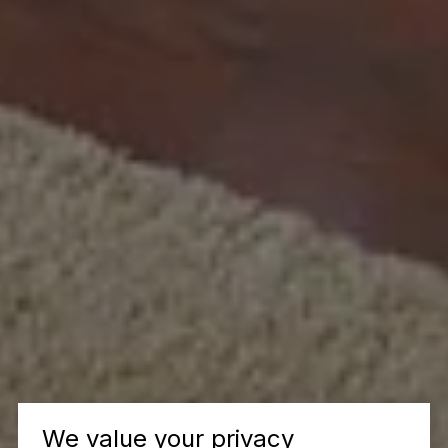
We value your privacy