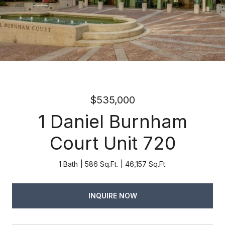
$535,000
1 Daniel Burnham
Court Unit 720
1 Bath
586 Sq.Ft.
46,157 Sq.Ft.
INQUIRE NOW