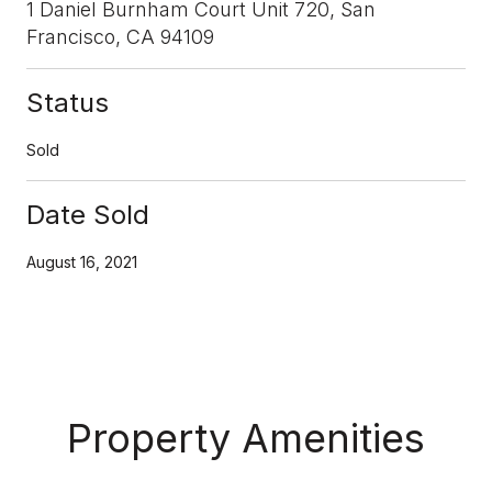
1 Daniel Burnham Court Unit 720, San
Francisco, CA 94109
Status
Sold
Date Sold
August 16, 2021
Property Amenities