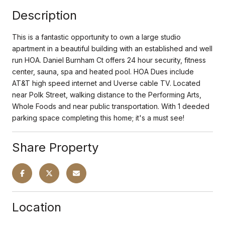
Description
This is a fantastic opportunity to own a large studio
apartment in a beautiful building with an established and well
run HOA. Daniel Burnham Ct offers 24 hour security, fitness
center, sauna, spa and heated pool. HOA Dues include
AT&T high speed internet and Uverse cable TV. Located
near Polk Street, walking distance to the Performing Arts,
Whole Foods and near public transportation. With 1 deeded
parking space completing this home; it's a must see!
Share Property
Location