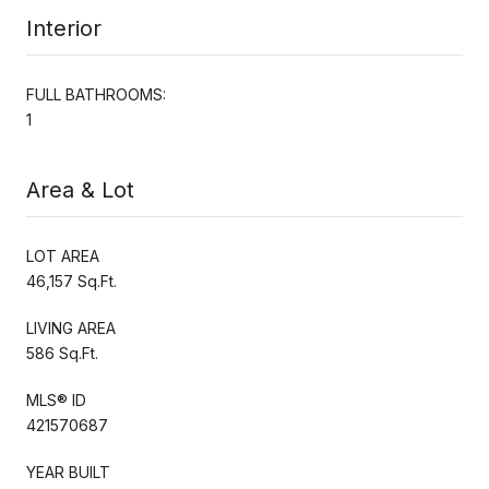
Interior
FULL BATHROOMS:
1
Area & Lot
LOT AREA
46,157 Sq.Ft.
LIVING AREA
586 Sq.Ft.
MLS® ID
421570687
YEAR BUILT