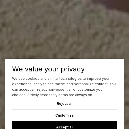
We value your privacy
We use cookies and similar technologies to improve your
experience, analyze site traffic, and personalize content. You
can accept all, reject non-essential, or customize your
choices. Strictly necessary items are always on.
Reject all
Customize
Accept all