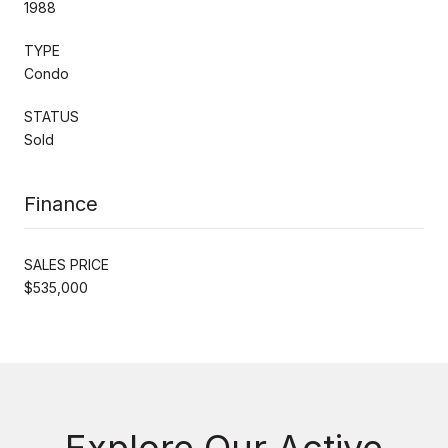
1988
TYPE
Condo
STATUS
Sold
Finance
SALES PRICE
$535,000
Explore Our Active