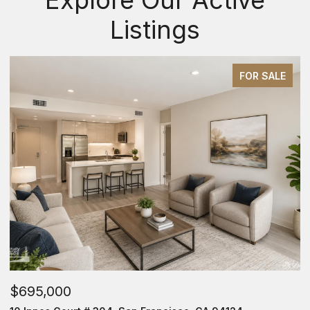
Listings
FOR SALE
$695,000
$