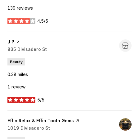
139 reviews
4.5/5
stars
Visit the
J P
page on Yelp
Search
835 Divisadero St
on Google Maps
Beauty
0.38
miles
1 review
5/5
stars
Visit the
Effin Relax & Effin Tooth Gems
page on Yelp
Search
1019 Divisadero St
on Google Maps