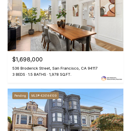
$1,698,000
536 Broderick Street, San Francisco, CA 94117
3 BEDS
1.5 BATHS
1,978 SQ.FT.
Pending
MLS® 426144109