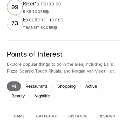
Biker's Paradise
99
BIKE SCORE
Learn More
Excellent Transit
73
TRANSIT SCORE
Learn More
Points of Interest
Explore popular things to do in the area, including Lai's
Pizza, Scared Touch Rituals, and Megan Van Vleet Hair.
Search businesses related to
All
Search businesses related to
Restaurants
Search businesses related to
Shopping
Search businesses rel
Active
Search businesses related to
Beauty
Search businesses related to
Nightlife
NAME
CATEGORY
DISTANCE
REVIEWS