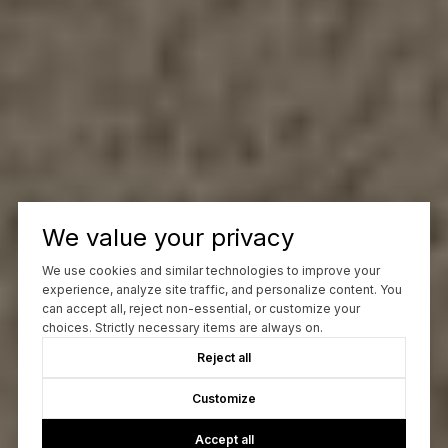
We value your privacy
We use cookies and similar technologies to improve your
experience, analyze site traffic, and personalize content. You
can accept all, reject non-essential, or customize your
choices. Strictly necessary items are always on.
Reject all
Customize
Accept all