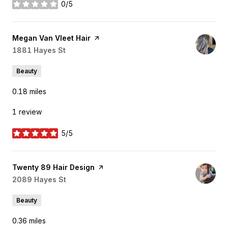
0/5
stars
Visit the
Megan Van Vleet Hair
page on Yelp
Search
1881 Hayes St
on Google Maps
Beauty
0.18
miles
1 review
5/5
stars
Visit the
Twenty 89 Hair Design
page on Yelp
Search
2089 Hayes St
on Google Maps
Beauty
0.36
miles