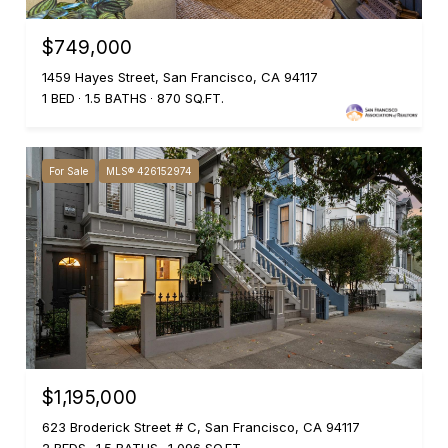
$749,000
1459 Hayes Street, San Francisco, CA 94117
1 BED
1.5 BATHS
870 SQ.FT.
For Sale
MLS® 426152974
$1,195,000
623 Broderick Street # C, San Francisco, CA 94117