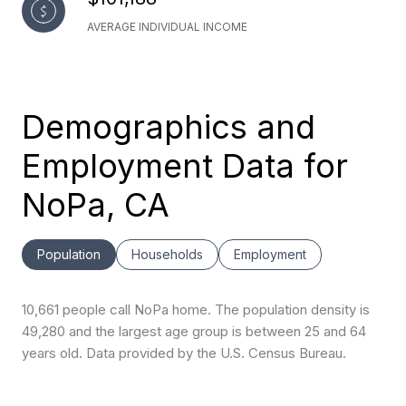
AVERAGE INDIVIDUAL INCOME
Demographics and
Employment Data for
NoPa, CA
Population
Households
Employment
10,661 people call NoPa home. The population density is
49,280 and the largest age group is
between 25 and 64
years old.
Data provided by the U.S. Census Bureau.