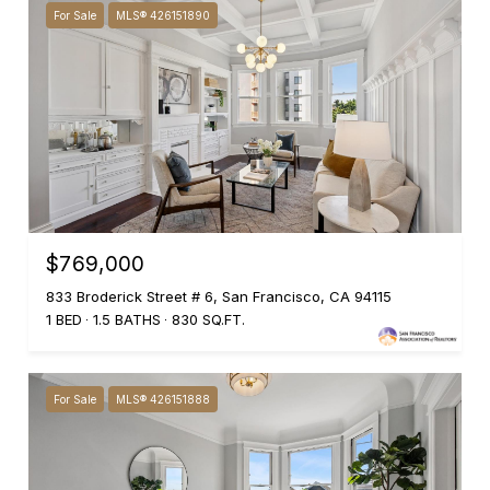
For Sale
MLS® 426151890
$769,000
833 Broderick Street # 6, San Francisco, CA 94115
1 BED
1.5 BATHS
830 SQ.FT.
For Sale
MLS® 426151888