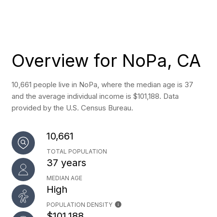
Overview for NoPa, CA
10,661 people live in NoPa, where the median age is 37
and the average individual income is $101,188. Data
provided by the U.S. Census Bureau.
10,661
TOTAL POPULATION
37 years
MEDIAN AGE
High
POPULATION DENSITY
$101,188