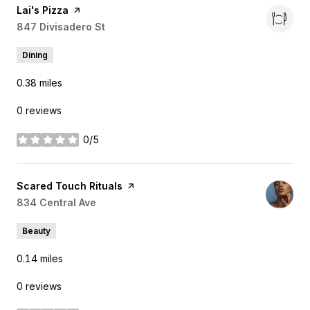
Visit the
Lai's Pizza
page on Yelp
Search
847 Divisadero St
on Google Maps
Dining
0.38
miles
0 reviews
0/5
stars
Visit the
Scared Touch Rituals
page on Yelp
Search
834 Central Ave
on Google Maps
Beauty
0.14
miles
0 reviews