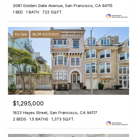
2081 Golden Gate Avenue, San Francisco, CA 94115
1 BED
1 BATH
722 SQ.FT.
For Sale
MLS® 426152623
$1,295,000
1623 Hayes Street, San Francisco, CA 94117
2 BEDS
1.5 BATHS
1,373 SQ.FT.