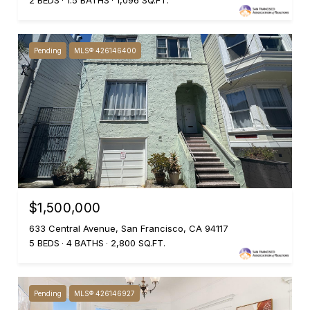
2 BEDS
1.5 BATHS
1,096 SQ.FT.
Pending
MLS® 426146400
$1,500,000
633 Central Avenue, San Francisco, CA 94117
5 BEDS
4 BATHS
2,800 SQ.FT.
Pending
MLS® 426146927