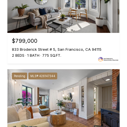
$799,000
833 Broderick Street # 5, San Francisco, CA 94115
2 BEDS
1 BATH
775 SQ.FT.
Pending
MLS® 426147344