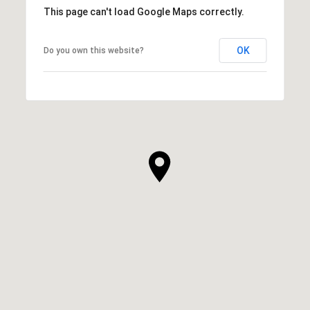
This page can't load Google Maps correctly.
OK
Do you own this website?