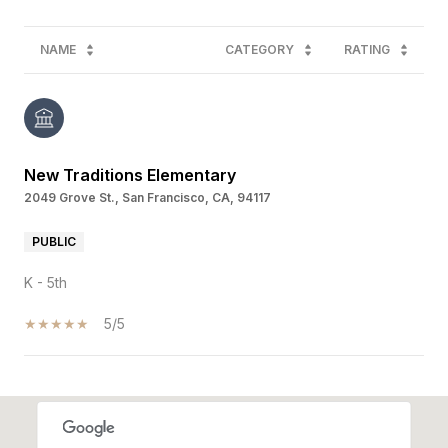
NAME
CATEGORY
RATING
New Traditions Elementary
2049 Grove St., San Francisco, CA, 94117
PUBLIC
K - 5th
5/5
SHOW MORE