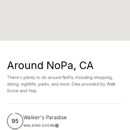
Around NoPa, CA
There's plenty to do around NoPa, including shopping,
dining, nightlife, parks, and more. Data provided by Walk
Score and Yelp.
Walker's Paradise
95
WALKING SCORE
Learn More