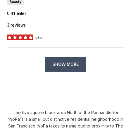
Beauty
0.41
miles
3 reviews
5/5
stars
SHOW MORE
The five square block area North of the Panhandle (or
“NoPa”) is a small but distinctive residential neighborhood in
San Francisco. NoPa takes its name due to proximity to The