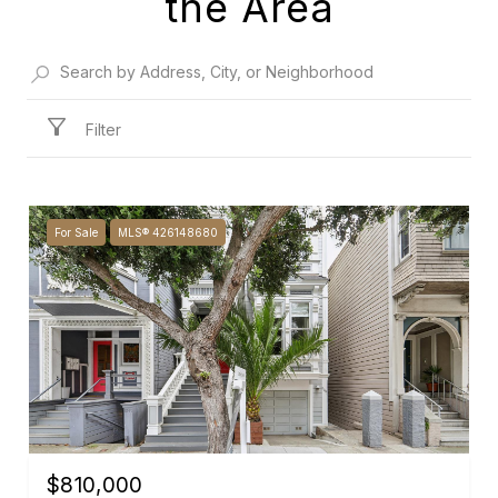
the Area
Filter
For Sale
MLS® 426148680
$810,000