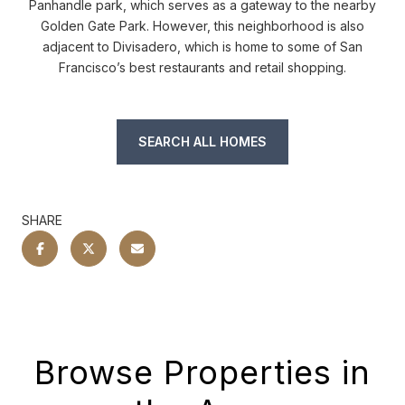
Panhandle park, which serves as a gateway to the nearby
Golden Gate Park. However, this neighborhood is also
adjacent to Divisadero, which is home to some of San
Francisco’s best restaurants and retail shopping.
SEARCH ALL HOMES
SHARE
Browse Properties in