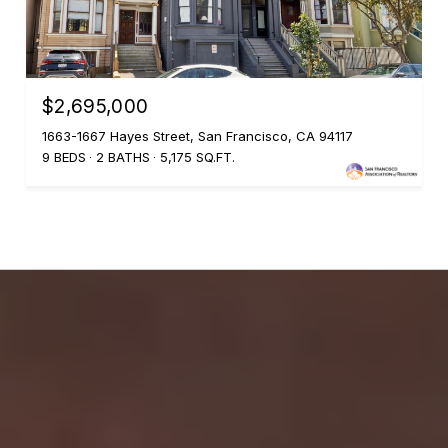
$2,695,000
1663-1667 Hayes Street, San Francisco, CA 94117
9 BEDS
2 BATHS
5,175 SQ.FT.