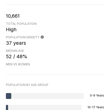
10,661
TOTAL POPULATION
High
POPULATION DENSITY
37 years
MEDIAN AGE
52 / 48%
MEN VS WOMEN
POPULATION BY AGE GROUP
0-9 Years
10-17 Years