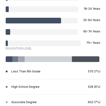
18-24 Years
25-64 Years
65-74 Years
75+ Years
EDUCATION LEVEL
Less Than 9th Grade
575 (7%)
High School Degree
528 (6%)
Associate Degree
602 (7%)