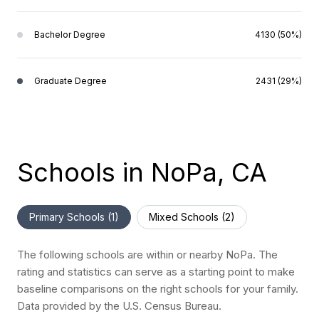
Bachelor Degree
4130 (50%)
Graduate Degree
2431 (29%)
Schools in NoPa, CA
Primary Schools (
1
)
Mixed Schools (
2
)
The following schools are within or nearby NoPa. The
rating and statistics can serve as a starting point to make
baseline comparisons on the right schools for your family.