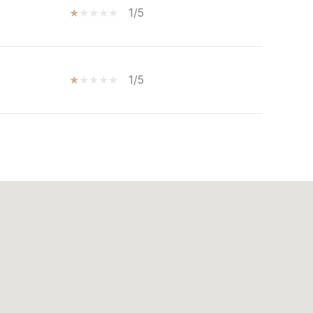
1/5
1/5