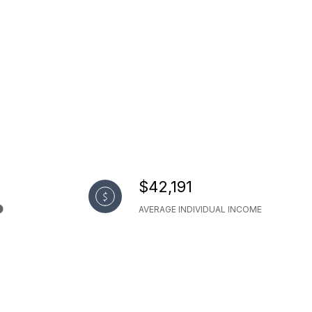
$42,191
AVERAGE INDIVIDUAL INCOME