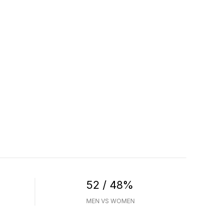
52 / 48%
MEN VS WOMEN