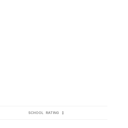
SCHOOL
RATING