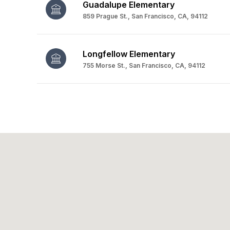
Guadalupe Elementary
859 Prague St., San Francisco, CA, 94112
Longfellow Elementary
755 Morse St., San Francisco, CA, 94112
SHOW MORE