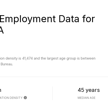
Employment Data for
A
n density is 41,474 and the largest age group is
between
 Bureau.
h
45 years
ATION DENSITY
MEDIAN AGE