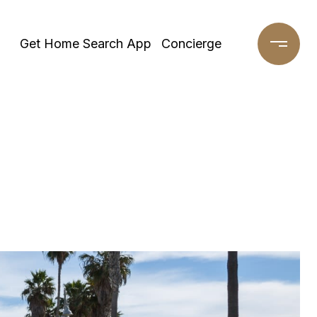
Get Home Search App
Concierge