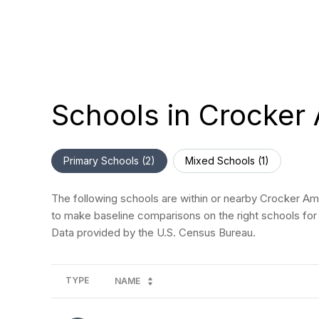
Schools in Crocker
Primary Schools (
2
)
Mixed Schools (
1
)
The following schools are within or nearby Crocker Amaz
to make baseline comparisons on the right schools for 
TYPE
NAME