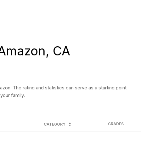
 Amazon, CA
on. The rating and statistics can serve as a starting point
your family.
GRADES
CATEGORY