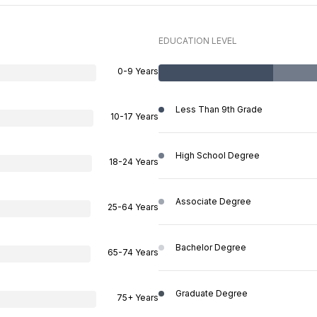
EDUCATION LEVEL
0-9 Years
Less Than 9th Grade
10-17 Years
High School Degree
18-24 Years
Associate Degree
25-64 Years
Bachelor Degree
65-74 Years
Graduate Degree
75+ Years