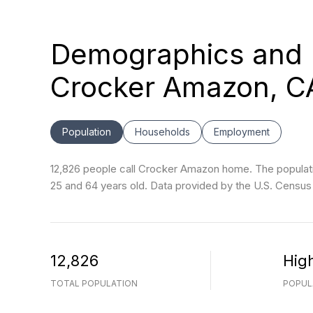
Demographics and 
Crocker Amazon, C
Population
Households
Employment
12,826 people call Crocker Amazon home. The populatio
25 and 64 years old.
Data provided by the U.S. Census
12,826
Hig
TOTAL POPULATION
POPUL