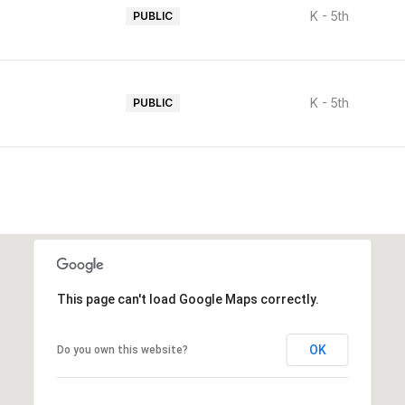
K - 5th
PUBLIC
K - 5th
PUBLIC
This page can't load Google Maps correctly.
OK
Do you own this website?