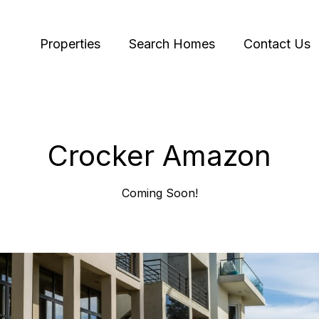
Properties
Search Homes
Contact Us
Crocker Amazon
Coming Soon!