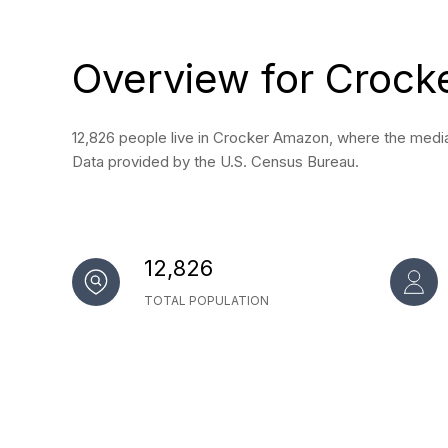
Overview for Crock
12,826 people live in Crocker Amazon, where the median
Data provided by the U.S. Census Bureau.
12,826
TOTAL POPULATION