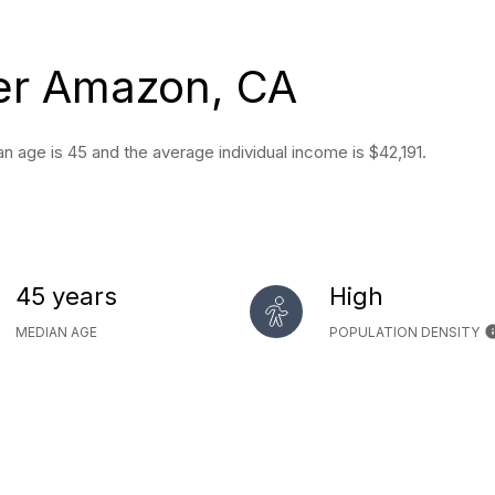
er Amazon, CA
 age is 45 and the average individual income is $42,191.
45 years
High
MEDIAN AGE
POPULATION DENSITY