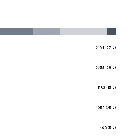
2164 (27%)
2255 (28%)
1183 (15%)
1953 (25%)
403 (5%)