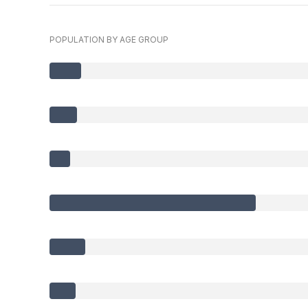
POPULATION BY AGE GROUP