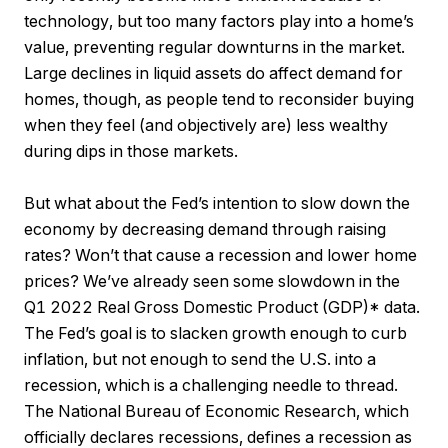
technology, but too many factors play into a home’s
value, preventing regular downturns in the market.
Large declines in liquid assets do affect demand for
homes, though, as people tend to reconsider buying
when they feel (and objectively are) less wealthy
during dips in those markets.
But what about the Fed’s intention to slow down the
economy by decreasing demand through raising
rates? Won’t that cause a recession and lower home
prices? We’ve already seen some slowdown in the
Q1 2022 Real Gross Domestic Product (GDP)* data.
The Fed’s goal is to slacken growth enough to curb
inflation, but not enough to send the U.S. into a
recession, which is a challenging needle to thread.
The National Bureau of Economic Research, which
officially declares recessions, defines a recession as