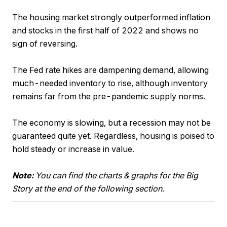
The housing market strongly outperformed inflation
and stocks in the first half of 2022 and shows no
sign of reversing.
The Fed rate hikes are dampening demand, allowing
much-needed inventory to rise, although inventory
remains far from the pre-pandemic supply norms.
The economy is slowing, but a recession may not be
guaranteed quite yet. Regardless, housing is poised to
hold steady or increase in value.
Note:
You can find the charts & graphs for the Big
Story at the end of the following section.