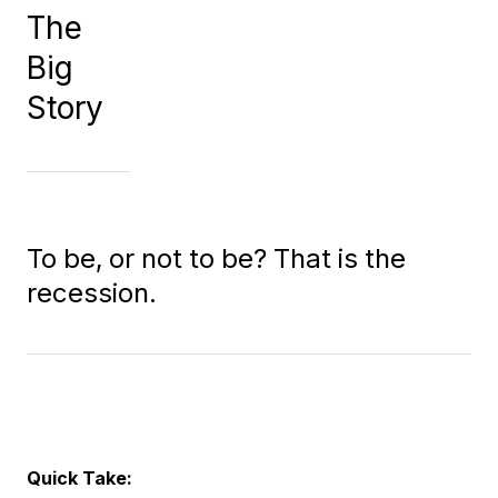
The
Big
Story
To be, or not to be? That is the
recession.
Quick Take: