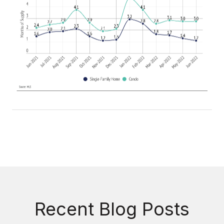
Recent Blog Posts