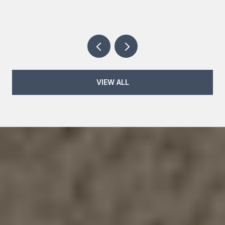
VIEW ALL