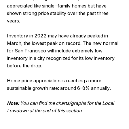
appreciated like single-family homes but have
shown strong price stability over the past three
years.
Inventory in 2022 may have already peaked in
March, the lowest peak on record. The new normal
for San Francisco will include extremely low
inventory in a city recognized for its low inventory
before the drop.
Home price appreciation is reaching a more
sustainable growth rate: around 6–8% annually.
Note:
You can find the charts/graphs for the Local
Lowdown at the end of this section.