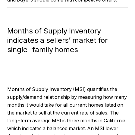
Months of Supply Inventory
indicates a sellers’ market for
single-family homes
Months of Supply Inventory (MSI) quantifies the
supply/demand relationship by measuring how many
months it would take for all current homes listed on
the market to sell at the current rate of sales. The
long-term average MSI is three months in California,
which indicates a balanced market. An MSI lower