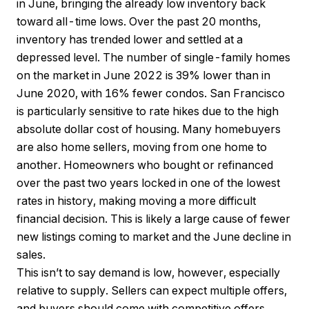
in June, bringing the already low inventory back
toward all-time lows. Over the past 20 months,
inventory has trended lower and settled at a
depressed level. The number of single-family homes
on the market in June 2022 is 39% lower than in
June 2020, with 16% fewer condos. San Francisco
is particularly sensitive to rate hikes due to the high
absolute dollar cost of housing. Many homebuyers
are also home sellers, moving from one home to
another. Homeowners who bought or refinanced
over the past two years locked in one of the lowest
rates in history, making moving a more difficult
financial decision. This is likely a large cause of fewer
new listings coming to market and the June decline in
sales.
This isn’t to say demand is low, however, especially
relative to supply. Sellers can expect multiple offers,
and buyers should come with competitive offers.