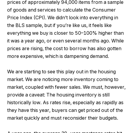
prices of approximately 94,000 items from a sample
of goods and services to calculate the Consumer
Price Index (CPI). We didn’t look into everything in
the BLS sample, but if you’re like us, it feels like
everything we buy is closer to 50–100% higher than
it was a year ago, or even several months ago. While
prices are rising, the cost to borrow has also gotten
more expensive, which is dampening demand.
We are starting to see this play out in the housing
market. We are noticing more inventory coming to
market, coupled with fewer sales. We must, however,
provide a caveat: The housing inventory is still
historically low. As rates rise, especially as rapidly as
they have this year, buyers can get priced out of the
market quickly and must reconsider their budgets.