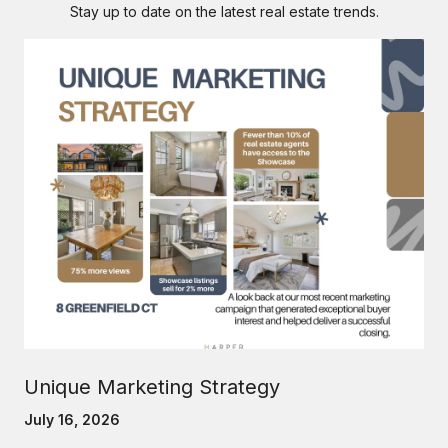
Stay up to date on the latest real estate trends.
Unique Marketing Strategy
July 16, 2026