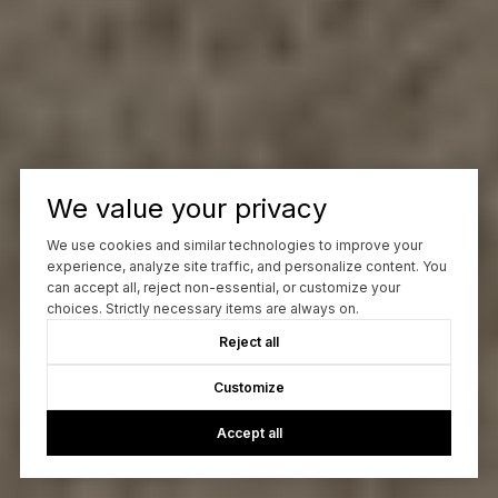
We value your privacy
We use cookies and similar technologies to improve your
experience, analyze site traffic, and personalize content. You
can accept all, reject non-essential, or customize your
choices. Strictly necessary items are always on.
Reject all
Customize
Accept all