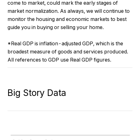
come to market, could mark the early stages of
market normalization. As always, we will continue to
monitor the housing and economic markets to best
guide you in buying or selling your home.
*Real GDP is inflation-adjusted GDP, which is the
broadest measure of goods and services produced.
All references to GDP use Real GDP figures.
Big Story Data