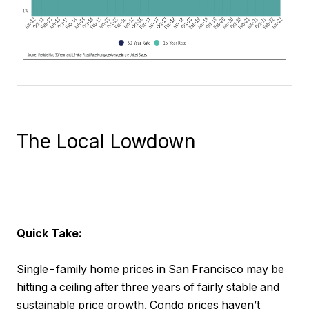
The Local Lowdown
Quick Take:
Single-family home prices in San Francisco may be
hitting a ceiling after three years of fairly stable and
sustainable price growth. Condo prices haven’t