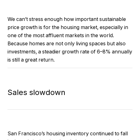
We can’t stress enough how important sustainable
price growth is for the housing market, especially in
one of the most affluent markets in the world.
Because homes are not only living spaces but also
investments, a steadier growth rate of 6–8% annually
is still a great return.
Sales slowdown
San Francisco’s housing inventory continued to fall