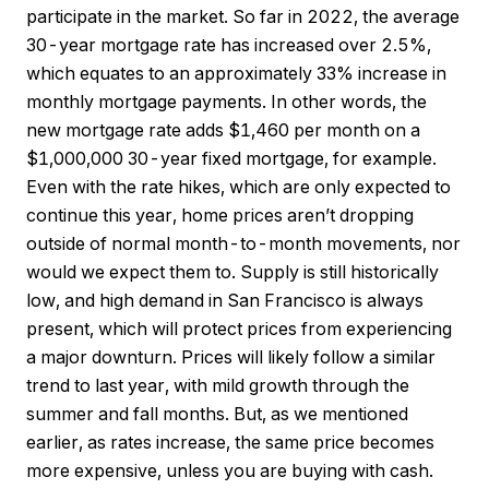
participate in the market. So far in 2022, the average
30-year mortgage rate has increased over 2.5%,
which equates to an approximately 33% increase in
monthly mortgage payments. In other words, the
new mortgage rate adds $1,460 per month on a
$1,000,000 30-year fixed mortgage, for example.
Even with the rate hikes, which are only expected to
continue this year, home prices aren’t dropping
outside of normal month-to-month movements, nor
would we expect them to. Supply is still historically
low, and high demand in San Francisco is always
present, which will protect prices from experiencing
a major downturn. Prices will likely follow a similar
trend to last year, with mild growth through the
summer and fall months. But, as we mentioned
earlier, as rates increase, the same price becomes
more expensive, unless you are buying with cash.