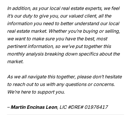
In addition, as your local real estate experts, we feel
it’s our duty to give you, our valued client, all the
information you need to better understand our local
real estate market. Whether you’re buying or selling,
we want to make sure you have the best, most
pertinent information, so we’ve put together this
monthly analysis breaking down specifics about the
market.
As we all navigate this together, please don’t hesitate
to reach out to us with any questions or concerns.
We’re here to support you.
–
Martin Encinas Leon
, LIC #DRE# 01976417