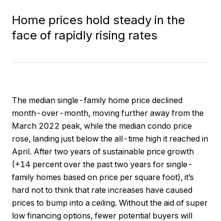
Home prices hold steady in the
face of rapidly rising rates
The median single-family home price declined
month-over-month, moving further away from the
March 2022 peak, while the median condo price
rose, landing just below the all-time high it reached in
April. After two years of sustainable price growth
(+14 percent over the past two years for single-
family homes based on price per square foot), it’s
hard not to think that rate increases have caused
prices to bump into a ceiling. Without the aid of super
low financing options, fewer potential buyers will