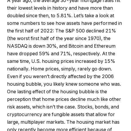
A year ago, the average 30-year mortgage rates hit
their lowest levels in history and have more than
doubled since then, to 5.81%. Let’s take a look at
some numbers to see how assets have performed in
the first half of 2022: The S&P 500 declined 21%
(the worst first half of the year since 1970), the
NASDAQ is down 30%, and Bitcoin and Ethereum
have dropped 59% and 71%, respectively. At the
same time, U.S. housing prices increased by 15%
nationally. Home prices, simply, rarely go down.
Even if you weren’t directly affected by the 2006
housing bubble, you likely knew someone who was.
One lasting effect of the housing bubble is the
perception that home prices decline much like other
risk assets, which isn’t the case. Stocks, bonds, and
cryptocurrency are fungible assets that allow for
large, multiplayer markets. The housing market has
only recently become more efficient because of