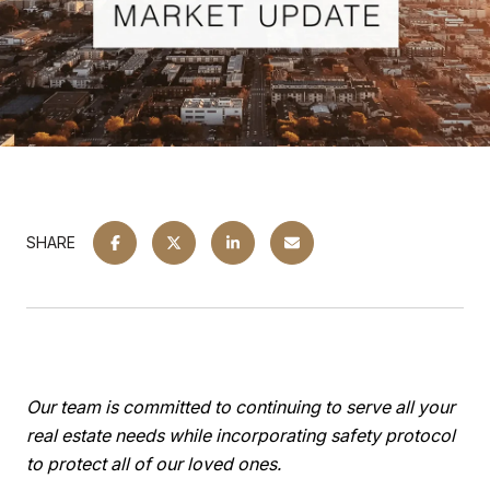
SHARE
Our team is committed to continuing to serve all your
real estate needs while incorporating safety protocol
to protect all of our loved ones.