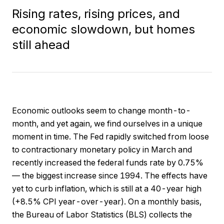
Rising rates, rising prices, and
economic slowdown, but homes
still ahead
Economic outlooks seem to change month-to-
month, and yet again, we find ourselves in a unique
moment in time. The Fed rapidly switched from loose
to contractionary monetary policy in March and
recently increased the federal funds rate by 0.75%
— the biggest increase since 1994. The effects have
yet to curb inflation, which is still at a 40-year high
(+8.5% CPI year-over-year). On a monthly basis,
the Bureau of Labor Statistics (BLS) collects the