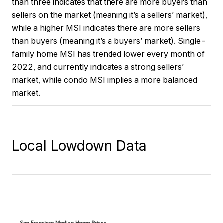
than three indicates that there are more buyers than
sellers on the market (meaning it’s a sellers’ market),
while a higher MSI indicates there are more sellers
than buyers (meaning it’s a buyers’ market). Single-
family home MSI has trended lower every month of
2022, and currently indicates a strong sellers’
market, while condo MSI implies a more balanced
market.
Local Lowdown Data