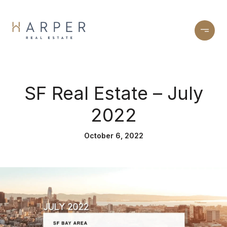
SF Real Estate – July
2022
October 6, 2022