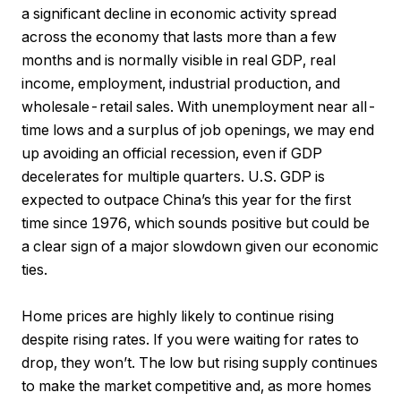
a significant decline in economic activity spread
across the economy that lasts more than a few
months and is normally visible in real GDP, real
income, employment, industrial production, and
wholesale-retail sales. With unemployment near all-
time lows and a surplus of job openings, we may end
up avoiding an official recession, even if GDP
decelerates for multiple quarters. U.S. GDP is
expected to outpace China’s this year for the first
time since 1976, which sounds positive but could be
a clear sign of a major slowdown given our economic
ties.
Home prices are highly likely to continue rising
despite rising rates. If you were waiting for rates to
drop, they won’t. The low but rising supply continues
to make the market competitive and, as more homes