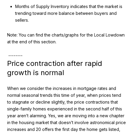
Months of Supply Inventory indicates that the market is
trending toward more balance between buyers and
sellers.
Note: You can find the charts/graphs for the Local Lowdown
at the end of this section.
--------
Price contraction after rapid
growth is normal
When we consider the increases in mortgage rates and
normal seasonal trends this time of year, when prices tend
to stagnate or decline slightly, the price contractions that
single-family homes experienced in the second half of this
year aren’t alarming. Yes, we are moving into a new chapter
in the housing market that doesn’t involve astronomical price
increases and 20 offers the first day the home gets listed,