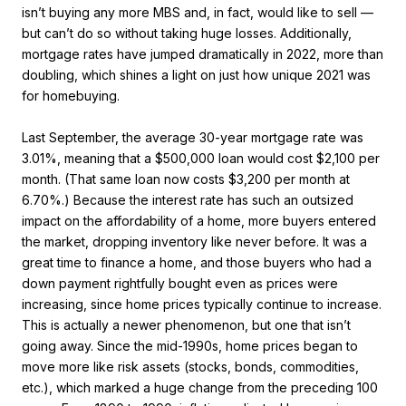
isn’t buying any more MBS and, in fact, would like to sell —
but can’t do so without taking huge losses. Additionally,
mortgage rates have jumped dramatically in 2022, more than
doubling, which shines a light on just how unique 2021 was
for homebuying.
Last September, the average 30-year mortgage rate was
3.01%, meaning that a $500,000 loan would cost $2,100 per
month. (That same loan now costs $3,200 per month at
6.70%.) Because the interest rate has such an outsized
impact on the affordability of a home, more buyers entered
the market, dropping inventory like never before. It was a
great time to finance a home, and those buyers who had a
down payment rightfully bought even as prices were
increasing, since home prices typically continue to increase.
This is actually a newer phenomenon, but one that isn’t
going away. Since the mid-1990s, home prices began to
move more like risk assets (stocks, bonds, commodities,
etc.), which marked a huge change from the preceding 100