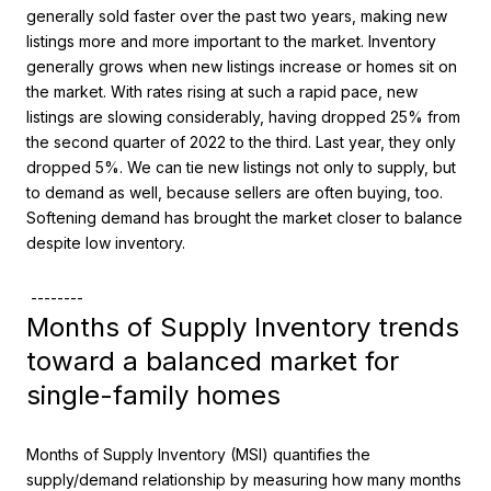
generally sold faster over the past two years, making new
listings more and more important to the market. Inventory
generally grows when new listings increase or homes sit on
the market. With rates rising at such a rapid pace, new
listings are slowing considerably, having dropped 25% from
the second quarter of 2022 to the third. Last year, they only
dropped 5%. We can tie new listings not only to supply, but
to demand as well, because sellers are often buying, too.
Softening demand has brought the market closer to balance
despite low inventory.
--------
Months of Supply Inventory trends
toward a balanced market for
single-family homes
Months of Supply Inventory (MSI) quantifies the
supply/demand relationship by measuring how many months