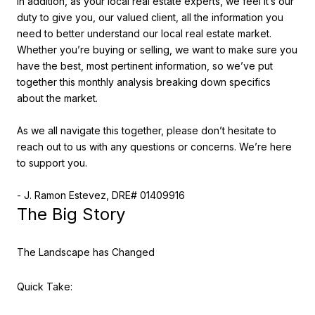
In addition, as your local real estate experts, we feel it’s our
duty to give you, our valued client, all the information you
need to better understand our local real estate market.
Whether you’re buying or selling, we want to make sure you
have the best, most pertinent information, so we’ve put
together this monthly analysis breaking down specifics
about the market.
As we all navigate this together, please don’t hesitate to
reach out to us with any questions or concerns. We’re here
to support you.
- J. Ramon Estevez, DRE# 01409916
The Big Story
The Landscape has Changed
Quick Take: