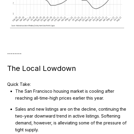
--------
The Local Lowdown
Quick Take:
The San Francisco housing market is cooling after
reaching all-time-high prices earlier this year.
Sales and new listings are on the decline, continuing the
two-year downward trend in active listings. Softening
demand, however, is alleviating some of the pressure of
tight supply.