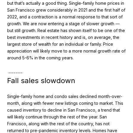
but that’s actually a good thing. Single-family home prices in
San Francisco grew considerably in 2021 and the first half of
2022, and a contraction is a normal response to that sort of
growth. We are now entering a stage of slower growth —
but still growth. Real estate has shown itself to be one of the
best investments in recent history and is, on average, the
largest store of wealth for an individual or family. Price
appreciation will likely move to a more normal growth rate of
around 5-6% in the coming years.
--------
Fall sales slowdown
Single-family home and condo sales declined month-over-
month, along with fewer new listings coming to market. This
caused inventory to decline in San Francisco, a trend that
will likely continue through the rest of the year. San
Francisco, along with the rest of the country, has not
returned to pre-pandemic inventory levels. Homes have