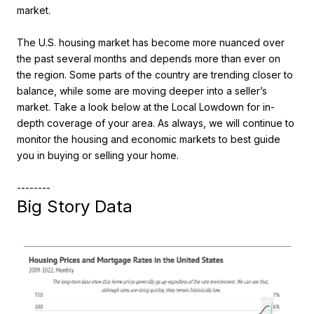
market.
The U.S. housing market has become more nuanced over
the past several months and depends more than ever on
the region. Some parts of the country are trending closer to
balance, while some are moving deeper into a seller’s
market. Take a look below at the Local Lowdown for in-
depth coverage of your area. As always, we will continue to
monitor the housing and economic markets to best guide
you in buying or selling your home.
--------
Big Story Data