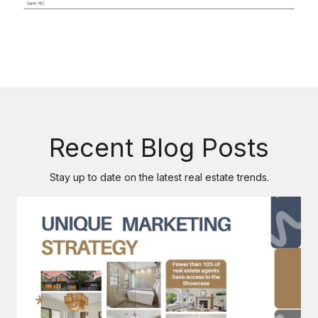
Recent Blog Posts
Stay up to date on the latest real estate trends.