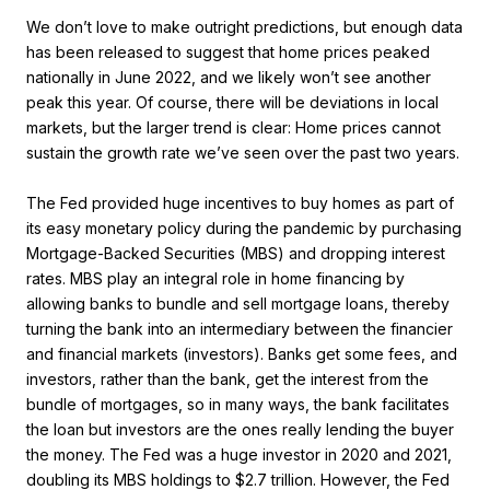
We don’t love to make outright predictions, but enough data
has been released to suggest that home prices peaked
nationally in June 2022, and we likely won’t see another
peak this year. Of course, there will be deviations in local
markets, but the larger trend is clear: Home prices cannot
sustain the growth rate we’ve seen over the past two years.
The Fed provided huge incentives to buy homes as part of
its easy monetary policy during the pandemic by purchasing
Mortgage-Backed Securities (MBS) and dropping interest
rates. MBS play an integral role in home financing by
allowing banks to bundle and sell mortgage loans, thereby
turning the bank into an intermediary between the financier
and financial markets (investors). Banks get some fees, and
investors, rather than the bank, get the interest from the
bundle of mortgages, so in many ways, the bank facilitates
the loan but investors are the ones really lending the buyer
the money. The Fed was a huge investor in 2020 and 2021,
doubling its MBS holdings to $2.7 trillion. However, the Fed