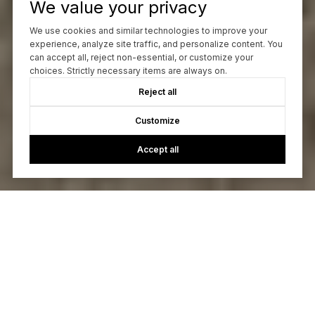
We value your privacy
We use cookies and similar technologies to improve your
experience, analyze site traffic, and personalize content. You
can accept all, reject non-essential, or customize your
choices. Strictly necessary items are always on.
Reject all
Customize
Accept all