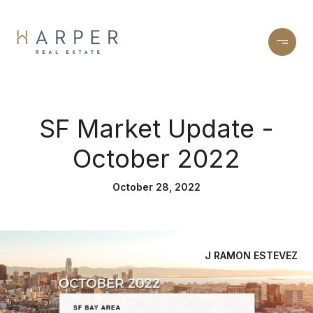
SF Market Update -
October 2022
October 28, 2022
J RAMON ESTEVEZ