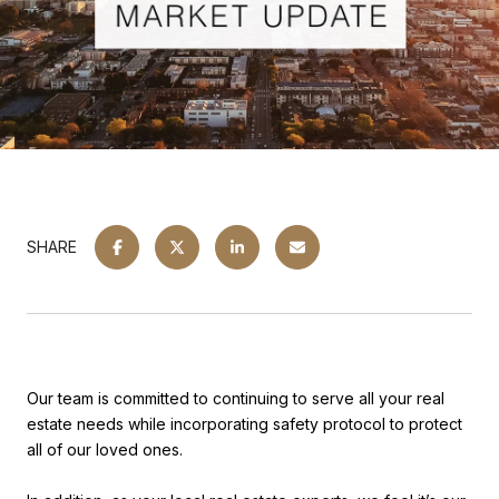
SHARE
Our team is committed to continuing to serve all your real
estate needs while incorporating safety protocol to protect
all of our loved ones.