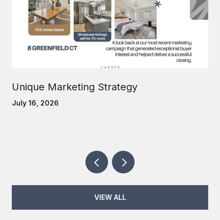
Unique Marketing Strategy
July 16, 2026
VIEW ALL