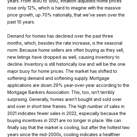
years. From 1890 to 1990, inflation-adjusted home prices
rose only 12%, which is hard to imagine with the massive
price growth, up 70% nationally, that we’ve seen over the
past 10 years.
Demand for homes has declined over the past three
months, which, besides the rate increase, is the seasonal
norm. Because home sellers are often buying as they sell,
new listings have dropped as well, causing inventory to
decline. Inventory is still historically low and will be the one
major buoy for home prices. The market has shifted to
softening demand and softening supply. Mortgage
applications are down 29% year-over-year according to the
Mortgage Bankers Association. This, too, isn’t terribly
surprising. Generally, homes aren’t bought and sold over
and over in short time frames. The high number of sales in
2021 indicates fewer sales in 2022, especially because the
buying incentives in 2021 are no longer in place. We can
finally say that the market is cooling, but after the hottest two
years since the mid-2000s, cooling indicates a healthier