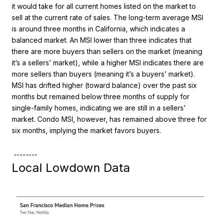
it would take for all current homes listed on the market to
sell at the current rate of sales. The long-term average MSI
is around three months in California, which indicates a
balanced market. An MSI lower than three indicates that
there are more buyers than sellers on the market (meaning
it’s a sellers’ market), while a higher MSI indicates there are
more sellers than buyers (meaning it’s a buyers’ market).
MSI has drifted higher (toward balance) over the past six
months but remained below three months of supply for
single-family homes, indicating we are still in a sellers’
market. Condo MSI, however, has remained above three for
six months, implying the market favors buyers.
--------
Local Lowdown Data