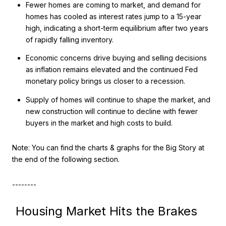
Fewer homes are coming to market, and demand for
homes has cooled as interest rates jump to a 15-year
high, indicating a short-term equilibrium after two years
of rapidly falling inventory.
Economic concerns drive buying and selling decisions
as inflation remains elevated and the continued Fed
monetary policy brings us closer to a recession.
Supply of homes will continue to shape the market, and
new construction will continue to decline with fewer
buyers in the market and high costs to build.
Note: You can find the charts & graphs for the Big Story at
the end of the following section.
--------
Housing Market Hits the Brakes