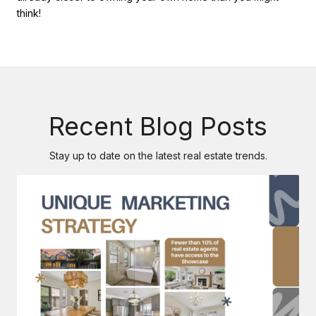
think!
Recent Blog Posts
Stay up to date on the latest real estate trends.