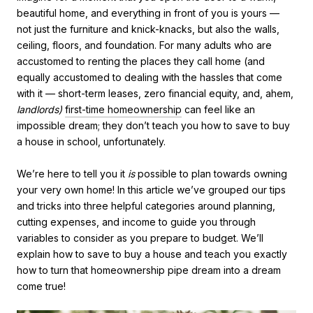
beautiful home, and everything in front of you is yours —
not just the furniture and knick-knacks, but also the walls,
ceiling, floors, and foundation. For many adults who are
accustomed to renting the places they call home (and
equally accustomed to dealing with the hassles that come
with it — short-term leases, zero financial equity, and, ahem,
landlords)
first-time homeownership
can feel like an
impossible dream; they don’t teach you how to save to buy
a house in school, unfortunately.
We’re here to tell you it
is
possible to plan towards owning
your very own home! In this article we’ve grouped our tips
and tricks into three helpful categories around planning,
cutting expenses, and income to guide you through
variables to consider as you prepare to budget. We’ll
explain how to save to buy a house and teach you exactly
how to turn that homeownership pipe dream into a dream
come true!