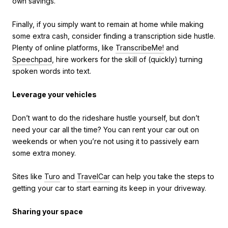
own savings.
Finally, if you simply want to remain at home while making
some extra cash, consider finding a transcription side hustle.
Plenty of online platforms, like
TranscribeMe!
and
Speechpad
, hire workers for the skill of (quickly) turning
spoken words into text.
Leverage your vehicles
Don’t want to do the rideshare hustle yourself, but don’t
need your car all the time? You can rent your car out on
weekends or when you’re not using it to passively earn
some extra money.
Sites like
Turo
and
TravelCar
can help you take the steps to
getting your car to start earning its keep in your driveway.
Sharing your space