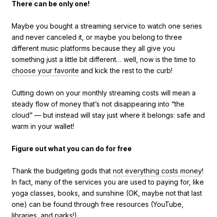
There can be only one!
Maybe you bought a streaming service to watch one series
and never canceled it, or maybe you belong to three
different music platforms because they all give you
something just a little bit different… well, now is the time to
choose your favorite
and kick the rest to the curb!
Cutting down on your monthly streaming costs will mean a
steady flow of money that’s not disappearing into “the
cloud” — but instead will stay just where it belongs: safe and
warm in your wallet!
Figure out what you can do for free
Thank the budgeting gods that
not everything costs money
!
In fact, many of the services you are used to paying for, like
yoga classes, books, and sunshine (OK, maybe not that last
one) can be found through free resources (YouTube,
libraries, and parks!).