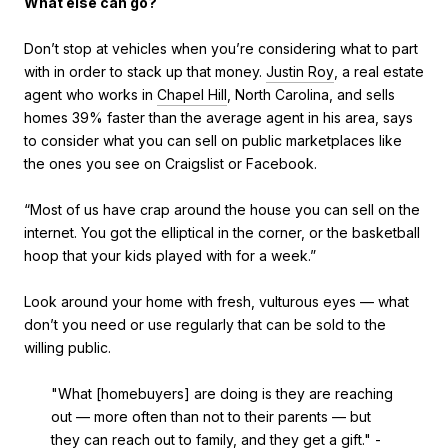
What else can go?
Don’t stop at vehicles when you’re considering what to part
with in order to stack up that money.
Justin Roy
, a real estate
agent who works in
Chapel Hill
, North Carolina, and sells
homes 39% faster than the average agent in his area, says
to consider what you can sell on public marketplaces like
the ones you see on Craigslist or Facebook.
“Most of us have crap around the house you can sell on the
internet. You got the elliptical in the corner, or the basketball
hoop that your kids played with for a week.”
Look around your home with fresh, vulturous eyes — what
don’t you need or use regularly that can be sold to the
willing public.
"What [homebuyers] are doing is they are reaching
out — more often than not to their parents — but
they can reach out to family, and they get a gift." -