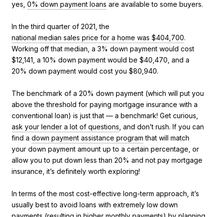
yes,
0% down payment loans
are available to some buyers.
In the third quarter of 2021, the
national median sales price for a home was $404,700
.
Working off that median, a 3% down payment would cost
$12,141, a 10% down payment would be $40,470, and a
20% down payment would cost you $80,940.
The benchmark of a 20% down payment (which will put you
above the threshold for paying mortgage insurance with a
conventional loan) is just that — a benchmark! Get curious,
ask your lender a lot of questions
, and don’t rush. If you can
find a
down payment assistance program
that will match
your down payment amount up to a certain percentage, or
allow you to put down less than 20% and not pay mortgage
insurance, it’s definitely worth exploring!
In terms of the most cost-effective long-term approach, it’s
usually best to avoid loans with extremely low down
payments (resulting in higher monthly payments) by planning