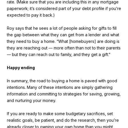
rate. (Make sure that you are including this in any mortgage
paperwork; it’s considered part of your debt profile if you’re
expected to pay it back.)
Roy says that he sees a lot of people asking for gifts to fill
the gap between what they can get from a lender and what
they need to buy a home. “What [homebuyers] are doing is
they are reaching out — more often than not to their parents
— but they can reach out to family, and they get a gift.”
Happy ending
In summary, the road to buying a home is paved with good
intentions. Many of these intentions are simply gathering
information and committing to strategies for saving, growing,
and nurturing your money.
If you are ready to make some budgetary sacrifices, set
realistic goals, be patient, and do the research, then you’re
already closer to owning your own home than you might