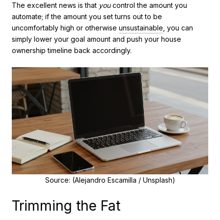
The excellent news is that
you
control the amount you
automate; if the amount you set turns out to be
uncomfortably high or otherwise
unsustainable
, you can
simply lower your goal amount and push your house
ownership timeline back accordingly.
Source: (Alejandro Escamilla / Unsplash)
Trimming the Fat