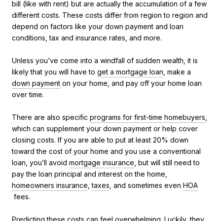
bill (like with rent) but are actually the accumulation of a few
different costs. These costs differ from region to region and
depend on factors like your down payment and loan
conditions, tax and insurance rates, and more.
Unless you’ve come into a windfall of sudden wealth, it is
likely that you will have to
get a mortgage loan
, make a
down payment
on your home, and pay off your home loan
over time.
There are also specific
programs for first-time homebuyers
,
which can supplement your down payment or help cover
closing costs. If you are able to put at least 20% down
toward the cost of your home and you use a conventional
loan, you’ll avoid
mortgage insurance
, but will still need to
pay the loan principal and interest on the home,
homeowners insurance
,
taxes
, and sometimes even
HOA
fees.
Predicting these costs can feel overwhelming. Luckily, they