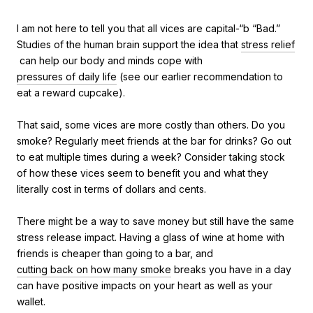
I am not here to tell you that all vices are capital-“b “Bad.”
Studies of the human brain support the idea that
stress relief
can help our body and minds cope with
pressures of daily life
(see our earlier recommendation to
eat a reward cupcake).
That said, some vices are more costly than others. Do you
smoke? Regularly meet friends at the bar for drinks? Go out
to eat multiple times during a week? Consider taking stock
of how these vices seem to benefit you and what they
literally cost in terms of dollars and cents.
There might be a way to save money but still have the same
stress release impact. Having a glass of wine at home with
friends is cheaper than going to a bar, and
cutting back on how many smoke
breaks you have in a day
can have positive impacts on your heart as well as your
wallet.