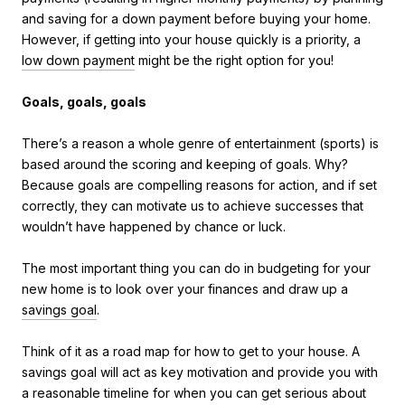
and saving for a down payment before buying your home.
However, if getting into your house quickly is a priority, a
low down payment
might be the right option for you!
Goals, goals, goals
There’s a reason a whole genre of entertainment (sports) is
based around the scoring and keeping of goals. Why?
Because goals are compelling reasons for action, and if set
correctly, they can motivate us to achieve successes that
wouldn’t have happened by chance or luck.
The most important thing you can do in budgeting for your
new home is to look over your finances and draw up a
savings goal
.
Think of it as a road map for how to get to your house. A
savings goal will act as key motivation and provide you with
a reasonable timeline for when you can get serious about