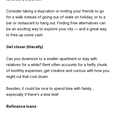
Consider taking a staycation or inviting your friends to go
for a walk instead of going out-of-state on holiday, or to a
bar or restaurant to hang out. Finding free alternatives can
be an exciting way to explore your city — and a great way
to free up some cash.
Get closer (literally)
Can you downsize to a smaller apartment or stay with
relatives for a while? Rent often accounts for a hefty chunk
of monthly expenses; get creative and curious with how you
might cut that cost down.
Besides, it could be nice to spend time with family…
especially if there’s a time limit!
Refinance loans