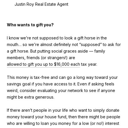
Justin Roy Real Estate Agent
Who wants to gift you?
I know we’re not supposed to look a gift horse in the
mouth… so we’re almost definitely not “supposed” to ask for
a gift horse. But putting social graces aside — family
members, friends (or strangers!) are
allowed to gift you up to $16,000 each
tax year.
This money is tax-free and can go a long way toward your
savings goal if you have access to it. Even if asking feels
weird, consider evaluating your network to see if anyone
might be extra generous.
If there aren’t people in your life who want to simply donate
money toward your house fund, then there might be people
who are willing to loan you money for a low (or no!) interest