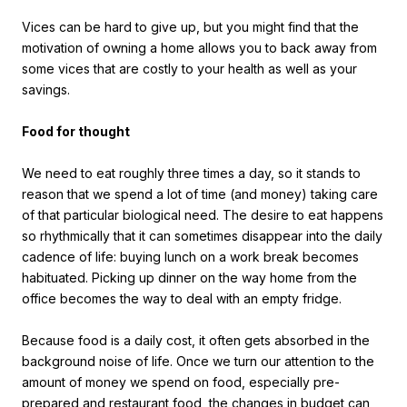
Vices can be hard to give up, but you might find that the
motivation of owning a home allows you to back away from
some vices that are costly to your health as well as your
savings.
Food for thought
We need to eat roughly three times a day, so it stands to
reason that we spend a lot of time (and money) taking care
of that particular biological need. The desire to eat happens
so rhythmically that it can sometimes disappear into the daily
cadence of life: buying lunch on a work break becomes
habituated. Picking up dinner on the way home from the
office becomes the way to deal with an empty fridge.
Because food is a daily cost, it often gets absorbed in the
background noise of life. Once we turn our attention to the
amount of money we spend on food, especially pre-
prepared and restaurant food, the changes in budget can