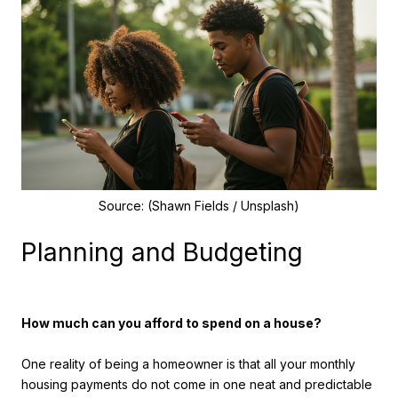
Source: (Shawn Fields / Unsplash)
Planning and Budgeting
How much can you afford to spend on a house?
One reality of being a homeowner is that all your monthly
housing payments do not come in one neat and predictable