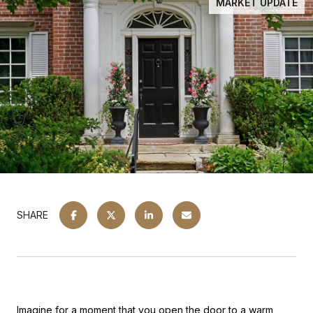
MARKET UPDATE
SHARE
Imagine for a moment that you open the door to a warm,