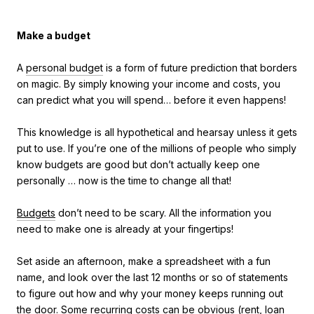
Make a budget
A
personal budget
is a form of future prediction that borders
on magic. By simply knowing your income and costs, you
can predict what you will spend… before it even happens!
This knowledge is all hypothetical and hearsay unless it gets
put to use. If you’re one of the millions of people who simply
know budgets are good but don’t actually keep one
personally … now is the time to change all that!
Budgets
don’t need to be scary. All the information you
need to make one is already at your fingertips!
Set aside an afternoon, make a spreadsheet with a fun
name, and look over the last 12 months or so of statements
to figure out how and why your money keeps running out
the door. Some recurring costs can be obvious (rent, loan