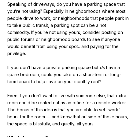
Speaking of driveways, do you have a parking space that
you’re not using? Especially in neighborhoods where most
people drive to work, or neighborhoods that people park in
to take public transit, a parking spot can be a hot
commodity. If you’re not using yours, consider posting on
public forums or neighborhood boards to see if anyone
would benefit from using your spot…and paying for the
privilege.
If you don’t have a private parking space but
do
have a
spare bedroom, could you take on a short-term or long-
term tenant to help save on your monthly rent?
Even if you don’t want to live with someone else, that extra
room could be
rented out as an office
for a remote worker.
The bonus of this idea is that you are able to set “work”
hours for the room — and know that outside of those hours,
the space is blissfully, and quietly, all yours.