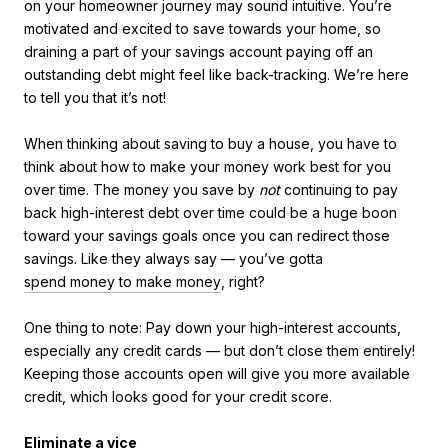
on your homeowner journey may sound intuitive. You’re
motivated and excited to save towards your home, so
draining a part of your savings account paying off an
outstanding debt might feel like back-tracking. We’re here
to tell you that it’s not!
When thinking about saving to buy a house, you have to
think about how to make your money work best for you
over time. The money you save by
not
continuing to pay
back high-interest debt over time could be a huge boon
toward your savings goals once you can redirect those
savings. Like they always say — you’ve gotta
spend money to make money
, right?
One thing to note: Pay down your high-interest accounts,
especially any credit cards — but don’t close them entirely!
Keeping those accounts open will give you more available
credit, which looks good for your credit score.
Eliminate a vice