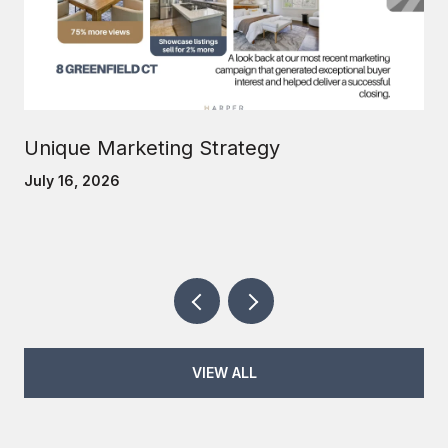
Unique Marketing Strategy
July 16, 2026
VIEW ALL