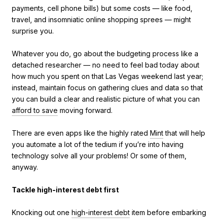
payments, cell phone bills) but some costs — like food,
travel, and insomniatic online shopping sprees — might
surprise you.
Whatever you do, go about the budgeting process like a
detached researcher — no need to feel bad today about
how much you spent on that Las Vegas weekend last year;
instead, maintain focus on gathering clues and data so that
you can build a clear and realistic picture of what you can
afford to save
moving forward.
There are even apps like the highly rated
Mint
that will help
you automate a lot of the tedium if you’re into having
technology solve all your problems! Or some of them,
anyway.
Tackle high-interest debt first
Knocking out one
high-interest debt
item before embarking