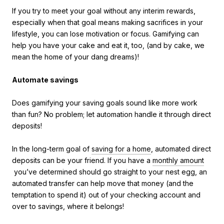
If you try to meet your goal without any interim rewards,
especially when that goal means making sacrifices in your
lifestyle, you can lose motivation or focus. Gamifying can
help you have your cake and eat it, too, (and by cake, we
mean the home of your dang dreams)!
Automate savings
Does gamifying your saving goals sound like more work
than fun? No problem; let automation handle it through direct
deposits!
In the long-term goal of
saving for a home
, automated direct
deposits can be your friend. If you have a
monthly amount
you’ve determined should go straight to your nest egg, an
automated transfer can help move that money (and the
temptation to spend it) out of your checking account and
over to savings, where it belongs!