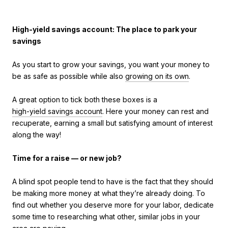
High-yield savings account: The place to park your
savings
As you start to grow your savings, you want your money to
be as safe as possible while also
growing on its own
.
A great option to tick both these boxes is a
high-yield savings account
. Here your money can rest and
recuperate, earning a small but satisfying amount of interest
along the way!
Time for a raise — or new job?
A blind spot people tend to have is the fact that they should
be making more money at what they’re already doing. To
find out whether you deserve more for your labor, dedicate
some time to researching what other, similar jobs in your