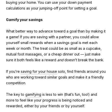
buying your home. You can use your down payment
calculations as your jumping-off point for setting a goal.
Gamify your savings
What better way to advance toward a goal than by making it
a game! If you are saving with a partner, you could allow
yourself small rewards when a savings goal is met each
week or month. The treat could be as small as a cupcake,
mutual foot massages, or a cheap dinner out — just make
sure it both feels like a reward
and
doesn’t break the bank.
If you’re
saving for your house
solo, find friends around you
who are working toward similar goals and make it a friendly
competition.
The key to
gamifying
is less to win (that’s fun, too!) and
more to feel like your progress is being noticed and
rewarded, either by your friends or by yourself.