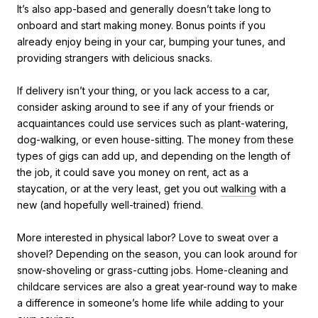
It’s also app-based and generally doesn’t take long to
onboard and start making money. Bonus points if you
already enjoy being in your car, bumping your tunes, and
providing strangers with delicious snacks.
If delivery isn’t your thing, or you lack access to a car,
consider asking around to see if any of your friends or
acquaintances could use services such as plant-watering,
dog-walking, or even house-sitting. The money from these
types of gigs can add up, and depending on the length of
the job, it could save you money on rent, act as a
staycation, or at the very least, get you out
walking
with a
new (and hopefully well-trained) friend.
More interested in physical labor? Love to sweat over a
shovel? Depending on the season, you can look around for
snow-shoveling or grass-cutting jobs. Home-cleaning and
childcare services are also a great year-round way to make
a difference in someone’s home life while adding to your