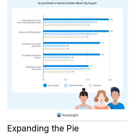
Expanding the Pie