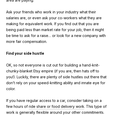
area are paying.
Ask your friends who work in your industry what their
salaries are, or even ask your co-workers what they are
making for equivalent work. If you find out that you are
being paid less than market rate for your job, then it might
be time to ask for a raise… or look for a new company with
more fair compensation.
Find your side hustle
OK, so not everyone is cut out for building a hand-knit-
chunky-blanket Etsy empire (if you are, then hats off to
you!). Luckily, there are plenty of side hustles out there that
don’t rely on your speed-knitting ability and innate eye for
color.
If you have regular access to a car, consider taking on a
few hours of
ride share or food delivery work
. This type of
work is generally flexible around your other commitments.