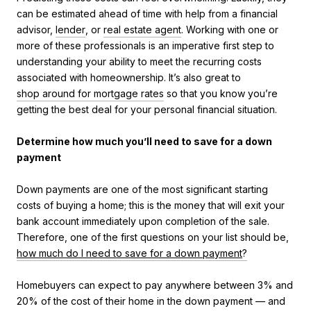
can be estimated ahead of time with help from a financial
advisor,
lender
, or
real estate agent
. Working with one or
more of these professionals is an imperative first step to
understanding your ability to meet the recurring costs
associated with homeownership. It’s also great to
shop around for mortgage rates
so that you know you’re
getting the best deal for your personal financial situation.
Determine how much you’ll need to save for a down
payment
Down payments are one of the most significant starting
costs of buying a home; this is the money that will exit your
bank account immediately upon completion of the sale.
Therefore, one of the first questions on your list should be,
how much do I need to save for a down payment
?
Homebuyers can expect to pay anywhere between 3% and
20% of the cost of their home in the down payment — and