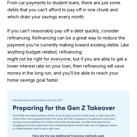
From
car payments
to
student loans
, there are just some
debts that you can’t afford to pay off in one chunk and
which drain your savings every month.
If you can’t reasonably pay off a debt quickly, consider
refinancing. Refinancing can be a great way to reduce the
payment you’re currently making toward existing debts. Like
anything budget-related, refinancing
might not be right for everyone
, but if you are able to get a
lower interest rate on your loan, then refinancing will save
money in the long run, and you’ll be able to reach your
home savings goal faster.