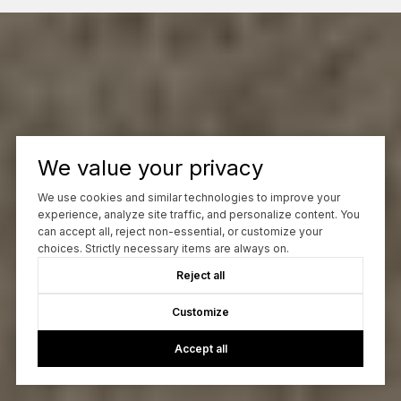
We value your privacy
We use cookies and similar technologies to improve your
experience, analyze site traffic, and personalize content. You
can accept all, reject non-essential, or customize your
choices. Strictly necessary items are always on.
Reject all
Customize
Accept all