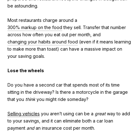
be astounding.
Most restaurants charge around a
300% markup on the food
they sell. Transfer that number
across how often you eat out per month, and
changing your habits around food
(even if it means learning
to make more than toast) can have a massive impact on
your saving goals.
Lose the wheels
Do you have a second car that spends most of its time
sitting in the driveway? Is there a motorcycle in the garage
that you
think
you might ride someday?
Selling vehicles
you aren’t using can be a
great
way to add
to your savings, and it can eliminate both a car loan
payment
and
an insurance cost per month.