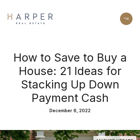
How to Save to Buy a
House: 21 Ideas for
Stacking Up Down
Payment Cash
December 6, 2022