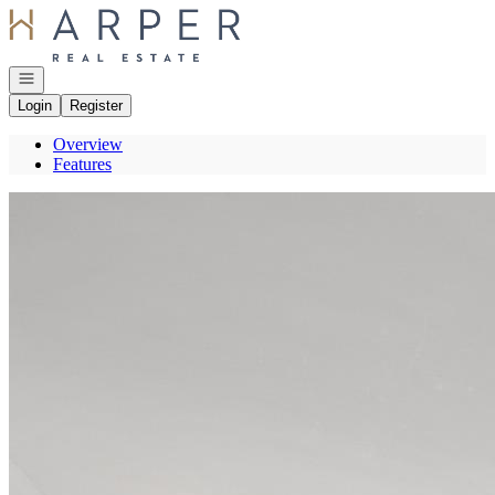
Go to: Homepage
Open navigation
Login
Register
Overview
Features