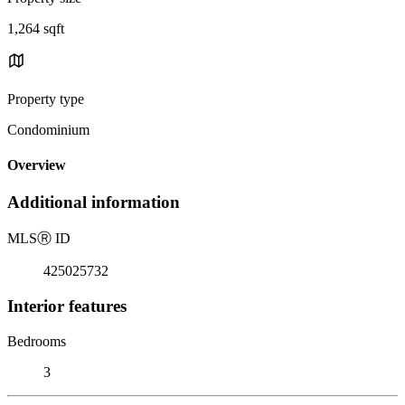
1,264 sqft
Property type
Condominium
Overview
Additional information
MLS
Ⓡ
ID
425025732
Interior features
Bedrooms
3