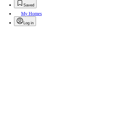
Saved
My Homes
Log in