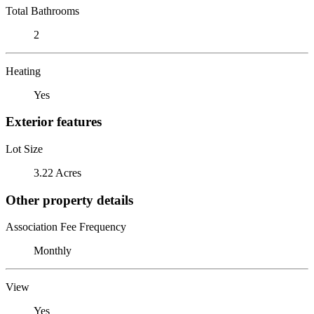
Total Bathrooms
2
Heating
Yes
Exterior features
Lot Size
3.22 Acres
Other property details
Association Fee Frequency
Monthly
View
Yes