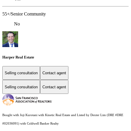
55+/Senior Community
No
Harper Real Estate
Selling consultation
Contact agent
Selling consultation
Contact agent
Bought with Joji Kurotani with Kinetic Real Estate and Listed by Dexter Lim (DRE #DRE
#02036091) with Coldwell Banker Realty