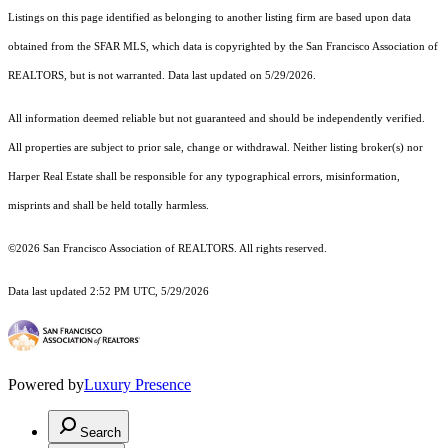
Listings on this page identified as belonging to another listing firm are based upon data
obtained from the SFAR MLS, which data is copyrighted by the San Francisco Association of
REALTORS, but is not warranted. Data last updated on 5/29/2026.
All information deemed reliable but not guaranteed and should be independently verified.
All properties are subject to prior sale, change or withdrawal. Neither listing broker(s) nor
Harper Real Estate shall be responsible for any typographical errors, misinformation,
misprints and shall be held totally harmless.
©2026 San Francisco Association of REALTORS. All rights reserved.
Data last updated 2:52 PM UTC, 5/29/2026
Powered by
Luxury Presence
Search