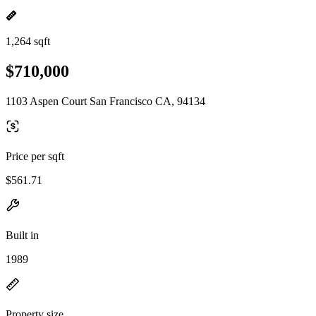
1,264 sqft
$710,000
1103 Aspen Court San Francisco CA, 94134
Price per sqft
$561.71
Built in
1989
Property size