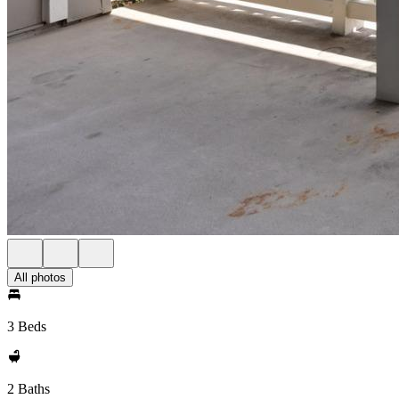
All photos
3 Beds
2 Baths