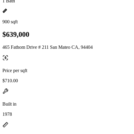
1 Bath
900 sqft
$639,000
465 Fathom Drive # 211 San Mateo CA, 94404
Price per sqft
$710.00
Built in
1978