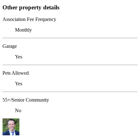
Other property details
Association Fee Frequency
Monthly
Garage
Yes
Pets Allowed
Yes
55+/Senior Community
No