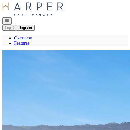
Go to: Homepage
Open navigation
Login
Register
Overview
Features