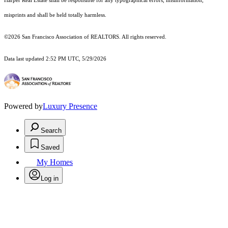
Harper Real Estate shall be responsible for any typographical errors, misinformation,
misprints and shall be held totally harmless.
©2026 San Francisco Association of REALTORS. All rights reserved.
Data last updated 2:52 PM UTC, 5/29/2026
Powered by
Luxury Presence
Search
Saved
My Homes
Log in