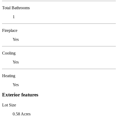
Total Bathrooms
1
Fireplace
Yes
Cooling
Yes
Heating
Yes
Exterior features
Lot Size
0.58 Acres