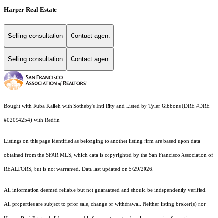
Harper Real Estate
Selling consultation
Contact agent
Selling consultation
Contact agent
Bought with Ruba Kaileh with Sotheby's Intl Rlty and Listed by Tyler Gibbons (DRE #DRE
#02094254) with Redfin
Listings on this page identified as belonging to another listing firm are based upon data
obtained from the SFAR MLS, which data is copyrighted by the San Francisco Association of
REALTORS, but is not warranted. Data last updated on 5/29/2026.
All information deemed reliable but not guaranteed and should be independently verified.
All properties are subject to prior sale, change or withdrawal. Neither listing broker(s) nor