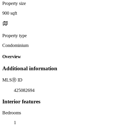
Property size
900 sqft
Property type
Condominium
Overview
Additional information
MLS
Ⓡ
ID
425082694
Interior features
Bedrooms
1