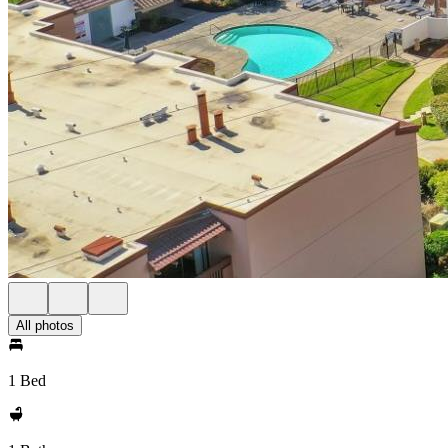
All photos
1 Bed