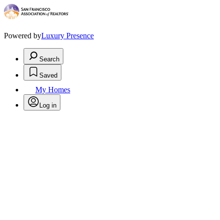
Powered by
Luxury Presence
Search
Saved
My Homes
Log in