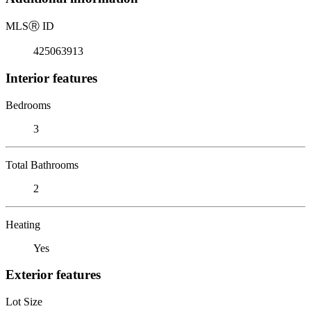
MLS
Ⓡ
ID
425063913
Interior features
Bedrooms
3
Total Bathrooms
2
Heating
Yes
Exterior features
Lot Size