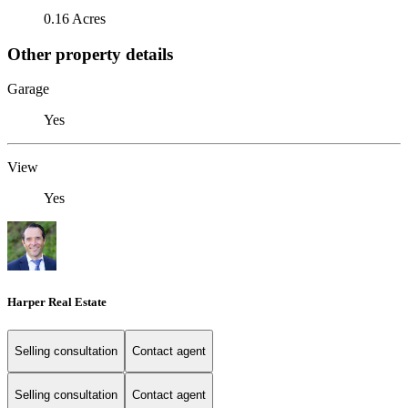
0.16 Acres
Other property details
Garage
Yes
View
Yes
Harper Real Estate
Selling consultation
Contact agent
Selling consultation
Contact agent