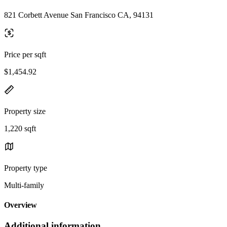
821 Corbett Avenue San Francisco CA, 94131
Price per sqft
$1,454.92
Property size
1,220 sqft
Property type
Multi-family
Overview
Additional information