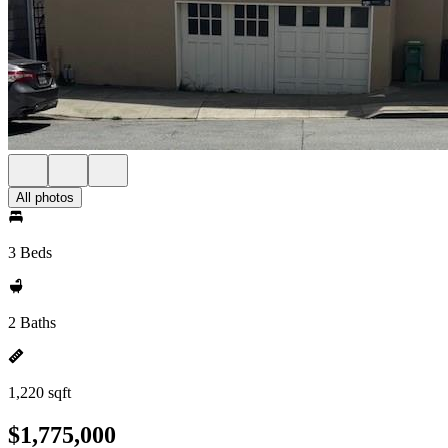
All photos
3 Beds
2 Baths
1,220 sqft
$1,775,000