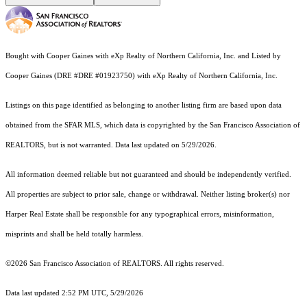
Bought with Cooper Gaines with eXp Realty of Northern California, Inc. and Listed by
Cooper Gaines (DRE #DRE #01923750) with eXp Realty of Northern California, Inc.
Listings on this page identified as belonging to another listing firm are based upon data
obtained from the SFAR MLS, which data is copyrighted by the San Francisco Association of
REALTORS, but is not warranted. Data last updated on 5/29/2026.
All information deemed reliable but not guaranteed and should be independently verified.
All properties are subject to prior sale, change or withdrawal. Neither listing broker(s) nor
Harper Real Estate shall be responsible for any typographical errors, misinformation,
misprints and shall be held totally harmless.
©2026 San Francisco Association of REALTORS. All rights reserved.
Data last updated 2:52 PM UTC, 5/29/2026