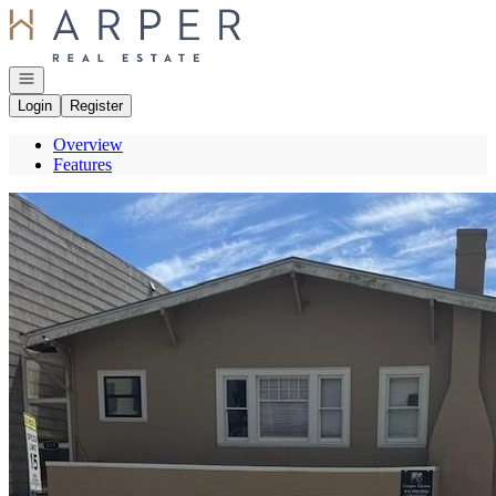
Go to: Homepage
Open navigation
Login
Register
Overview
Features