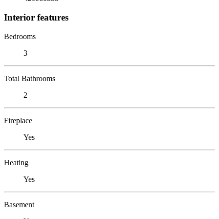
Interior features
Bedrooms
3
Total Bathrooms
2
Fireplace
Yes
Heating
Yes
Basement