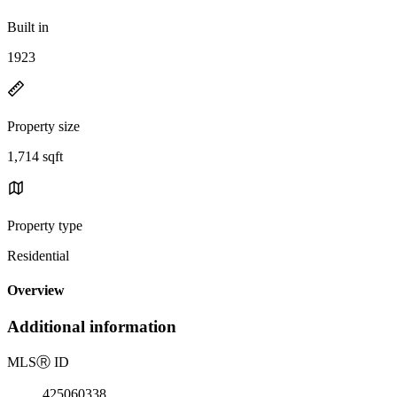
Built in
1923
Property size
1,714 sqft
Property type
Residential
Overview
Additional information
MLS
Ⓡ
ID
425060338