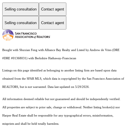
Selling consultation
Contact agent
Selling consultation
Contact agent
Bought with Shuxian Feng with Alliance Bay Realty and Listed by Andrew de Vries (DRE
#DRE #01368031) with Berkshire Hathaway-Franciscan
Listings on this page identified as belonging to another listing firm are based upon data
obtained from the SFAR MLS, which data is copyrighted by the San Francisco Association of
REALTORS, but is not warranted. Data last updated on 5/29/2026.
All information deemed reliable but not guaranteed and should be independently verified.
All properties are subject to prior sale, change or withdrawal. Neither listing broker(s) nor
Harper Real Estate shall be responsible for any typographical errors, misinformation,
misprints and shall be held totally harmless.