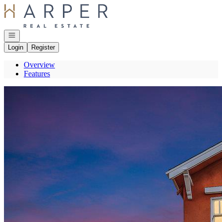
Go to: Homepage
Open navigation
Login
Register
Overview
Features