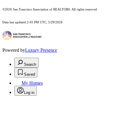
©2026 San Francisco Association of REALTORS. All rights reserved.
Data last updated 2:45 PM UTC, 5/29/2026
Powered by
Luxury Presence
Search
Saved
My Homes
Log in