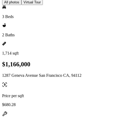
All photos
Virtual Tour
3 Beds
2 Baths
1,714 sqft
$1,166,000
1287 Geneva Avenue San Francisco CA, 94112
Price per sqft
$680.28