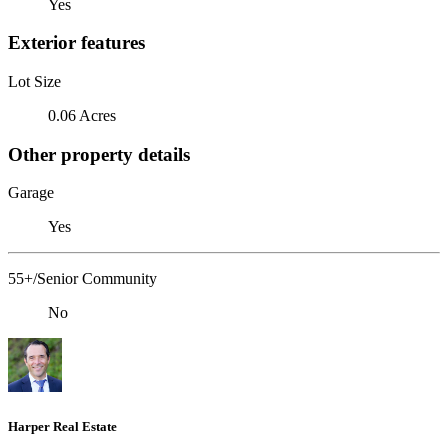
Yes
Exterior features
Lot Size
0.06 Acres
Other property details
Garage
Yes
55+/Senior Community
No
Harper Real Estate