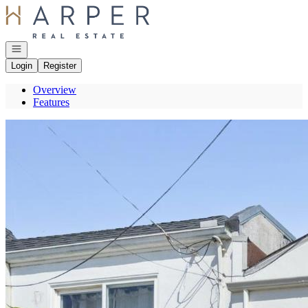
Go to: Homepage
Open navigation
Login
Register
Overview
Features