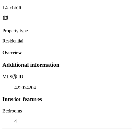
1,553 sqft
Property type
Residential
Overview
Additional information
MLS
Ⓡ
ID
425054204
Interior features
Bedrooms
4