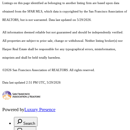
Listings on this page identified as belonging to another listing firm are based upon data
obtained from the SFAR MLS, which data is copyrighted by the San Francisco Association of
REALTORS, but is not warranted. Data last updated on 5/29/2026.
All information deemed reliable but not guaranteed and should be independently verified.
All properties are subject to prior sale, change or withdrawal. Neither listing broker(s) nor
Harper Real Estate shall be responsible for any typographical errors, misinformation,
misprints and shall be held totally harmless.
©2026 San Francisco Association of REALTORS. All rights reserved.
Data last updated 2:51 PM UTC, 5/29/2026
Powered by
Luxury Presence
Search