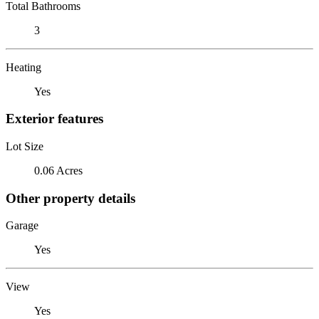
Total Bathrooms
3
Heating
Yes
Exterior features
Lot Size
0.06 Acres
Other property details
Garage
Yes
View
Yes