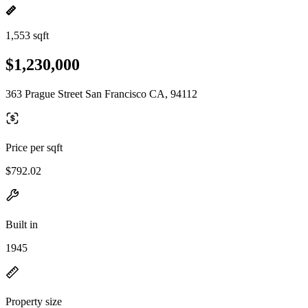
1,553 sqft
$1,230,000
363 Prague Street San Francisco CA, 94112
Price per sqft
$792.02
Built in
1945
Property size