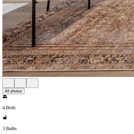
All photos
4 Beds
3 Baths