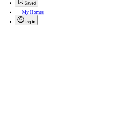
Saved
My Homes
Log in