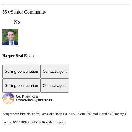
55+/Senior Community
No
Harper Real Estate
Selling consultation
Contact agent
Selling consultation
Contact agent
Bought with Elsa Heller-Williams with Twin Oaks Real Estate INC and Listed by Timothy G
Fong (DRE #DRE #01458366) with Compass