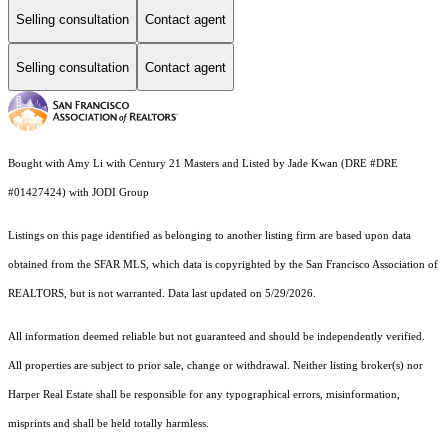
Selling consultation
Contact agent
Selling consultation
Contact agent
Bought with Amy Li with Century 21 Masters and Listed by Jade Kwan (DRE #DRE
#01427424) with JODI Group
Listings on this page identified as belonging to another listing firm are based upon data
obtained from the SFAR MLS, which data is copyrighted by the San Francisco Association of
REALTORS, but is not warranted. Data last updated on 5/29/2026.
All information deemed reliable but not guaranteed and should be independently verified.
All properties are subject to prior sale, change or withdrawal. Neither listing broker(s) nor
Harper Real Estate shall be responsible for any typographical errors, misinformation,
misprints and shall be held totally harmless.