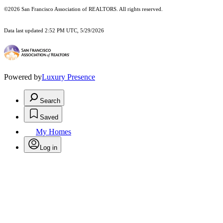
©2026 San Francisco Association of REALTORS. All rights reserved.
Data last updated 2:52 PM UTC, 5/29/2026
Powered by
Luxury Presence
Search
Saved
My Homes
Log in