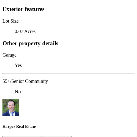
Exterior features
Lot Size
0.07 Acres
Other property details
Garage
Yes
55+/Senior Community
No
Harper Real Estate