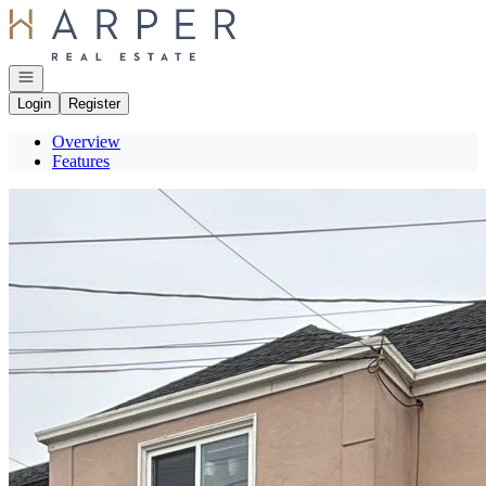
Go to: Homepage
Open navigation
Login
Register
Overview
Features