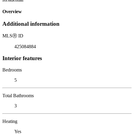
Overview
Additional information
MLS
Ⓡ
ID
425084884
Interior features
Bedrooms
5
Total Bathrooms
3
Heating
Yes