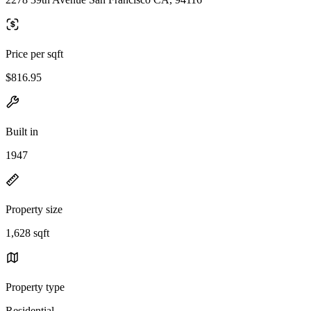
Price per sqft
$816.95
Built in
1947
Property size
1,628 sqft
Property type
Residential