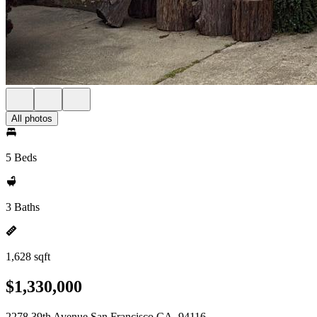
All photos
5 Beds
3 Baths
1,628 sqft
$1,330,000
2278 39th Avenue San Francisco CA, 94116