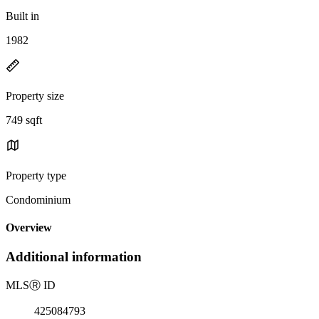
Built in
1982
Property size
749 sqft
Property type
Condominium
Overview
Additional information
MLS
Ⓡ
ID
425084793