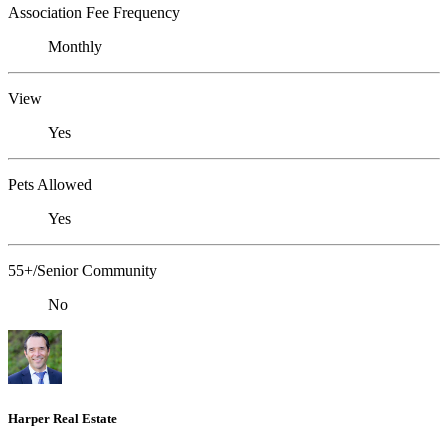
Association Fee Frequency
Monthly
View
Yes
Pets Allowed
Yes
55+/Senior Community
No
Harper Real Estate