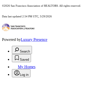
©2026 San Francisco Association of REALTORS. All rights reserved.
Data last updated 2:54 PM UTC, 5/29/2026
Powered by
Luxury Presence
Search
Saved
My Homes
Log in