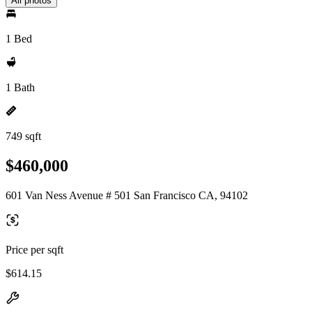
All photos
1 Bed
1 Bath
749 sqft
$460,000
601 Van Ness Avenue # 501 San Francisco CA, 94102
Price per sqft
$614.15