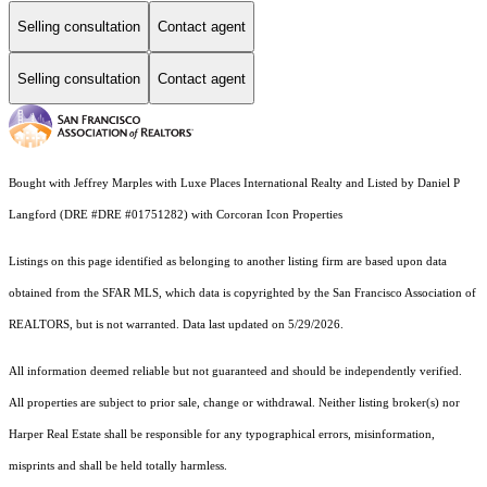
Selling consultation
Contact agent
Selling consultation
Contact agent
Bought with Jeffrey Marples with Luxe Places International Realty and Listed by Daniel P
Langford (DRE #DRE #01751282) with Corcoran Icon Properties
Listings on this page identified as belonging to another listing firm are based upon data
obtained from the SFAR MLS, which data is copyrighted by the San Francisco Association of
REALTORS, but is not warranted. Data last updated on 5/29/2026.
All information deemed reliable but not guaranteed and should be independently verified.
All properties are subject to prior sale, change or withdrawal. Neither listing broker(s) nor
Harper Real Estate shall be responsible for any typographical errors, misinformation,
misprints and shall be held totally harmless.