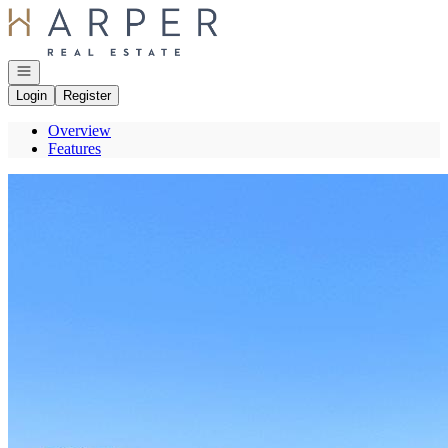
Go to: Homepage
Open navigation
Login
Register
Overview
Features