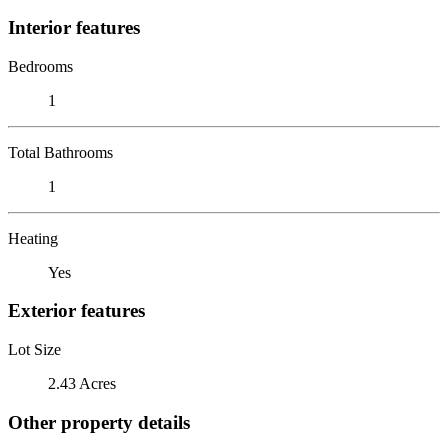
Interior features
Bedrooms
1
Total Bathrooms
1
Heating
Yes
Exterior features
Lot Size
2.43 Acres
Other property details