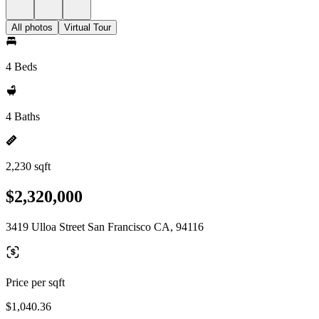
All photos
Virtual Tour
4 Beds
4 Baths
2,230 sqft
$2,320,000
3419 Ulloa Street San Francisco CA, 94116
Price per sqft
$1,040.36