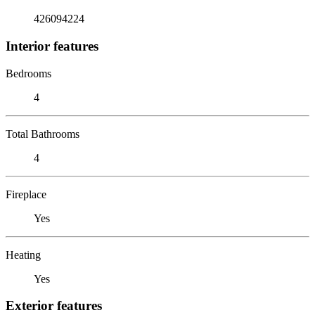
426094224
Interior features
Bedrooms
4
Total Bathrooms
4
Fireplace
Yes
Heating
Yes
Exterior features