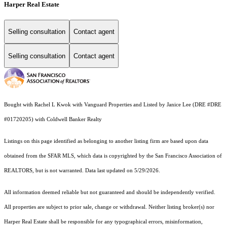
Harper Real Estate
Selling consultation
Contact agent
Selling consultation
Contact agent
Bought with Rachel L Kwok with Vanguard Properties and Listed by Janice Lee (DRE #DRE
#01720205) with Coldwell Banker Realty
Listings on this page identified as belonging to another listing firm are based upon data
obtained from the SFAR MLS, which data is copyrighted by the San Francisco Association of
REALTORS, but is not warranted. Data last updated on 5/29/2026.
All information deemed reliable but not guaranteed and should be independently verified.
All properties are subject to prior sale, change or withdrawal. Neither listing broker(s) nor
Harper Real Estate shall be responsible for any typographical errors, misinformation,