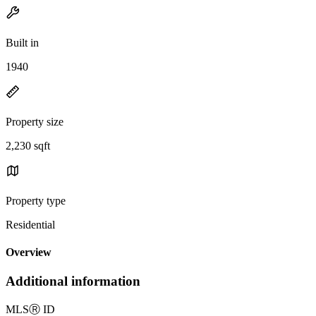
Built in
1940
Property size
2,230 sqft
Property type
Residential
Overview
Additional information
MLS
Ⓡ
ID