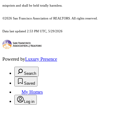
misprints and shall be held totally harmless.
©2026 San Francisco Association of REALTORS. All rights reserved.
Data last updated 2:53 PM UTC, 5/29/2026
Powered by
Luxury Presence
Search
Saved
My Homes
Log in