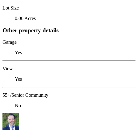
Lot Size
0.06 Acres
Other property details
Garage
Yes
View
Yes
55+/Senior Community
No