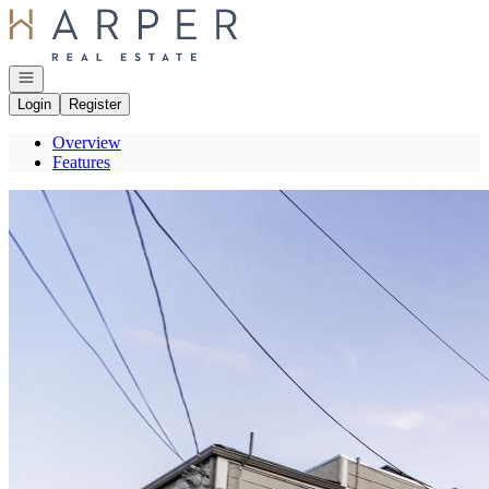
Go to: Homepage
Open navigation
Login
Register
Overview
Features