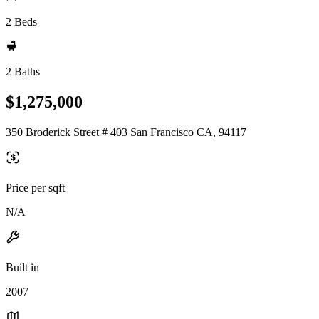
2 Beds
2 Baths
$1,275,000
350 Broderick Street # 403 San Francisco CA, 94117
Price per sqft
N/A
Built in
2007