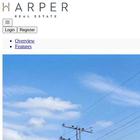
Go to: Homepage
Open navigation
Login
Register
Overview
Features