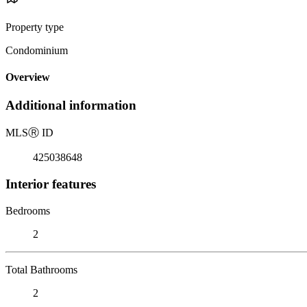
Property type
Condominium
Overview
Additional information
MLS
Ⓡ
ID
425038648
Interior features
Bedrooms
2
Total Bathrooms
2