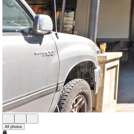
All photos