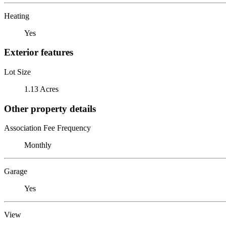
Heating
Yes
Exterior features
Lot Size
1.13 Acres
Other property details
Association Fee Frequency
Monthly
Garage
Yes
View