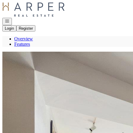
Go to: Homepage
Open navigation
Login
Register
Overview
Features