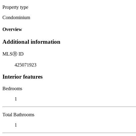
Property type
Condominium
Overview
Additional information
MLS
Ⓡ
ID
425071923
Interior features
Bedrooms
1
Total Bathrooms
1