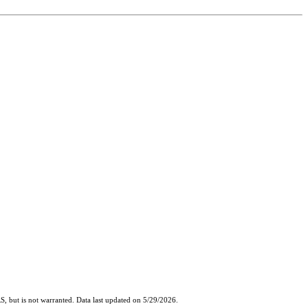
, but is not warranted. Data last updated on 5/29/2026.