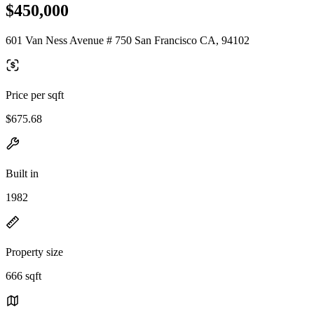
$450,000
601 Van Ness Avenue # 750 San Francisco CA, 94102
Price per sqft
$675.68
Built in
1982
Property size
666 sqft