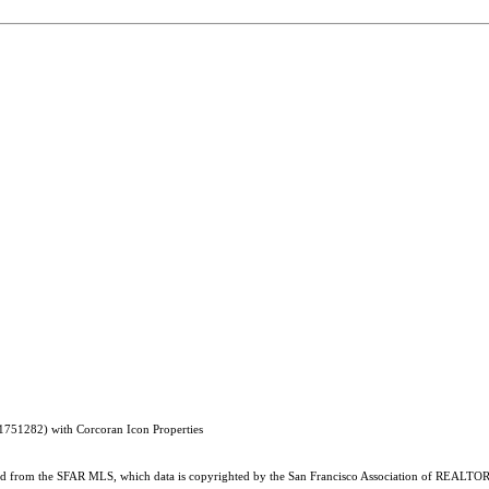
1751282) with Corcoran Icon Properties
ained from the SFAR MLS, which data is copyrighted by the San Francisco Association of REALTORS