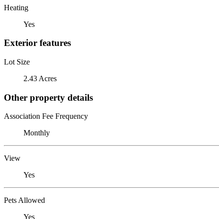
Heating
Yes
Exterior features
Lot Size
2.43 Acres
Other property details
Association Fee Frequency
Monthly
View
Yes
Pets Allowed
Yes