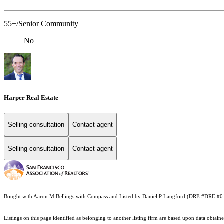
55+/Senior Community
No
Harper Real Estate
Selling consultation
Contact agent
Selling consultation
Contact agent
Bought with Aaron M Bellings with Compass and Listed by Daniel P Langford (DRE #DRE #0
Listings on this page identified as belonging to another listing firm are based upon data obt