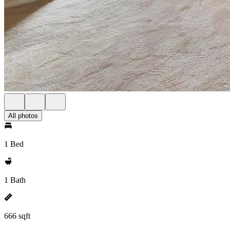
All photos
1 Bed
1 Bath
666 sqft