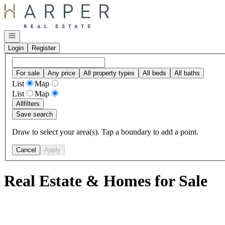
Go to: Homepage
Open navigation
Login
Register
For sale
Any price
All property types
All beds
All baths
List
Map
List
Map
All
filters
Save search
Draw to select your area(s). Tap a boundary to add a point.
Cancel
Apply
Real Estate & Homes for Sale